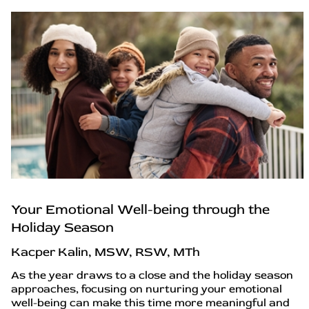
Your Emotional Well-being through the
Holiday Season
Kacper Kalin, MSW, RSW, MTh
As the year draws to a close and the holiday season
approaches, focusing on nurturing your emotional
well-being can make this time more meaningful and