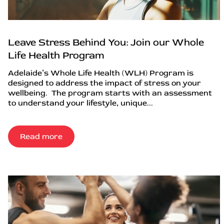
Leave Stress Behind You: Join our Whole
Life Health Program
Adelaide’s Whole Life Health (WLH) Program is
designed to address the impact of stress on your
wellbeing. The program starts with an assessment
to understand your lifestyle, unique...
Read more