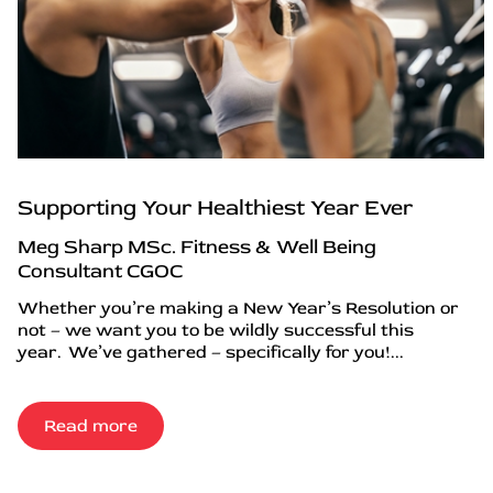
Supporting Your Healthiest Year Ever
Meg Sharp MSc. Fitness & Well Being
Consultant CGOC
Whether you’re making a New Year’s Resolution or
not – we want you to be wildly successful this
year. We’ve gathered – specifically for you!...
Read more