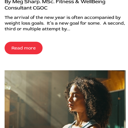
By Meg Sharp. MSc. Fitness & WellBeing
Consultant CGOC
The arrival of the new year is often accompanied by
weight loss goals. It’s a new goal for some. A second,
third or multiple attempt by...
Read more