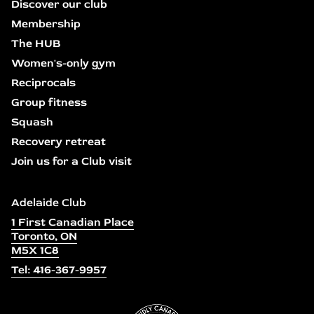
Discover our club
Membership
The HUB
Women's-only gym
Reciprocals
Group fitness
Squash
Recovery retreat
Join us for a Club visit
Adelaide Club
1 First Canadian Place
Toronto, ON
M5X 1C8
Tel: 416-367-9957