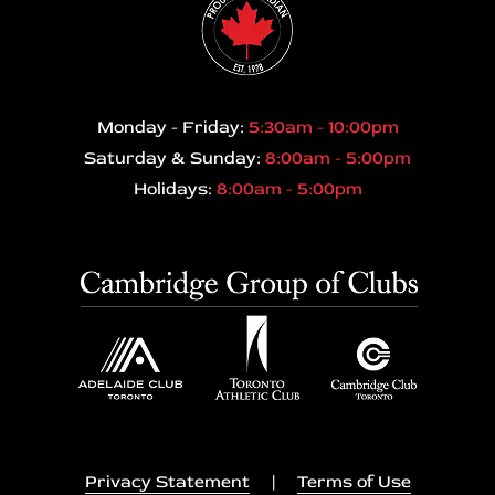
Monday - Friday:
5:30am - 10:00pm
Saturday & Sunday:
8:00am - 5:00pm
Holidays:
8:00am - 5:00pm
Privacy Statement
|
Terms of Use