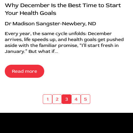
Why December Is the Best Time to Start
Your Health Goals
Dr Madison Sangster-Newbery, ND
Every year, the same cycle unfolds: December
arrives, life speeds up, and health goals get pushed
aside with the familiar promise, “I’ll start fresh in
January.” But what if...
Read more
1
2
3
4
5