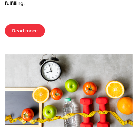
fulfilling.
Read more