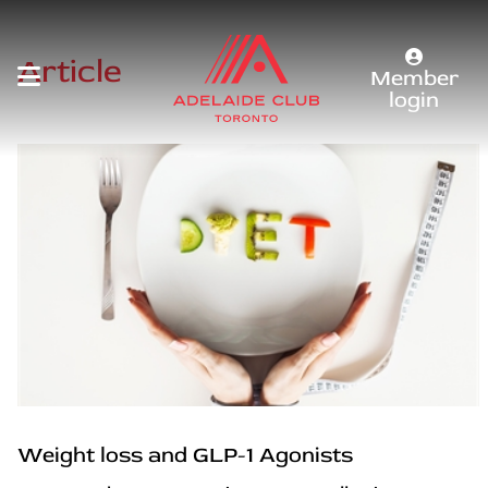
Article
Member
login
Weight loss and GLP-1 Agonists