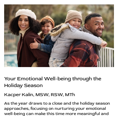
Your Emotional Well-being through the
Holiday Season
Kacper Kalin, MSW, RSW, MTh
As the year draws to a close and the holiday season
approaches, focusing on nurturing your emotional
well-being can make this time more meaningful and