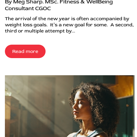
By Meg Sharp. MSc. Fitness & WellBeing
Consultant CGOC
The arrival of the new year is often accompanied by
weight loss goals. It’s a new goal for some. A second,
third or multiple attempt by...
Read more