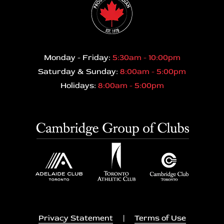
Monday - Friday:
5:30am - 10:00pm
Saturday & Sunday:
8:00am - 5:00pm
Holidays:
8:00am - 5:00pm
Privacy Statement
|
Terms of Use