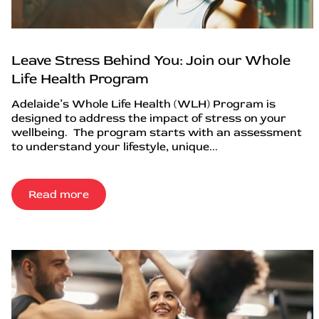
Leave Stress Behind You: Join our Whole
Life Health Program
Adelaide’s Whole Life Health (WLH) Program is
designed to address the impact of stress on your
wellbeing. The program starts with an assessment
to understand your lifestyle, unique...
Read more