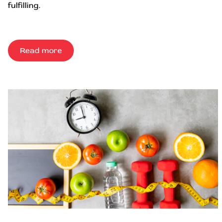
fulfilling.
Read more