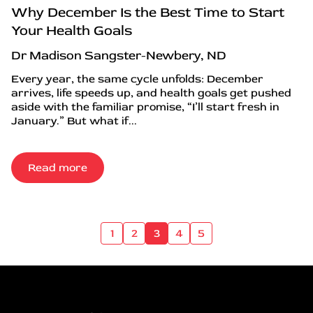
Why December Is the Best Time to Start
Your Health Goals
Dr Madison Sangster-Newbery, ND
Every year, the same cycle unfolds: December
arrives, life speeds up, and health goals get pushed
aside with the familiar promise, “I’ll start fresh in
January.” But what if...
Read more
1
2
3
4
5