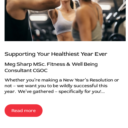
Supporting Your Healthiest Year Ever
Meg Sharp MSc. Fitness & Well Being
Consultant CGOC
Whether you’re making a New Year’s Resolution or
not – we want you to be wildly successful this
year. We’ve gathered – specifically for you!...
Read more