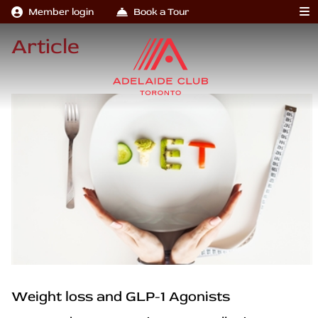
Member login
Book a Tour
Article
Weight loss and GLP-1 Agonists