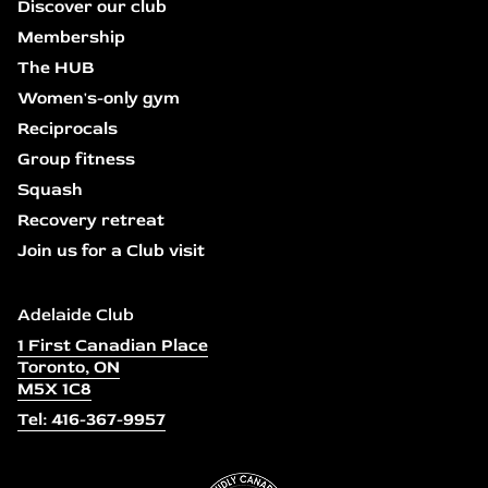
Discover our club
Membership
The HUB
Women's-only gym
Reciprocals
Group fitness
Squash
Recovery retreat
Join us for a Club visit
Adelaide Club
1 First Canadian Place
Toronto, ON
M5X 1C8
Tel: 416-367-9957