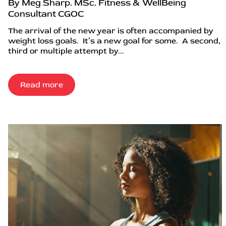
By Meg Sharp. MSc. Fitness & WellBeing
Consultant CGOC
The arrival of the new year is often accompanied by
weight loss goals. It’s a new goal for some. A second,
third or multiple attempt by...
Read more