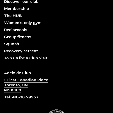
Discover our club
Membership
The HUB
Women's-only gym
Reciprocals
Group fitness
Squash
Recovery retreat
Join us for a Club visit
Adelaide Club
1 First Canadian Place
Toronto, ON
M5X 1C8
Tel: 416-367-9957