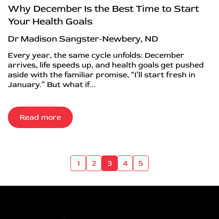
Why December Is the Best Time to Start
Your Health Goals
Dr Madison Sangster-Newbery, ND
Every year, the same cycle unfolds: December
arrives, life speeds up, and health goals get pushed
aside with the familiar promise, “I’ll start fresh in
January.” But what if...
Read more
1
2
3
4
5