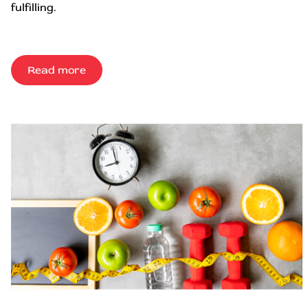
fulfilling.
Read more