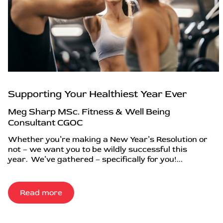
Supporting Your Healthiest Year Ever
Meg Sharp MSc. Fitness & Well Being
Consultant CGOC
Whether you’re making a New Year’s Resolution or
not – we want you to be wildly successful this
year. We’ve gathered – specifically for you!...
Read more