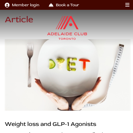
Member login
Book a Tour
Article
Weight loss and GLP-1 Agonists