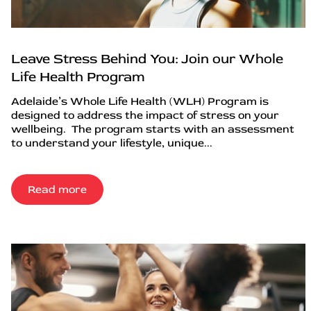
Leave Stress Behind You: Join our Whole
Life Health Program
Adelaide’s Whole Life Health (WLH) Program is
designed to address the impact of stress on your
wellbeing. The program starts with an assessment
to understand your lifestyle, unique...
Read more