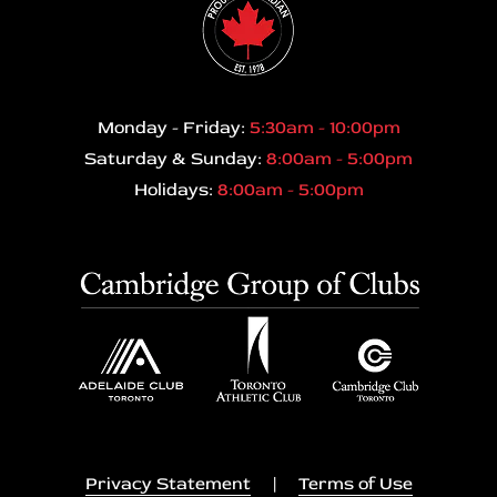
Monday - Friday:
5:30am - 10:00pm
Saturday & Sunday:
8:00am - 5:00pm
Holidays:
8:00am - 5:00pm
Privacy Statement
|
Terms of Use