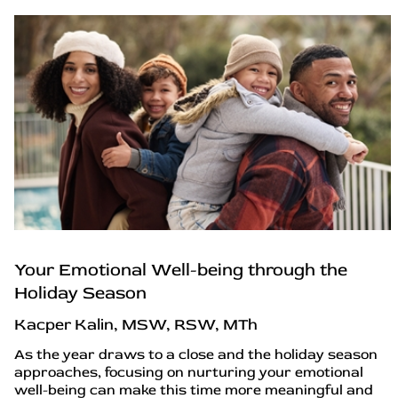
Your Emotional Well-being through the
Holiday Season
Kacper Kalin, MSW, RSW, MTh
As the year draws to a close and the holiday season
approaches, focusing on nurturing your emotional
well-being can make this time more meaningful and