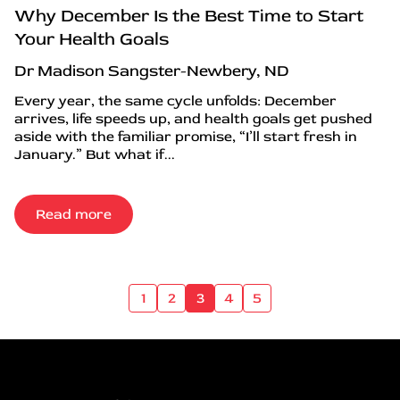
Why December Is the Best Time to Start
Your Health Goals
Dr Madison Sangster-Newbery, ND
Every year, the same cycle unfolds: December
arrives, life speeds up, and health goals get pushed
aside with the familiar promise, “I’ll start fresh in
January.” But what if...
Read more
1
2
3
4
5