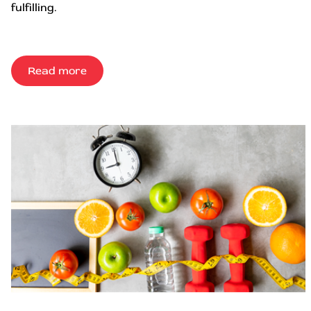
fulfilling.
Read more