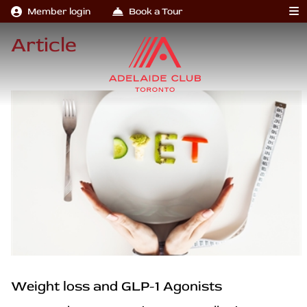
Member login
Book a Tour
Article
Weight loss and GLP-1 Agonists