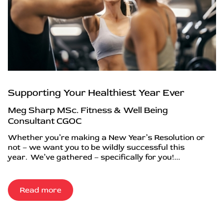
Supporting Your Healthiest Year Ever
Meg Sharp MSc. Fitness & Well Being
Consultant CGOC
Whether you’re making a New Year’s Resolution or
not – we want you to be wildly successful this
year. We’ve gathered – specifically for you!...
Read more