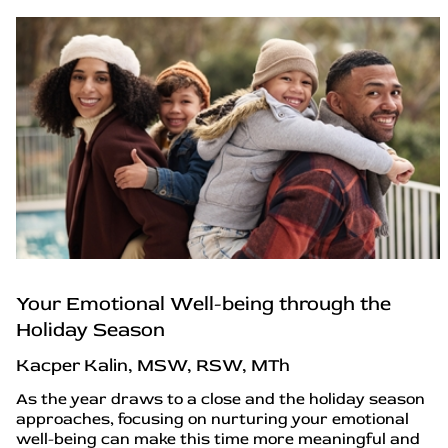
Your Emotional Well-being through the
Holiday Season
Kacper Kalin, MSW, RSW, MTh
As the year draws to a close and the holiday season
approaches, focusing on nurturing your emotional
well-being can make this time more meaningful and