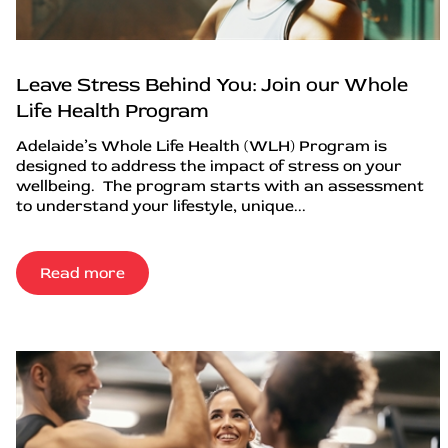
Leave Stress Behind You: Join our Whole
Life Health Program
Adelaide’s Whole Life Health (WLH) Program is
designed to address the impact of stress on your
wellbeing. The program starts with an assessment
to understand your lifestyle, unique...
Read more