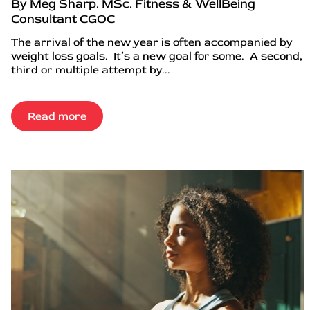
By Meg Sharp. MSc. Fitness & WellBeing
Consultant CGOC
The arrival of the new year is often accompanied by
weight loss goals. It’s a new goal for some. A second,
third or multiple attempt by...
Read more