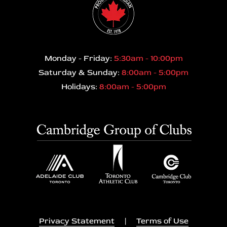
Monday - Friday:
5:30am - 10:00pm
Saturday & Sunday:
8:00am - 5:00pm
Holidays:
8:00am - 5:00pm
Privacy Statement
|
Terms of Use