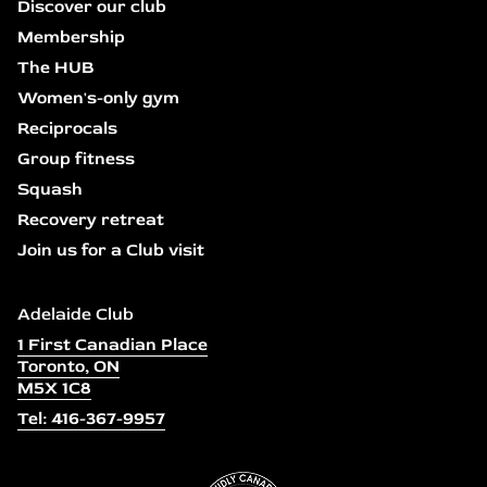
Discover our club
Membership
The HUB
Women's-only gym
Reciprocals
Group fitness
Squash
Recovery retreat
Join us for a Club visit
Adelaide Club
1 First Canadian Place
Toronto, ON
M5X 1C8
Tel: 416-367-9957