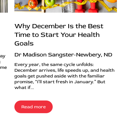
Why December Is the Best
Time to Start Your Health
Goals
Dr Madison Sangster-Newbery, ND
day
g
Every year, the same cycle unfolds:
ime
December arrives, life speeds up, and health
goals get pushed aside with the familiar
promise, “I’ll start fresh in January.” But
what if...
Read more