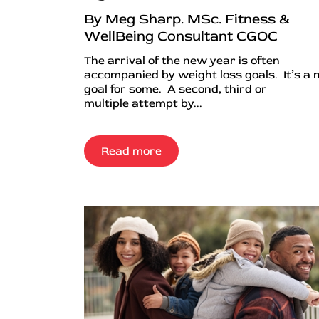
By Meg Sharp. MSc. Fitness &
WellBeing Consultant CGOC
The arrival of the new year is often
accompanied by weight loss goals. It’s a
goal for some. A second, third or
multiple attempt by...
Read more