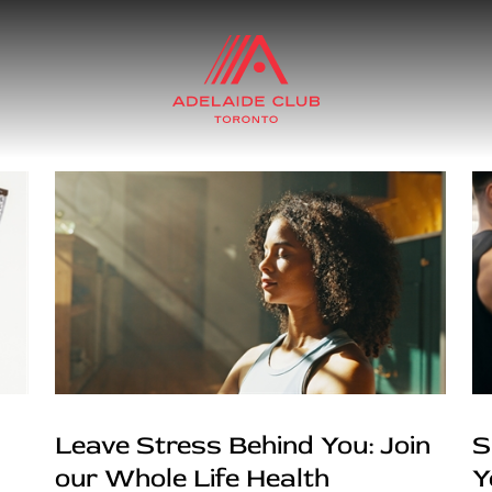
Leave Stress Behind You: Join
S
our Whole Life Health
Y