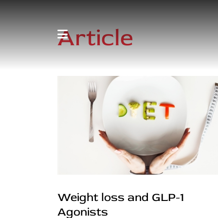
Article
Weight loss and GLP-1
Agonists