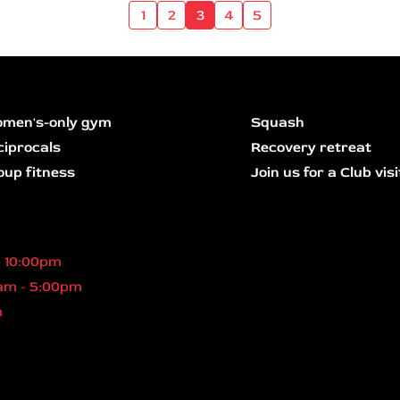
1
2
3
4
5
men's-only gym
Squash
ciprocals
Recovery retreat
oup fitness
Join us for a Club visi
- 10:00pm
am - 5:00pm
m