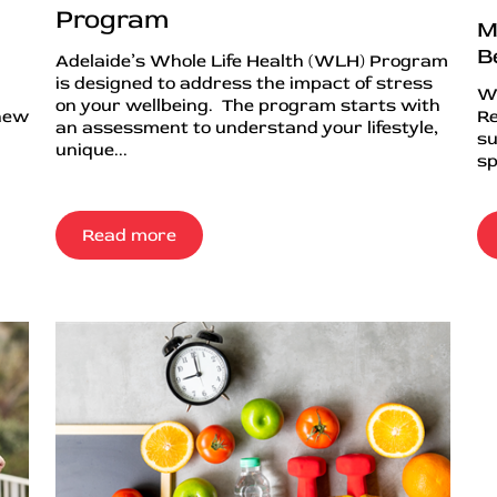
Program
M
B
Adelaide’s Whole Life Health (WLH) Program
is designed to address the impact of stress
Wh
on your wellbeing. The program starts with
 new
Re
an assessment to understand your lifestyle,
su
unique...
sp
Read more