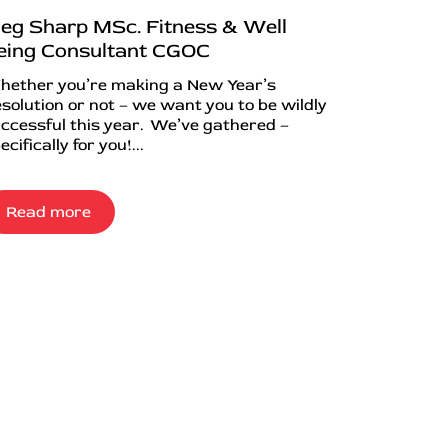
eg Sharp MSc. Fitness & Well
eing Consultant CGOC
ether you’re making a New Year’s
solution or not – we want you to be wildly
ccessful this year. We’ve gathered –
ecifically for you!...
Read more