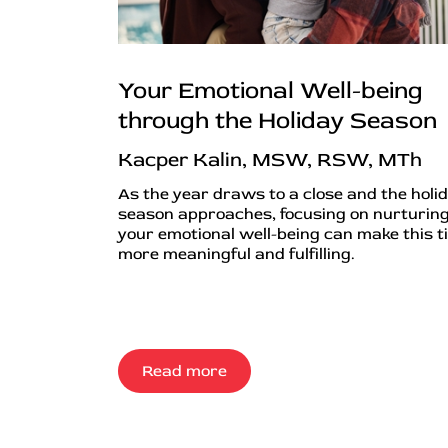
Your Emotional Well-being
through the Holiday Season
Kacper Kalin, MSW, RSW, MTh
As the year draws to a close and the holi
season approaches, focusing on nurturin
your emotional well-being can make this t
more meaningful and fulfilling.
Read more