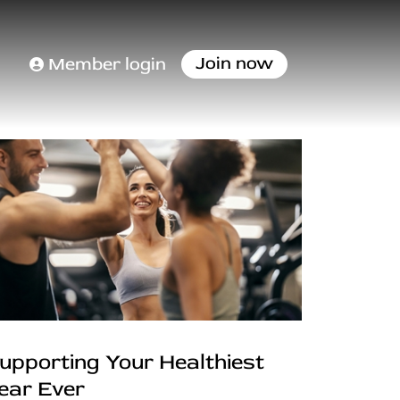
Join now
Member login
upporting Your Healthiest
ear Ever