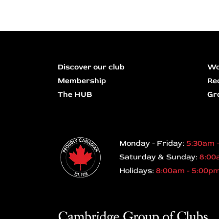
Discover our club
Wo
Membership
Re
The HUB
Gr
Monday - Friday:
5:30am 
Saturday & Sunday:
8:00
Holidays:
8:00am - 5:00p