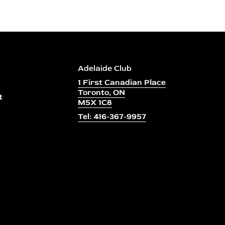
Adelaide Club
1 First Canadian Place
Toronto, ON
t
M5X 1C8
Tel: 416-367-9957