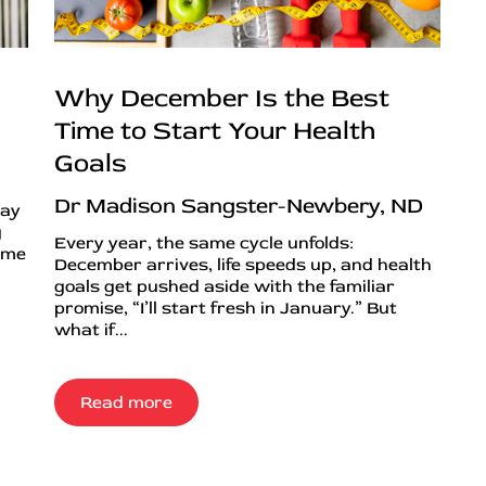
Why December Is the Best
Time to Start Your Health
Goals
Dr Madison Sangster-Newbery, ND
day
g
Every year, the same cycle unfolds:
ime
December arrives, life speeds up, and health
goals get pushed aside with the familiar
promise, “I’ll start fresh in January.” But
what if...
Read more