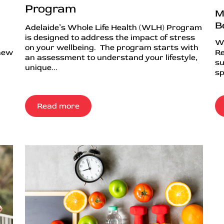
Program
M
B
Adelaide’s Whole Life Health (WLH) Program
is designed to address the impact of stress
Wh
on your wellbeing. The program starts with
 new
Re
an assessment to understand your lifestyle,
su
unique...
sp
Read more