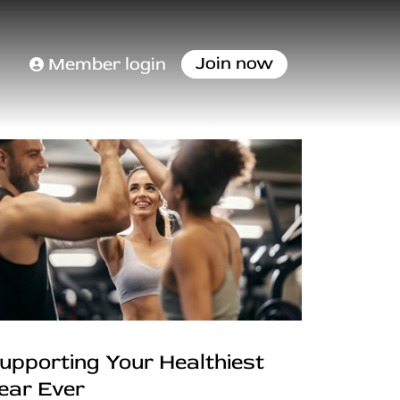
Join now
Member login
upporting Your Healthiest
ear Ever