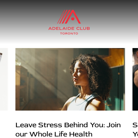
Leave Stress Behind You: Join
S
our Whole Life Health
Y