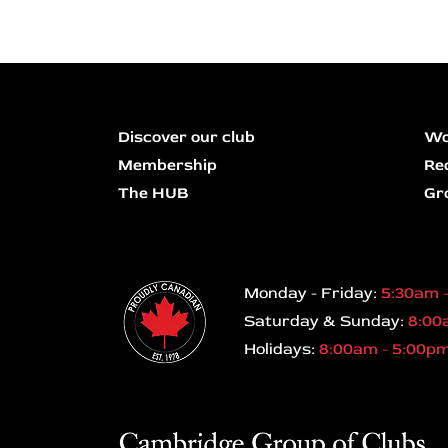
Discover our club
Wo
Membership
Re
The HUB
Gr
Monday - Friday:
5:30am 
Saturday & Sunday:
8:00
Holidays:
8:00am - 5:00p