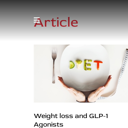
Article
Weight loss and GLP-1
Agonists