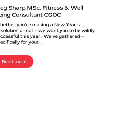
eg Sharp MSc. Fitness & Well
eing Consultant CGOC
ether you’re making a New Year’s
solution or not – we want you to be wildly
ccessful this year. We’ve gathered –
ecifically for you!...
Read more