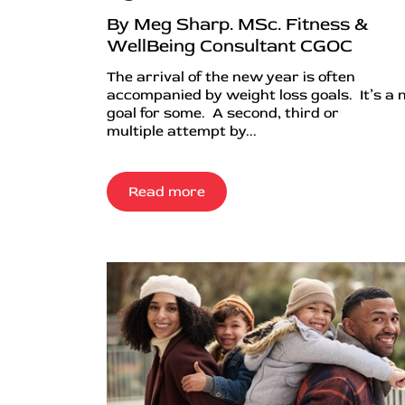
By Meg Sharp. MSc. Fitness &
WellBeing Consultant CGOC
The arrival of the new year is often
accompanied by weight loss goals. It’s a
goal for some. A second, third or
multiple attempt by...
Read more