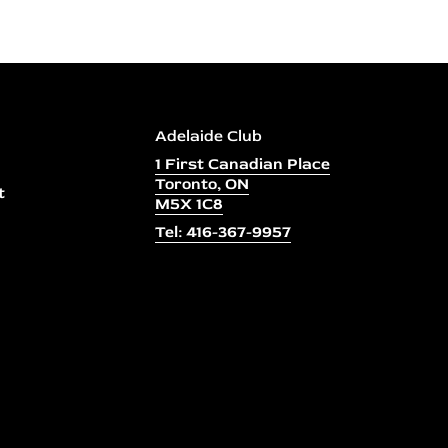
Adelaide Club
1 First Canadian Place
Toronto, ON
t
M5X 1C8
Tel: 416-367-9957