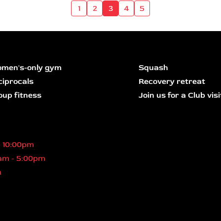
1
2
3
4
5
men's-only gym
Squash
ciprocals
Recovery retreat
oup fitness
Join us for a Club visi
- 10:00pm
am - 5:00pm
m