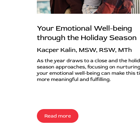
Your Emotional Well-being
through the Holiday Season
Kacper Kalin, MSW, RSW, MTh
As the year draws to a close and the holi
season approaches, focusing on nurturin
your emotional well-being can make this t
more meaningful and fulfilling.
Read more