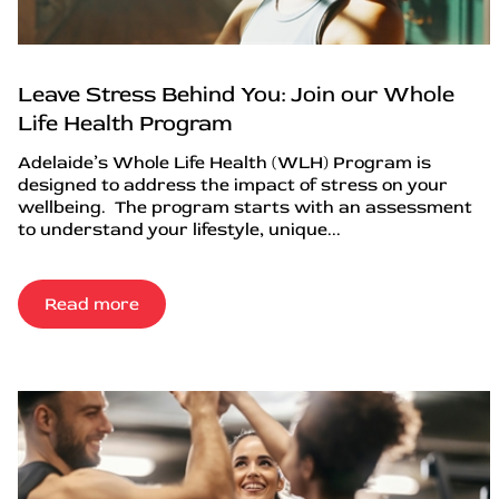
Leave Stress Behind You: Join our Whole
Life Health Program
Adelaide’s Whole Life Health (WLH) Program is
designed to address the impact of stress on your
wellbeing. The program starts with an assessment
to understand your lifestyle, unique...
Read more