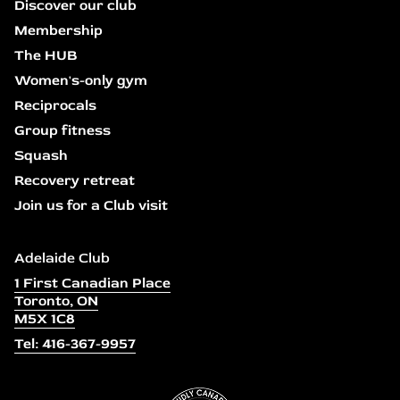
Discover our club
Membership
The HUB
Women's-only gym
Reciprocals
Group fitness
Squash
Recovery retreat
Join us for a Club visit
Adelaide Club
1 First Canadian Place
Toronto, ON
M5X 1C8
Tel: 416-367-9957