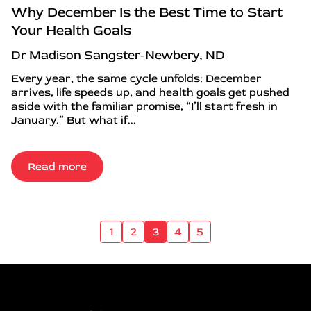
Why December Is the Best Time to Start
Your Health Goals
Dr Madison Sangster-Newbery, ND
Every year, the same cycle unfolds: December
arrives, life speeds up, and health goals get pushed
aside with the familiar promise, “I’ll start fresh in
January.” But what if...
Read more
1
2
3
4
5