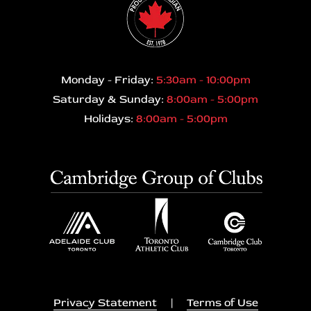
Monday - Friday:
5:30am - 10:00pm
Saturday & Sunday:
8:00am - 5:00pm
Holidays:
8:00am - 5:00pm
Privacy Statement
|
Terms of Use