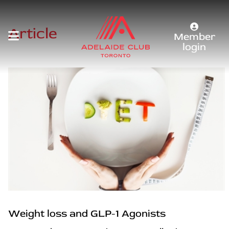
Article
Member
login
Weight loss and GLP-1 Agonists