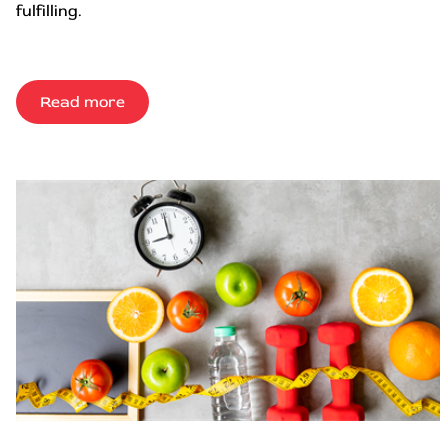
fulfilling.
Read more