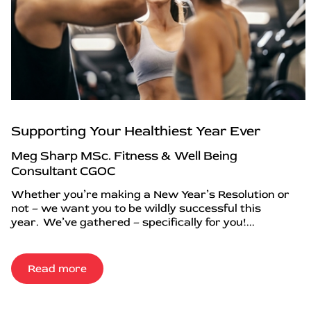
Supporting Your Healthiest Year Ever
Meg Sharp MSc. Fitness & Well Being
Consultant CGOC
Whether you’re making a New Year’s Resolution or
not – we want you to be wildly successful this
year. We’ve gathered – specifically for you!...
Read more