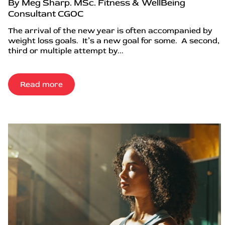
By Meg Sharp. MSc. Fitness & WellBeing
Consultant CGOC
The arrival of the new year is often accompanied by
weight loss goals. It’s a new goal for some. A second,
third or multiple attempt by...
Read more