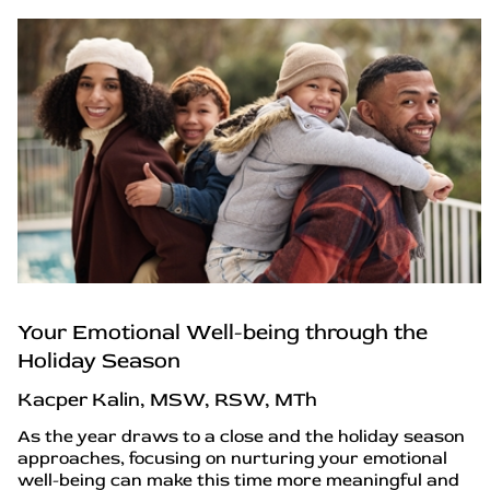
Your Emotional Well-being through the
Holiday Season
Kacper Kalin, MSW, RSW, MTh
As the year draws to a close and the holiday season
approaches, focusing on nurturing your emotional
well-being can make this time more meaningful and