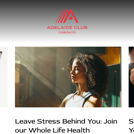
Leave Stress Behind You: Join
S
our Whole Life Health
Y