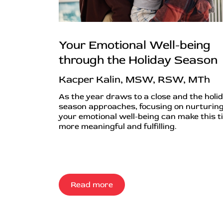
Your Emotional Well-being
through the Holiday Season
Kacper Kalin, MSW, RSW, MTh
As the year draws to a close and the holi
season approaches, focusing on nurturin
your emotional well-being can make this t
more meaningful and fulfilling.
Read more