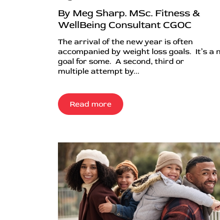
By Meg Sharp. MSc. Fitness &
WellBeing Consultant CGOC
The arrival of the new year is often
accompanied by weight loss goals. It’s a
goal for some. A second, third or
multiple attempt by...
Read more