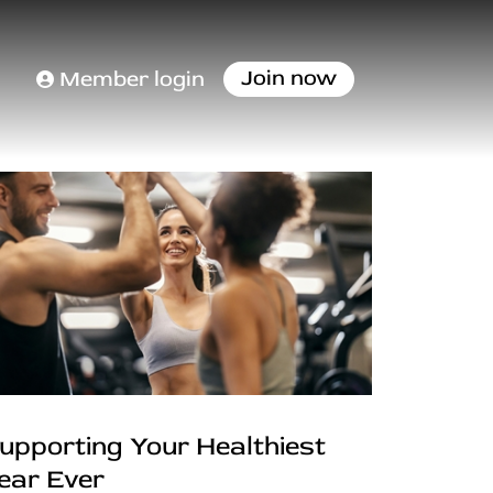
Join now
Member login
upporting Your Healthiest
ear Ever