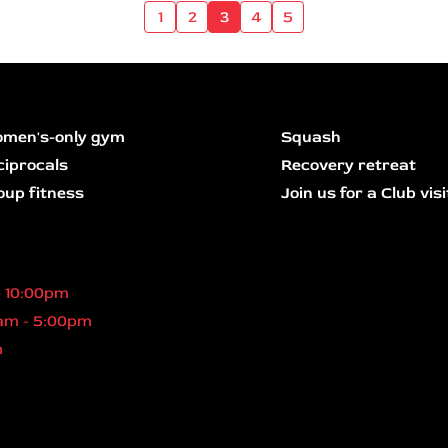
1
2
3
4
5
men's-only gym
Squash
ciprocals
Recovery retreat
oup fitness
Join us for a Club visi
- 10:00pm
am - 5:00pm
m