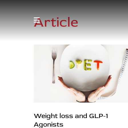
Article
Weight loss and GLP-1
Agonists