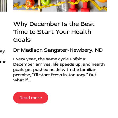
Why December Is the Best
Time to Start Your Health
Goals
Dr Madison Sangster-Newbery, ND
day
g
Every year, the same cycle unfolds:
ime
December arrives, life speeds up, and health
goals get pushed aside with the familiar
promise, “I’ll start fresh in January.” But
what if...
Read more