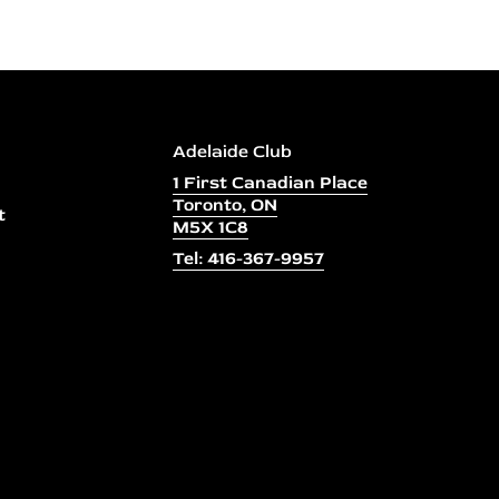
Adelaide Club
1 First Canadian Place
Toronto, ON
t
M5X 1C8
Tel: 416-367-9957