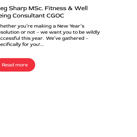
eg Sharp MSc. Fitness & Well
eing Consultant CGOC
ether you’re making a New Year’s
solution or not – we want you to be wildly
ccessful this year. We’ve gathered –
ecifically for you!...
Read more