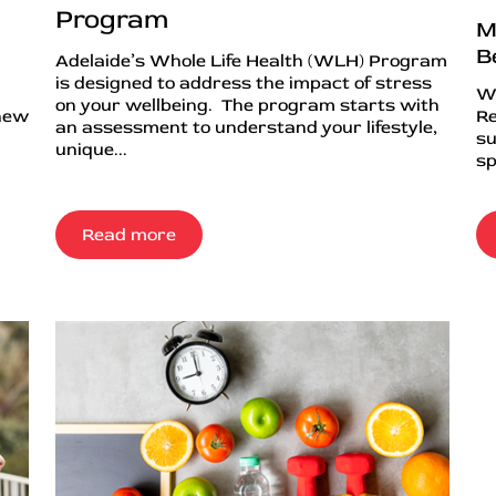
Program
M
B
Adelaide’s Whole Life Health (WLH) Program
is designed to address the impact of stress
Wh
on your wellbeing. The program starts with
 new
Re
an assessment to understand your lifestyle,
su
unique...
sp
Read more