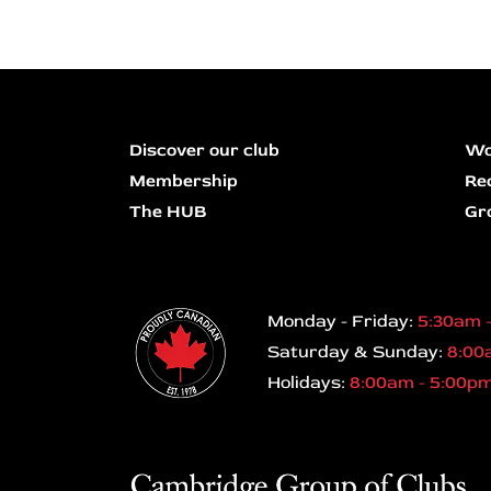
Discover our club
Wo
Membership
Re
The HUB
Gr
Monday - Friday:
5:30am 
Saturday & Sunday:
8:00
Holidays:
8:00am - 5:00p