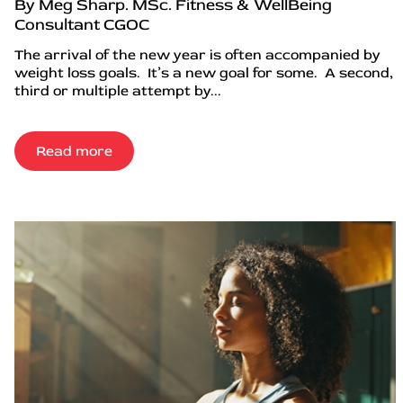
By Meg Sharp. MSc. Fitness & WellBeing
Consultant CGOC
The arrival of the new year is often accompanied by
weight loss goals. It’s a new goal for some. A second,
third or multiple attempt by...
Read more