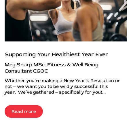
Supporting Your Healthiest Year Ever
Meg Sharp MSc. Fitness & Well Being
Consultant CGOC
Whether you’re making a New Year’s Resolution or
not – we want you to be wildly successful this
year. We’ve gathered – specifically for you!...
Read more