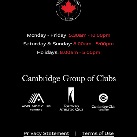
Monday - Friday:
5:30am - 10:00pm
Saturday & Sunday:
8:00am - 5:00pm
Holidays:
8:00am - 5:00pm
Privacy Statement
|
Terms of Use