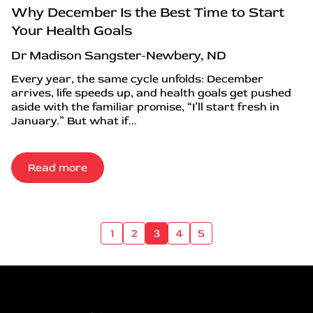
Why December Is the Best Time to Start
Your Health Goals
Dr Madison Sangster-Newbery, ND
Every year, the same cycle unfolds: December
arrives, life speeds up, and health goals get pushed
aside with the familiar promise, “I’ll start fresh in
January.” But what if...
Read more
1
2
3
4
5