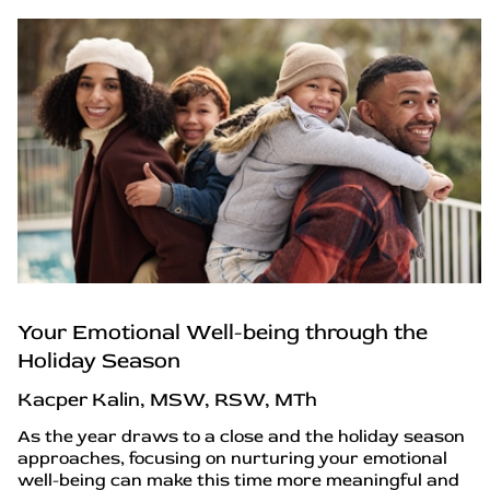
Your Emotional Well-being through the
Holiday Season
Kacper Kalin, MSW, RSW, MTh
As the year draws to a close and the holiday season
approaches, focusing on nurturing your emotional
well-being can make this time more meaningful and