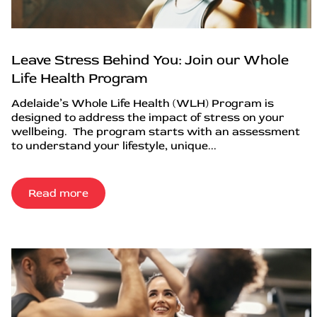
Leave Stress Behind You: Join our Whole
Life Health Program
Adelaide’s Whole Life Health (WLH) Program is
designed to address the impact of stress on your
wellbeing. The program starts with an assessment
to understand your lifestyle, unique...
Read more