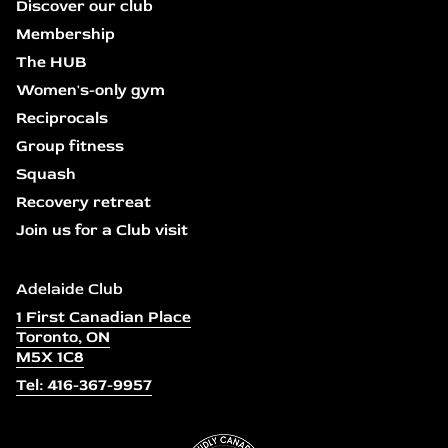
Discover our club
Membership
The HUB
Women's-only gym
Reciprocals
Group fitness
Squash
Recovery retreat
Join us for a Club visit
Adelaide Club
1 First Canadian Place
Toronto, ON
M5X 1C8
Tel: 416-367-9957