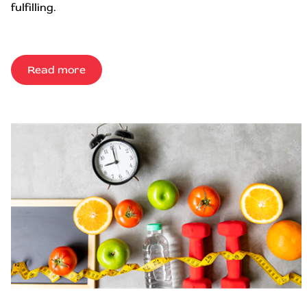
fulfilling.
Read more