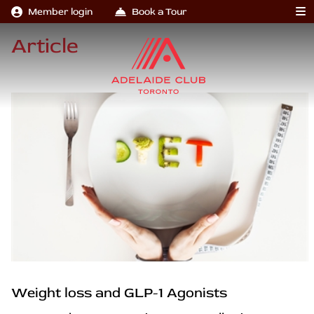
Member login
Book a Tour
Article
Weight loss and GLP-1 Agonists