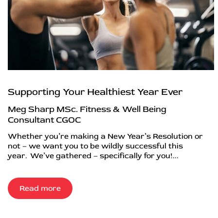
Supporting Your Healthiest Year Ever
Meg Sharp MSc. Fitness & Well Being
Consultant CGOC
Whether you’re making a New Year’s Resolution or
not – we want you to be wildly successful this
year. We’ve gathered – specifically for you!...
Read more