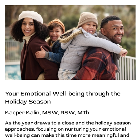
Your Emotional Well-being through the
Holiday Season
Kacper Kalin, MSW, RSW, MTh
As the year draws to a close and the holiday season
approaches, focusing on nurturing your emotional
well-being can make this time more meaningful and