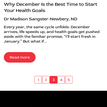
Why December Is the Best Time to Start
Your Health Goals
Dr Madison Sangster-Newbery, ND
Every year, the same cycle unfolds: December
arrives, life speeds up, and health goals get pushed
aside with the familiar promise, “I’ll start fresh in
January.” But what if...
Read more
1
2
3
4
5