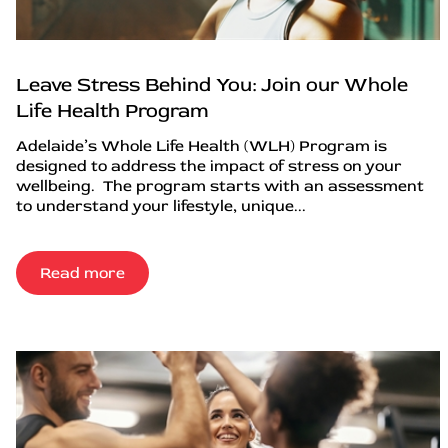
Leave Stress Behind You: Join our Whole
Life Health Program
Adelaide’s Whole Life Health (WLH) Program is
designed to address the impact of stress on your
wellbeing. The program starts with an assessment
to understand your lifestyle, unique...
Read more