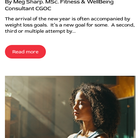
By Meg Sharp. MSc. Fitness & WellBeing
Consultant CGOC
The arrival of the new year is often accompanied by
weight loss goals. It’s a new goal for some. A second,
third or multiple attempt by...
Read more