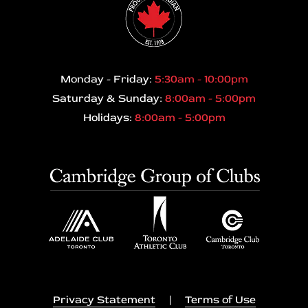
Monday - Friday:
5:30am - 10:00pm
Saturday & Sunday:
8:00am - 5:00pm
Holidays:
8:00am - 5:00pm
Privacy Statement
|
Terms of Use