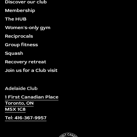
Discover our club
Membership
The HUB
Women's-only gym
Reciprocals
Group fitness
Squash
Recovery retreat
Join us for a Club visit
Adelaide Club
1 First Canadian Place
Toronto, ON
M5X 1C8
Tel: 416-367-9957