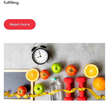
fulfilling.
Read more