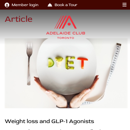
Member login
Book a Tour
Article
Weight loss and GLP-1 Agonists