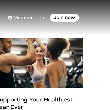
Join now
Member login
upporting Your Healthiest
ear Ever