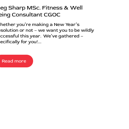
eg Sharp MSc. Fitness & Well
eing Consultant CGOC
ether you’re making a New Year’s
solution or not – we want you to be wildly
ccessful this year. We’ve gathered –
ecifically for you!...
Read more