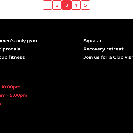
1
2
3
4
5
men's-only gym
Squash
ciprocals
Recovery retreat
oup fitness
Join us for a Club visi
- 10:00pm
am - 5:00pm
m