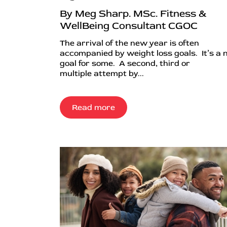
By Meg Sharp. MSc. Fitness &
WellBeing Consultant CGOC
The arrival of the new year is often
accompanied by weight loss goals. It’s a
goal for some. A second, third or
multiple attempt by...
Read more