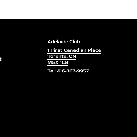
Adelaide Club
1 First Canadian Place
Toronto, ON
t
M5X 1C8
Tel: 416-367-9957