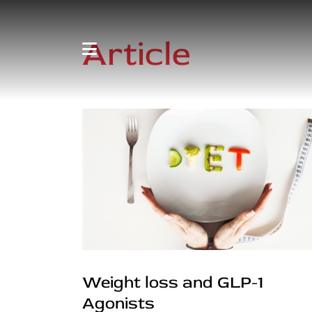
Article
Weight loss and GLP-1
Agonists