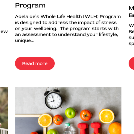
Program
M
B
Adelaide’s Whole Life Health (WLH) Program
is designed to address the impact of stress
Wh
on your wellbeing. The program starts with
 new
Re
an assessment to understand your lifestyle,
su
unique...
sp
Read more