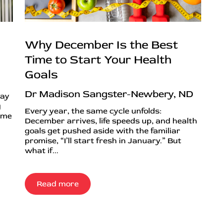
Why December Is the Best
Time to Start Your Health
Goals
Dr Madison Sangster-Newbery, ND
day
g
Every year, the same cycle unfolds:
ime
December arrives, life speeds up, and health
goals get pushed aside with the familiar
promise, “I’ll start fresh in January.” But
what if...
Read more