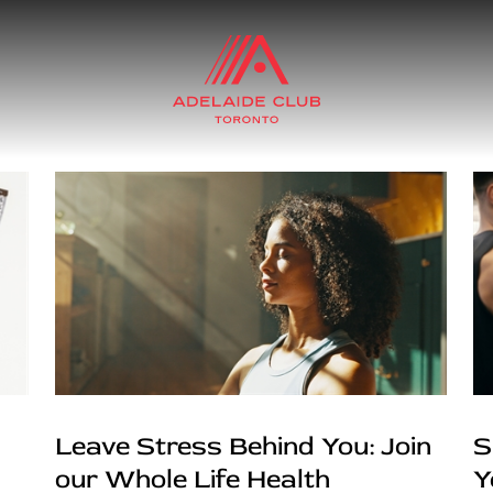
Leave Stress Behind You: Join
S
our Whole Life Health
Y