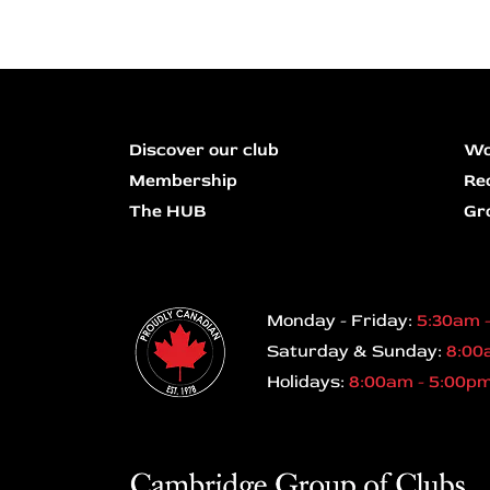
Discover our club
Wo
Membership
Re
The HUB
Gr
Monday - Friday:
5:30am 
Saturday & Sunday:
8:00
Holidays:
8:00am - 5:00p