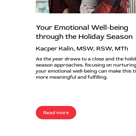
Your Emotional Well-being
through the Holiday Season
Kacper Kalin, MSW, RSW, MTh
As the year draws to a close and the holi
season approaches, focusing on nurturin
your emotional well-being can make this t
more meaningful and fulfilling.
Read more