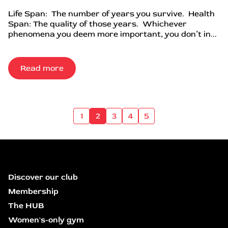
Life Span: The number of years you survive. Health
Span: The quality of those years. Whichever
phenomena you deem more important, you don’t in...
Read more
1
2
3
4
5
Discover our club
Membership
The HUB
Women's-only gym