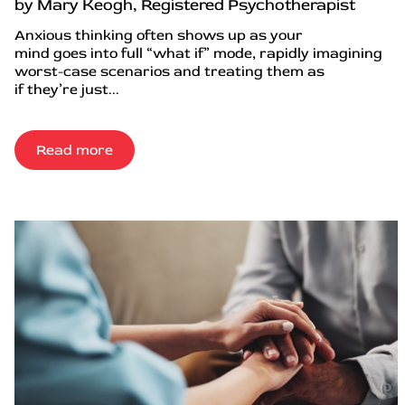
by Mary Keogh, Registered Psychotherapist
Anxious thinking often shows up as your
mind goes into full “what if” mode, rapidly imagining
worst-case scenarios and treating them as
if they’re just...
Read more