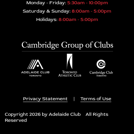
Monday - Friday:
5:30am - 10:00pm
Saturday & Sunday:
8:00am - 5:00pm
Holidays:
8:00am - 5:00pm
Privacy Statement
|
Terms of Use
Copyright 2026 by Adelaide Club All Rights
Reserved