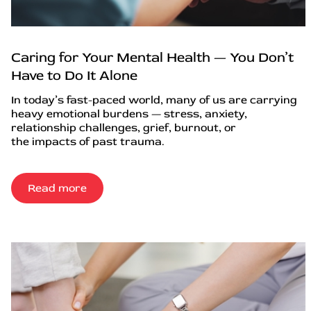
Caring for Your Mental Health — You Don’t
Have to Do It Alone
In today’s fast-paced world, many of us are carrying
heavy emotional burdens — stress, anxiety,
relationship challenges, grief, burnout, or
the impacts of past trauma.
Read more