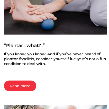
“Plantar…what?!”
If you know, you know. And if you’ve never heard of
plantar fasciitis, consider yourself lucky! It’s not a fun
condition to deal with.
Read more