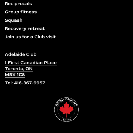
Reciprocals
Group fitness
Squash
Recovery retreat
Join us for a Club visit
Adelaide Club
1 First Canadian Place
Toronto, ON
M5X 1C8
Tel: 416-367-9957