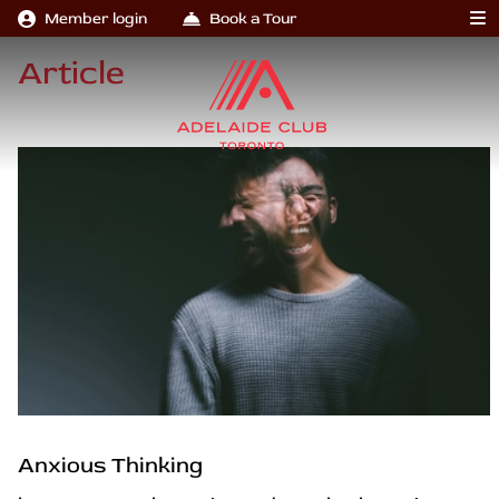
Member login
Book a Tour
Article
Anxious Thinking