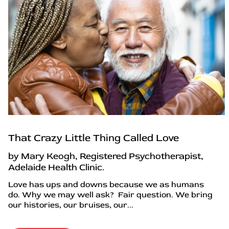
That Crazy Little Thing Called Love
by Mary Keogh, Registered Psychotherapist,
Adelaide Health Clinic.
Love has ups and downs because we as humans
do. Why we may well ask? Fair question. We bring
our histories, our bruises, our...