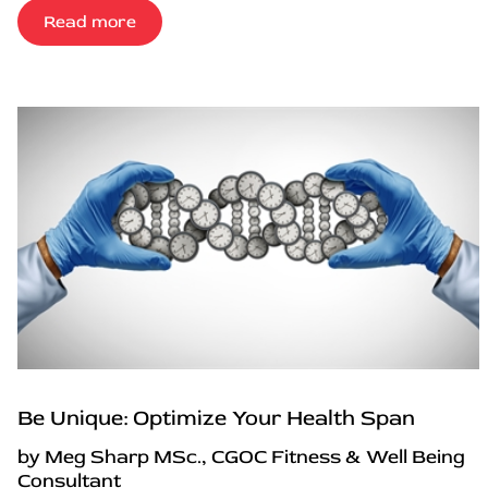
Read more
Be Unique: Optimize Your Health Span
by Meg Sharp MSc., CGOC Fitness & Well Being
Consultant