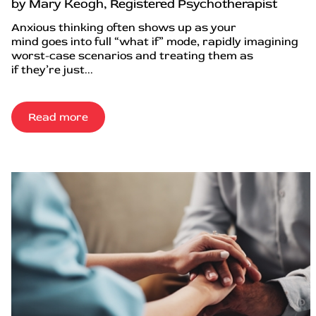
by Mary Keogh, Registered Psychotherapist
Anxious thinking often shows up as your
mind goes into full “what if” mode, rapidly imagining
worst-case scenarios and treating them as
if they’re just...
Read more