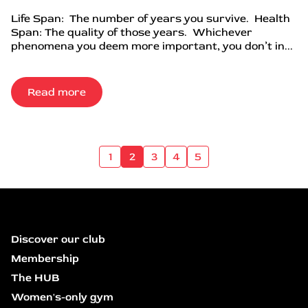
Life Span: The number of years you survive. Health
Span: The quality of those years. Whichever
phenomena you deem more important, you don’t in...
Read more
1
2
3
4
5
Discover our club
Membership
The HUB
Women's-only gym