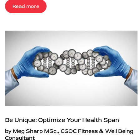
Read more
Be Unique: Optimize Your Health Span
by Meg Sharp MSc., CGOC Fitness & Well Being
Consultant