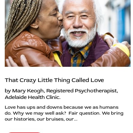
That Crazy Little Thing Called Love
by Mary Keogh, Registered Psychotherapist,
Adelaide Health Clinic.
Love has ups and downs because we as humans
do. Why we may well ask? Fair question. We bring
our histories, our bruises, our...