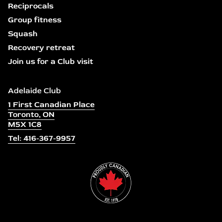
Reciprocals
Group fitness
Squash
Recovery retreat
Join us for a Club visit
Adelaide Club
1 First Canadian Place
Toronto, ON
M5X 1C8
Tel: 416-367-9957