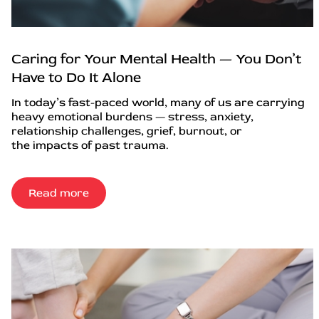
Caring for Your Mental Health — You Don’t
Have to Do It Alone
In today’s fast-paced world, many of us are carrying
heavy emotional burdens — stress, anxiety,
relationship challenges, grief, burnout, or
the impacts of past trauma.
Read more