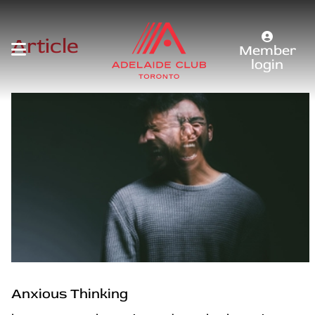
Article
Member
login
Anxious Thinking