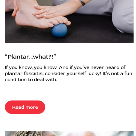
“Plantar…what?!”
If you know, you know. And if you’ve never heard of
plantar fasciitis, consider yourself lucky! It’s not a fun
condition to deal with.
Read more