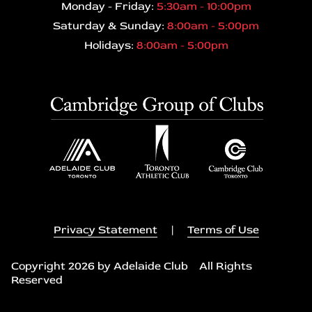
Monday - Friday:
5:30am - 10:00pm
Saturday & Sunday:
8:00am - 5:00pm
Holidays:
8:00am - 5:00pm
Privacy Statement
|
Terms of Use
Copyright 2026 by Adelaide Club All Rights
Reserved