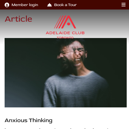
Member login
Book a Tour
Article
Anxious Thinking