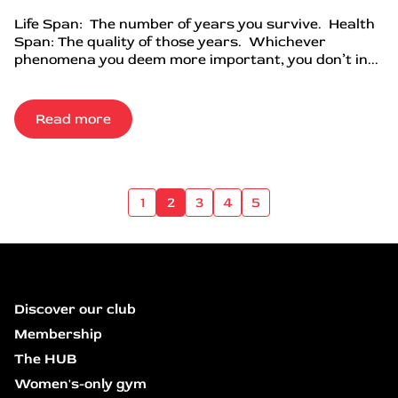
Life Span: The number of years you survive. Health
Span: The quality of those years. Whichever
phenomena you deem more important, you don’t in...
Read more
1
2
3
4
5
Discover our club
Membership
The HUB
Women's-only gym