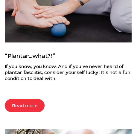
“Plantar…what?!”
If you know, you know. And if you’ve never heard of
plantar fasciitis, consider yourself lucky! It’s not a fun
condition to deal with.
Read more