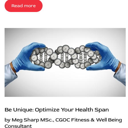
Read more
Be Unique: Optimize Your Health Span
by Meg Sharp MSc., CGOC Fitness & Well Being
Consultant