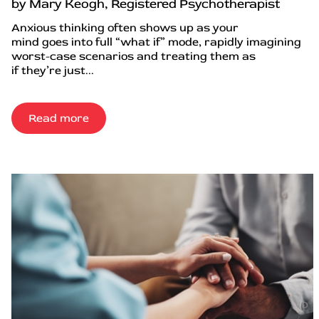
by Mary Keogh, Registered Psychotherapist
Anxious thinking often shows up as your
mind goes into full “what if” mode, rapidly imagining
worst-case scenarios and treating them as
if they’re just...
Read more