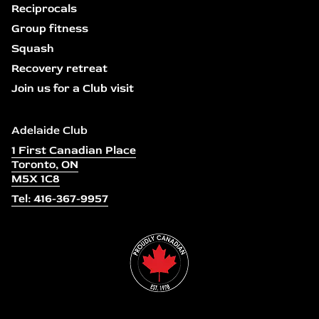
Reciprocals
Group fitness
Squash
Recovery retreat
Join us for a Club visit
Adelaide Club
1 First Canadian Place
Toronto, ON
M5X 1C8
Tel: 416-367-9957