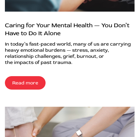
Caring for Your Mental Health — You Don’t
Have to Do It Alone
In today’s fast-paced world, many of us are carrying
heavy emotional burdens — stress, anxiety,
relationship challenges, grief, burnout, or
the impacts of past trauma.
Read more