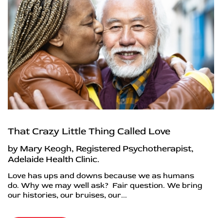
That Crazy Little Thing Called Love
by Mary Keogh, Registered Psychotherapist,
Adelaide Health Clinic.
Love has ups and downs because we as humans
do. Why we may well ask? Fair question. We bring
our histories, our bruises, our...