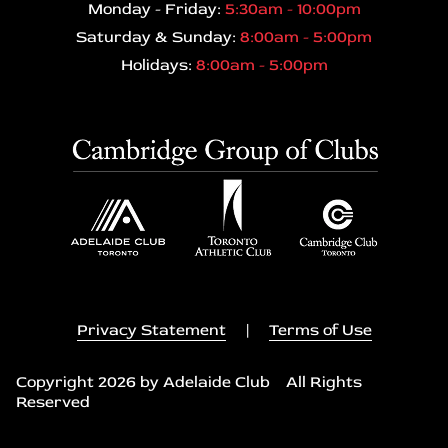
Monday - Friday:
5:30am - 10:00pm
Saturday & Sunday:
8:00am - 5:00pm
Holidays:
8:00am - 5:00pm
Privacy Statement
|
Terms of Use
Copyright 2026 by Adelaide Club All Rights
Reserved