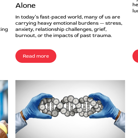
Alone
he
lu
In today’s fast-paced world, many of us are
carrying heavy emotional burdens — stress,
ting
anxiety, relationship challenges, grief,
burnout, or the impacts of past trauma.
Read more