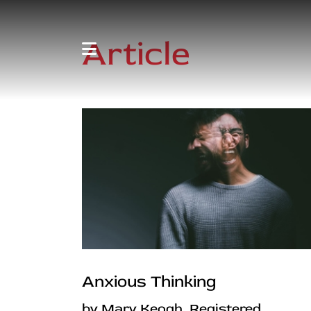
Article
Anxious Thinking
by Mary Keogh, Registered