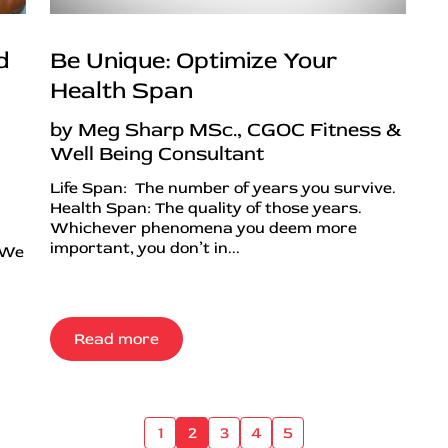
d
Be Unique: Optimize Your
Health Span
by Meg Sharp MSc., CGOC Fitness &
Well Being Consultant
Life Span: The number of years you survive.
Health Span: The quality of those years.
Whichever phenomena you deem more
important, you don’t in...
 We
Read more
1
2
3
4
5