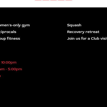
men's-only gym
Squash
ciprocals
Recovery retreat
oup fitness
Join us for a Club visi
- 10:00pm
am - 5:00pm
m