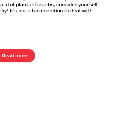
ard of plantar fasciitis, consider yourself
cky! It’s not a fun condition to deal with.
Read more