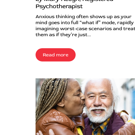
Psychotherapist
Anxious thinking often shows up as your
mind goes into full “what if” mode, rapidly
imagining worst-case scenarios and trea
them as if they’re just...
Read more