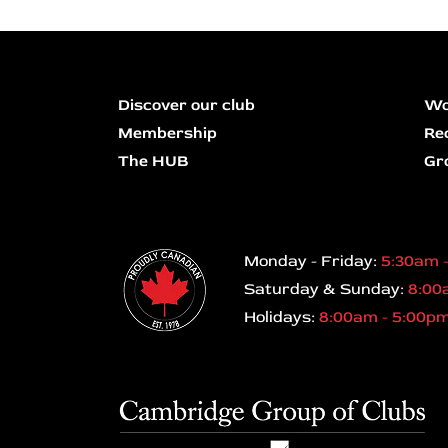
Discover our club
Wo
Membership
Re
The HUB
Gr
Monday - Friday:
5:30am 
Saturday & Sunday:
8:00
Holidays:
8:00am - 5:00p