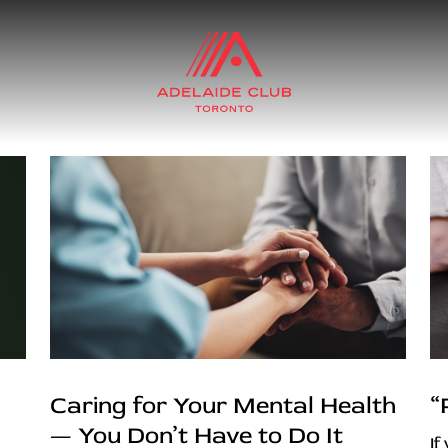
Caring for Your Mental Health
“
— You Don’t Have to Do It
If