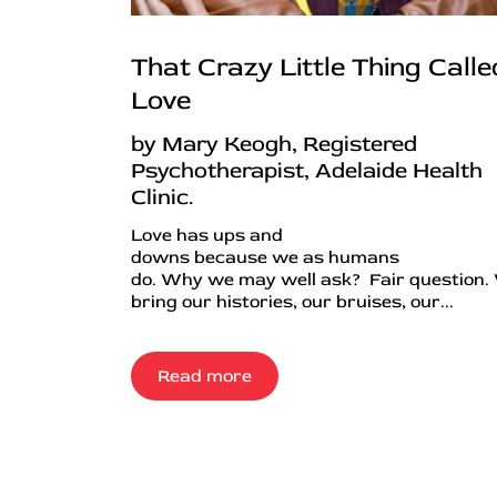
That Crazy Little Thing Calle
Love
by Mary Keogh, Registered
Psychotherapist, Adelaide Health
Clinic.
Love has ups and
downs because we as humans
do. Why we may well ask? Fair question.
bring our histories, our bruises, our...
Read more