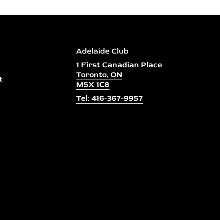
Adelaide Club
1 First Canadian Place
Toronto, ON
t
M5X 1C8
Tel: 416-367-9957