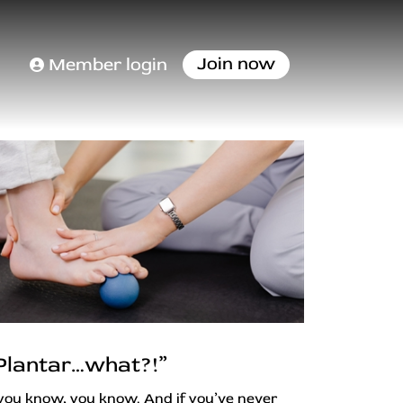
Join now
Member login
Plantar…what?!”
 you know, you know. And if you’ve never