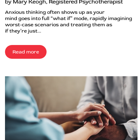
by Mary Keogh, Registered Psychotherapist
Anxious thinking often shows up as your
mind goes into full “what if” mode, rapidly imagining
worst-case scenarios and treating them as
if they’re just...
Read more