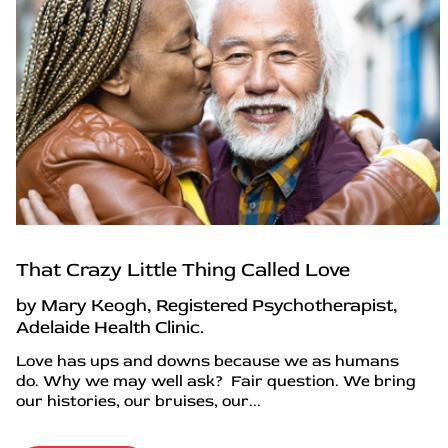
That Crazy Little Thing Called Love
by Mary Keogh, Registered Psychotherapist,
Adelaide Health Clinic.
Love has ups and downs because we as humans
do. Why we may well ask? Fair question. We bring
our histories, our bruises, our...