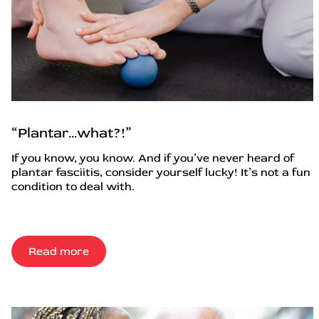
“Plantar…what?!”
If you know, you know. And if you’ve never heard of
plantar fasciitis, consider yourself lucky! It’s not a fun
condition to deal with.
Read more