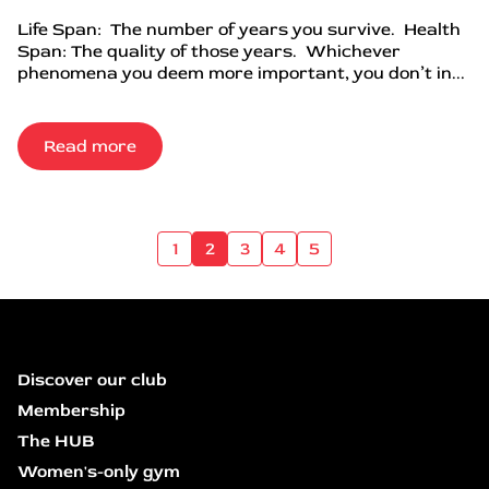
Life Span: The number of years you survive. Health
Span: The quality of those years. Whichever
phenomena you deem more important, you don’t in...
Read more
1
2
3
4
5
Discover our club
Membership
The HUB
Women's-only gym