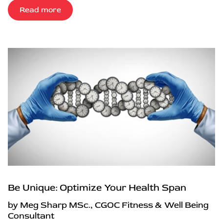
Read more
Be Unique: Optimize Your Health Span
by Meg Sharp MSc., CGOC Fitness & Well Being
Consultant