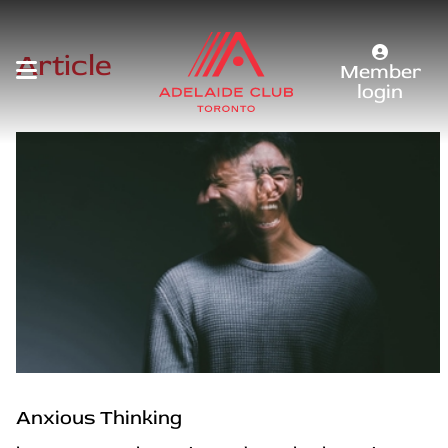
Article
Member
login
Anxious Thinking