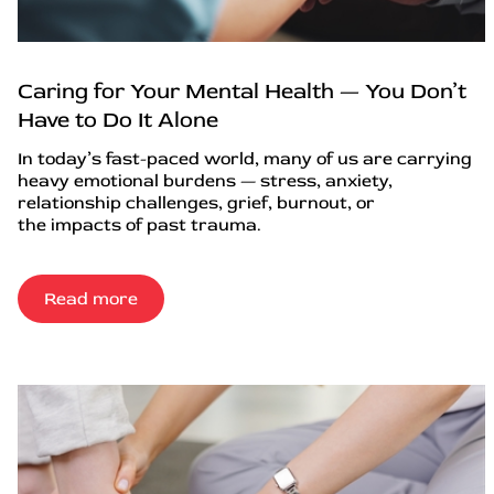
Caring for Your Mental Health — You Don’t
Have to Do It Alone
In today’s fast-paced world, many of us are carrying
heavy emotional burdens — stress, anxiety,
relationship challenges, grief, burnout, or
the impacts of past trauma.
Read more