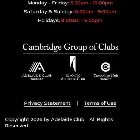
Monday - Friday:
5:30am - 10:00pm
Saturday & Sunday:
8:00am - 5:00pm
Holidays:
8:00am - 5:00pm
Privacy Statement
|
Terms of Use
Copyright 2026 by Adelaide Club All Rights
Reserved