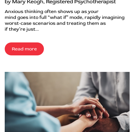
by Mary Keogh, Registered Psychotherapist
Anxious thinking often shows up as your
mind goes into full “what if” mode, rapidly imagining
worst-case scenarios and treating them as
if they’re just...
Read more