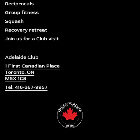
Reciprocals
Group fitness
Squash
Recovery retreat
Join us for a Club visit
Adelaide Club
1 First Canadian Place
Toronto, ON
M5X 1C8
Tel: 416-367-9957