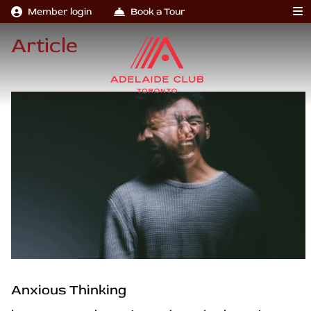
Member login
Book a Tour
Article
Anxious Thinking