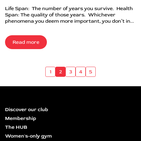
Life Span: The number of years you survive. Health
Span: The quality of those years. Whichever
phenomena you deem more important, you don’t in...
Read more
1
2
3
4
5
Discover our club
Membership
The HUB
Women's-only gym