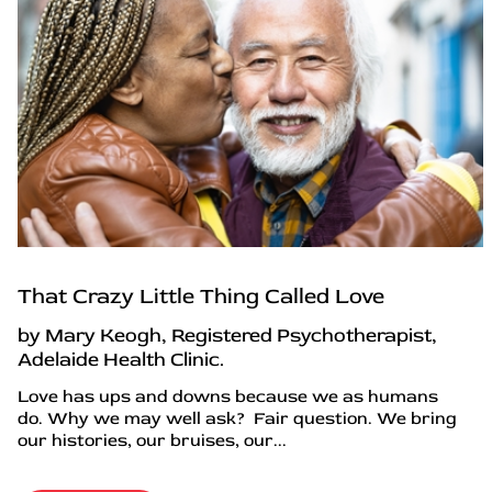
That Crazy Little Thing Called Love
by Mary Keogh, Registered Psychotherapist,
Adelaide Health Clinic.
Love has ups and downs because we as humans
do. Why we may well ask? Fair question. We bring
our histories, our bruises, our...