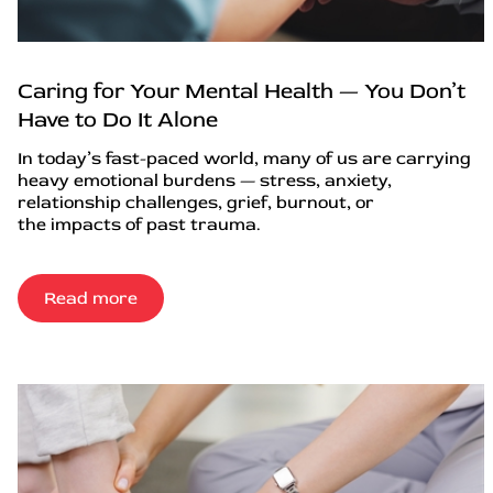
Caring for Your Mental Health — You Don’t
Have to Do It Alone
In today’s fast-paced world, many of us are carrying
heavy emotional burdens — stress, anxiety,
relationship challenges, grief, burnout, or
the impacts of past trauma.
Read more