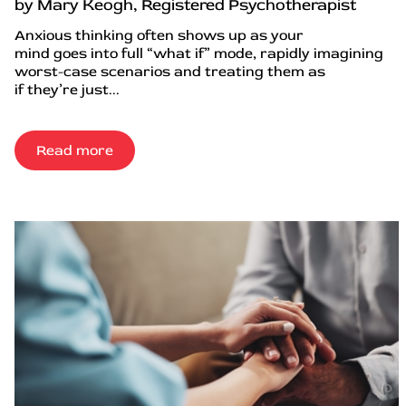
by Mary Keogh, Registered Psychotherapist
Anxious thinking often shows up as your
mind goes into full “what if” mode, rapidly imagining
worst-case scenarios and treating them as
if they’re just...
Read more