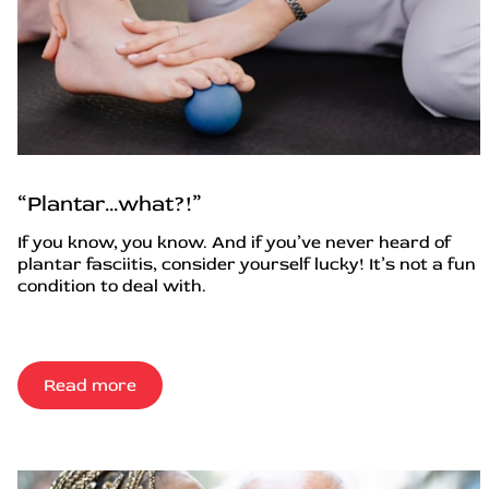
“Plantar…what?!”
If you know, you know. And if you’ve never heard of
plantar fasciitis, consider yourself lucky! It’s not a fun
condition to deal with.
Read more