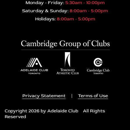
Monday - Friday:
5:30am - 10:00pm
Saturday & Sunday:
8:00am - 5:00pm
Holidays:
8:00am - 5:00pm
Privacy Statement
|
Terms of Use
Copyright 2026 by Adelaide Club All Rights
Reserved