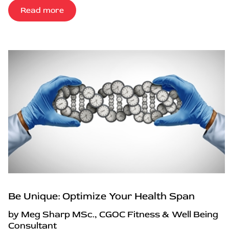
Read more
Be Unique: Optimize Your Health Span
by Meg Sharp MSc., CGOC Fitness & Well Being
Consultant