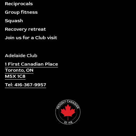
Reciprocals
Group fitness
Squash
Recovery retreat
Join us for a Club visit
Adelaide Club
1 First Canadian Place
Toronto, ON
M5X 1C8
Tel: 416-367-9957