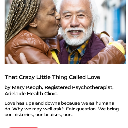
That Crazy Little Thing Called Love
by Mary Keogh, Registered Psychotherapist,
Adelaide Health Clinic.
Love has ups and downs because we as humans
do. Why we may well ask? Fair question. We bring
our histories, our bruises, our...