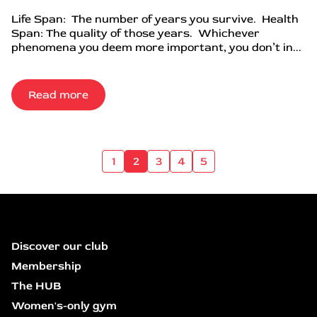
Life Span: The number of years you survive. Health
Span: The quality of those years. Whichever
phenomena you deem more important, you don’t in...
Read more
1
2
3
4
5
Discover our club
Membership
The HUB
Women's-only gym