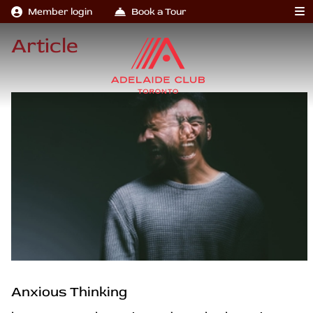
Member login
Book a Tour
Article
Anxious Thinking