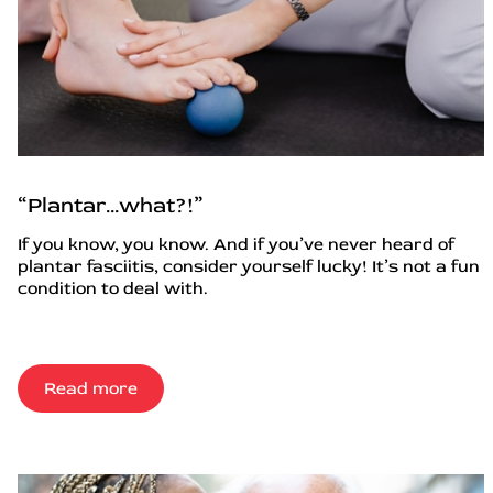
“Plantar…what?!”
If you know, you know. And if you’ve never heard of
plantar fasciitis, consider yourself lucky! It’s not a fun
condition to deal with.
Read more