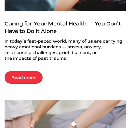
Caring for Your Mental Health — You Don’t
Have to Do It Alone
In today’s fast-paced world, many of us are carrying
heavy emotional burdens — stress, anxiety,
relationship challenges, grief, burnout, or
the impacts of past trauma.
Read more