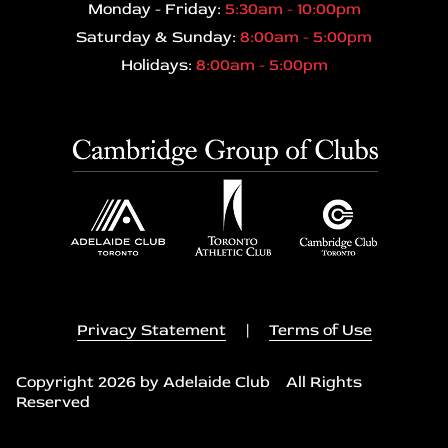
Monday - Friday:
5:30am - 10:00pm
Saturday & Sunday:
8:00am - 5:00pm
Holidays:
8:00am - 5:00pm
Privacy Statement
|
Terms of Use
Copyright 2026 by Adelaide Club All Rights
Reserved