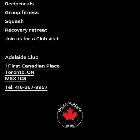
Reciprocals
Group fitness
Squash
Recovery retreat
Join us for a Club visit
Adelaide Club
1 First Canadian Place
Toronto, ON
M5X 1C8
Tel: 416-367-9957