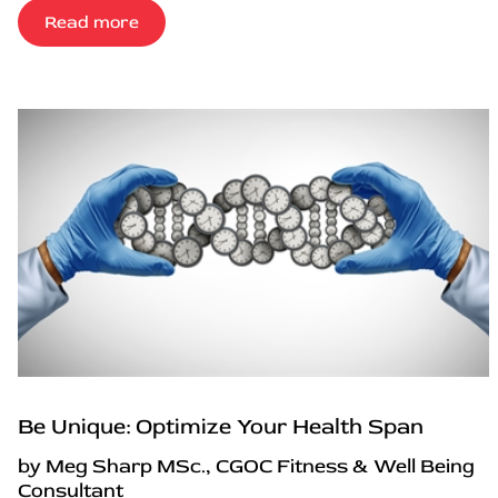
Read more
Be Unique: Optimize Your Health Span
by Meg Sharp MSc., CGOC Fitness & Well Being
Consultant