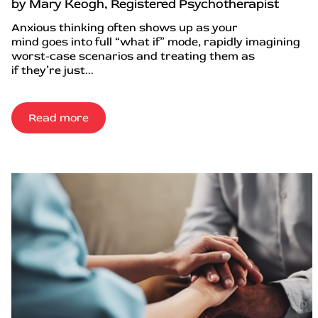
by Mary Keogh, Registered Psychotherapist
Anxious thinking often shows up as your
mind goes into full “what if” mode, rapidly imagining
worst-case scenarios and treating them as
if they’re just...
Read more