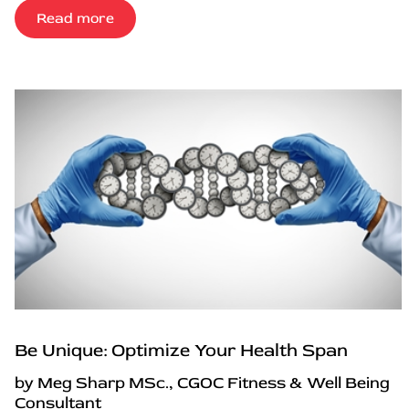
Read more
Be Unique: Optimize Your Health Span
by Meg Sharp MSc., CGOC Fitness & Well Being
Consultant