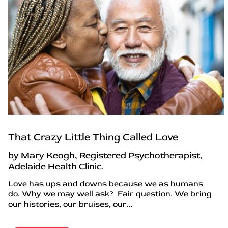
That Crazy Little Thing Called Love
by Mary Keogh, Registered Psychotherapist,
Adelaide Health Clinic.
Love has ups and downs because we as humans
do. Why we may well ask? Fair question. We bring
our histories, our bruises, our...