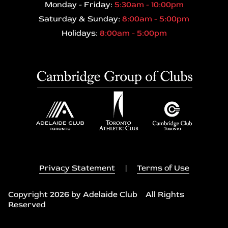
Monday - Friday:
5:30am - 10:00pm
Saturday & Sunday:
8:00am - 5:00pm
Holidays:
8:00am - 5:00pm
Privacy Statement
|
Terms of Use
Copyright 2026 by Adelaide Club All Rights
Reserved