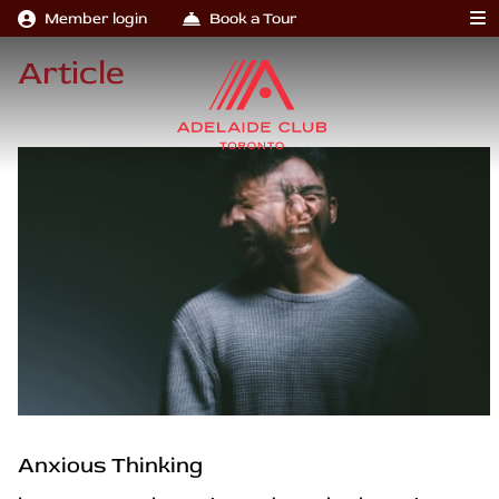
Member login
Book a Tour
Article
Anxious Thinking