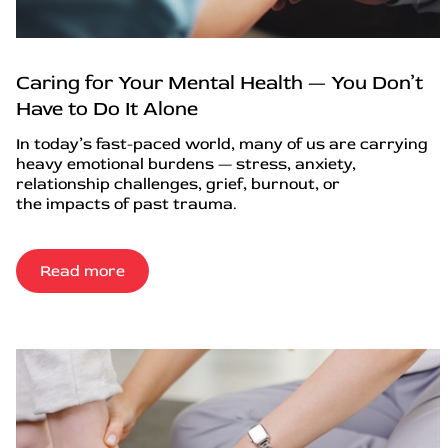
Caring for Your Mental Health — You Don’t
Have to Do It Alone
In today’s fast-paced world, many of us are carrying
heavy emotional burdens — stress, anxiety,
relationship challenges, grief, burnout, or
the impacts of past trauma.
Read more