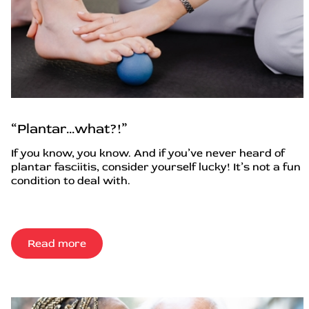
“Plantar…what?!”
If you know, you know. And if you’ve never heard of
plantar fasciitis, consider yourself lucky! It’s not a fun
condition to deal with.
Read more