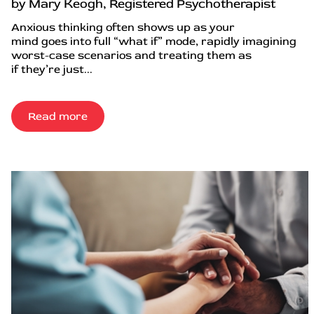
by Mary Keogh, Registered Psychotherapist
Anxious thinking often shows up as your
mind goes into full “what if” mode, rapidly imagining
worst-case scenarios and treating them as
if they’re just...
Read more