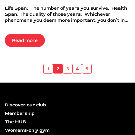
Life Span: The number of years you survive. Health
Span: The quality of those years. Whichever
phenomena you deem more important, you don’t in...
Read more
1
2
3
4
5
Discover our club
Membership
The HUB
Women's-only gym