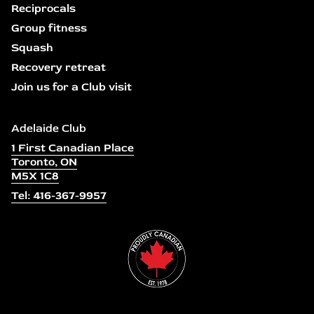
Reciprocals
Group fitness
Squash
Recovery retreat
Join us for a Club visit
Adelaide Club
1 First Canadian Place
Toronto, ON
M5X 1C8
Tel: 416-367-9957