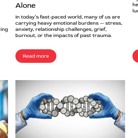
Alone
he
lu
In today’s fast-paced world, many of us are
carrying heavy emotional burdens — stress,
ting
anxiety, relationship challenges, grief,
burnout, or the impacts of past trauma.
Read more