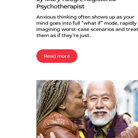
Psychotherapist
Anxious thinking often shows up as your
mind goes into full “what if” mode, rapidly
imagining worst-case scenarios and trea
them as if they’re just...
Read more