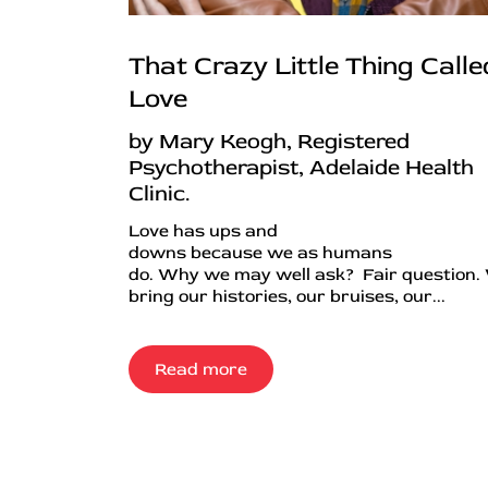
That Crazy Little Thing Calle
Love
by Mary Keogh, Registered
Psychotherapist, Adelaide Health
Clinic.
Love has ups and
downs because we as humans
do. Why we may well ask? Fair question.
bring our histories, our bruises, our...
Read more