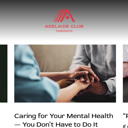
Caring for Your Mental Health
“
— You Don’t Have to Do It
If