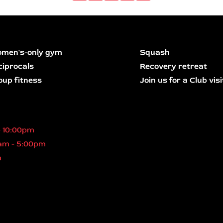
men's-only gym
Squash
ciprocals
Recovery retreat
oup fitness
Join us for a Club visi
- 10:00pm
am - 5:00pm
m