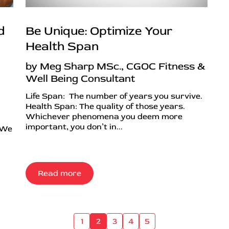
d
Be Unique: Optimize Your
Health Span
by Meg Sharp MSc., CGOC Fitness &
Well Being Consultant
Life Span: The number of years you survive.
Health Span: The quality of those years.
Whichever phenomena you deem more
important, you don’t in...
 We
Read more
1
2
3
4
5