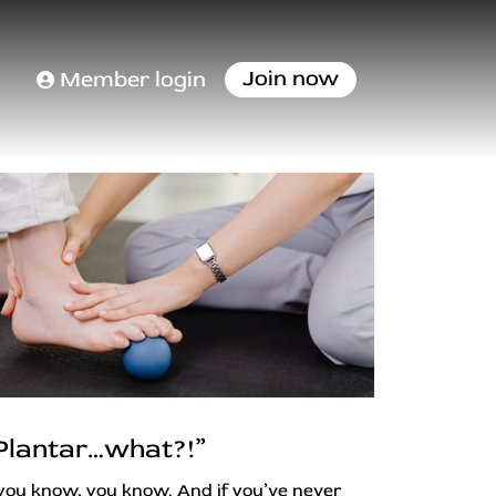
Join now
Member login
Plantar…what?!”
 you know, you know. And if you’ve never