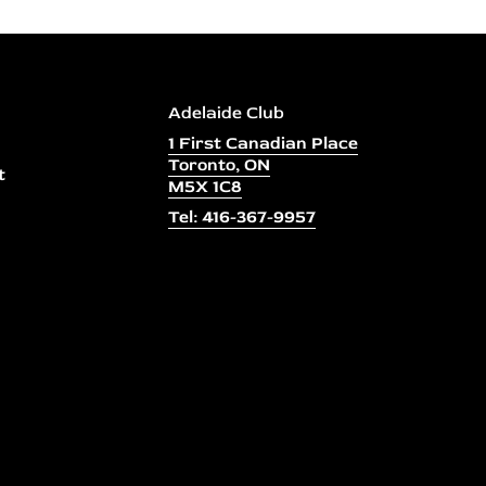
Adelaide Club
1 First Canadian Place
Toronto, ON
t
M5X 1C8
Tel: 416-367-9957