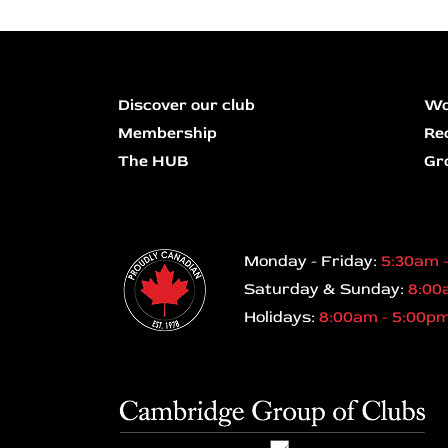
Discover our club
Wo
Membership
Re
The HUB
Gr
Monday - Friday:
5:30am 
Saturday & Sunday:
8:00
Holidays:
8:00am - 5:00p