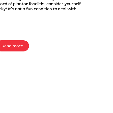
ard of plantar fasciitis, consider yourself
cky! It’s not a fun condition to deal with.
Read more