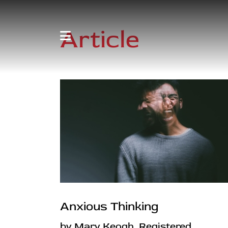
Article
Anxious Thinking
by Mary Keogh, Registered