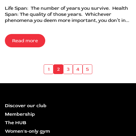
Life Span: The number of years you survive. Health
Span: The quality of those years. Whichever
phenomena you deem more important, you don’t in...
Read more
1
2
3
4
5
Discover our club
Membership
The HUB
Women's-only gym