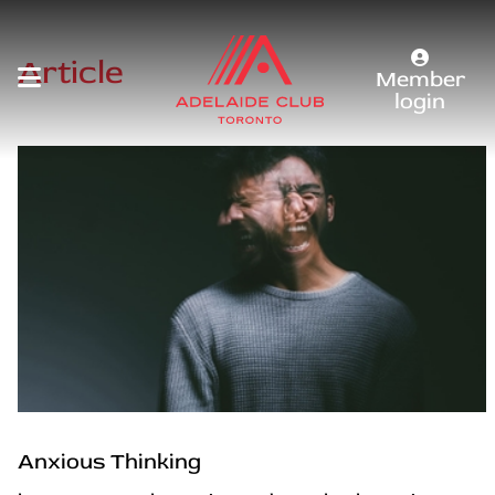
Article
Member
login
Anxious Thinking