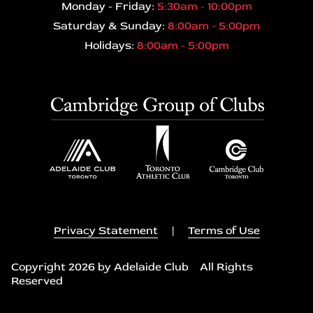
Monday - Friday:
5:30am - 10:00pm
Saturday & Sunday:
8:00am - 5:00pm
Holidays:
8:00am - 5:00pm
Privacy Statement
|
Terms of Use
Copyright 2026 by Adelaide Club All Rights
Reserved