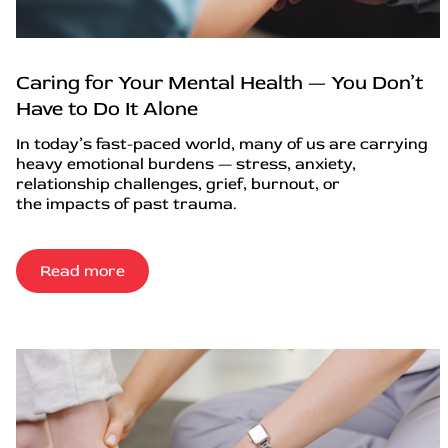
Caring for Your Mental Health — You Don’t
Have to Do It Alone
In today’s fast-paced world, many of us are carrying
heavy emotional burdens — stress, anxiety,
relationship challenges, grief, burnout, or
the impacts of past trauma.
Read more