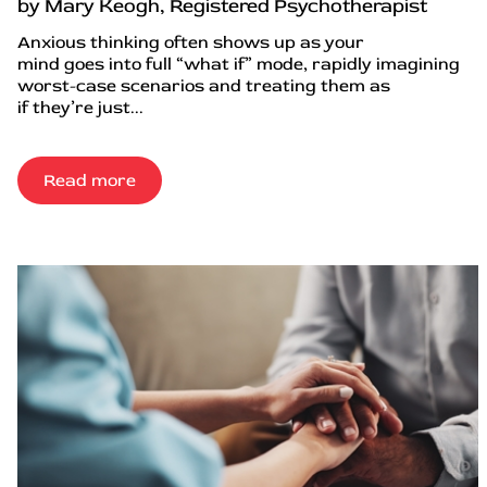
by Mary Keogh, Registered Psychotherapist
Anxious thinking often shows up as your
mind goes into full “what if” mode, rapidly imagining
worst-case scenarios and treating them as
if they’re just...
Read more