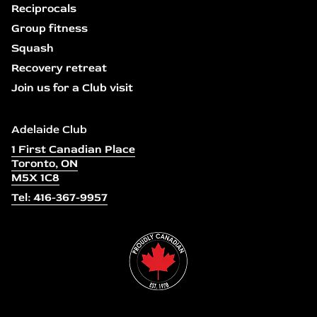
Reciprocals
Group fitness
Squash
Recovery retreat
Join us for a Club visit
Adelaide Club
1 First Canadian Place
Toronto, ON
M5X 1C8
Tel: 416-367-9957