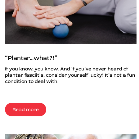
“Plantar…what?!”
If you know, you know. And if you’ve never heard of
plantar fasciitis, consider yourself lucky! It’s not a fun
condition to deal with.
Read more