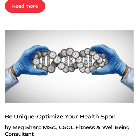
Read more
Be Unique: Optimize Your Health Span
by Meg Sharp MSc., CGOC Fitness & Well Being
Consultant