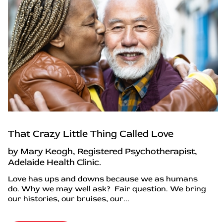
That Crazy Little Thing Called Love
by Mary Keogh, Registered Psychotherapist,
Adelaide Health Clinic.
Love has ups and downs because we as humans
do. Why we may well ask? Fair question. We bring
our histories, our bruises, our...