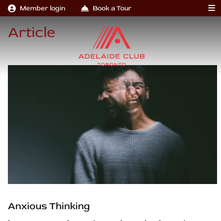
Member login
Book a Tour
Article
Anxious Thinking