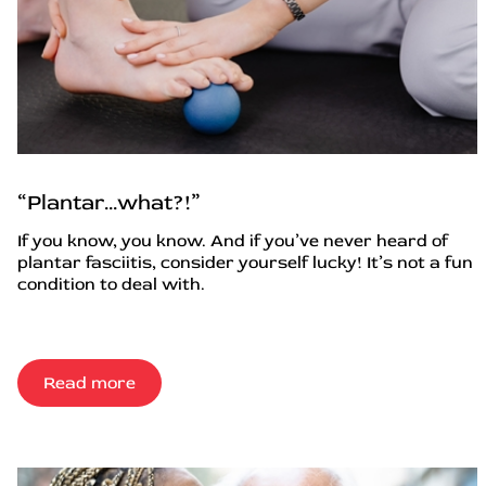
“Plantar…what?!”
If you know, you know. And if you’ve never heard of
plantar fasciitis, consider yourself lucky! It’s not a fun
condition to deal with.
Read more