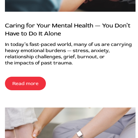
Caring for Your Mental Health — You Don’t
Have to Do It Alone
In today’s fast-paced world, many of us are carrying
heavy emotional burdens — stress, anxiety,
relationship challenges, grief, burnout, or
the impacts of past trauma.
Read more