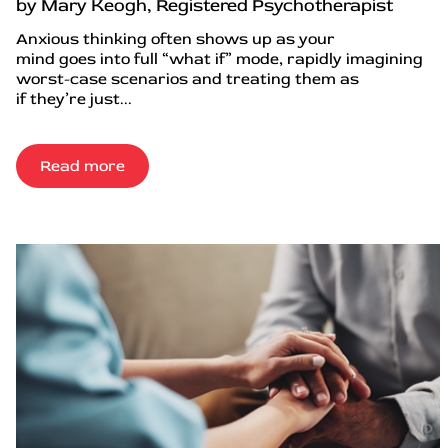
by Mary Keogh, Registered Psychotherapist
Anxious thinking often shows up as your
mind goes into full “what if” mode, rapidly imagining
worst-case scenarios and treating them as
if they’re just...
Read more