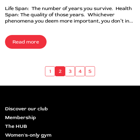
Life Span: The number of years you survive. Health
Span: The quality of those years. Whichever
phenomena you deem more important, you don’t in...
Read more
1
2
3
4
5
Discover our club
Membership
The HUB
Women's-only gym