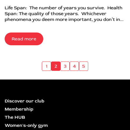
Life Span: The number of years you survive. Health
Span: The quality of those years. Whichever
phenomena you deem more important, you don’t in...
Read more
1
2
3
4
5
Discover our club
Membership
The HUB
Women's-only gym