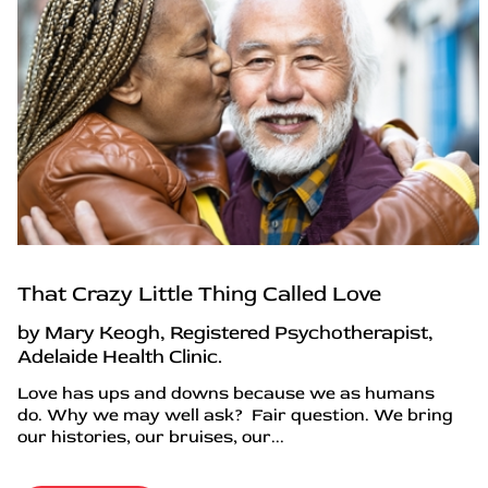
That Crazy Little Thing Called Love
by Mary Keogh, Registered Psychotherapist,
Adelaide Health Clinic.
Love has ups and downs because we as humans
do. Why we may well ask? Fair question. We bring
our histories, our bruises, our...