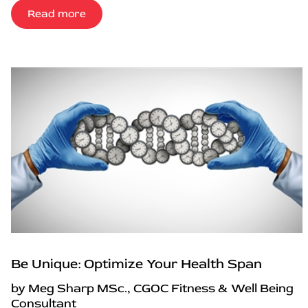
Read more
Be Unique: Optimize Your Health Span
by Meg Sharp MSc., CGOC Fitness & Well Being
Consultant