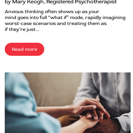
by Mary Keogh, Registered Psychotherapist
Anxious thinking often shows up as your
mind goes into full “what if” mode, rapidly imagining
worst-case scenarios and treating them as
if they’re just...
Read more