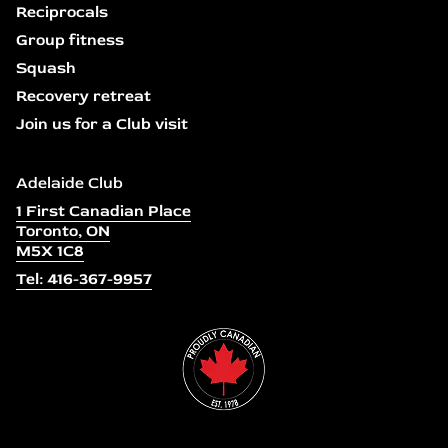
Reciprocals
Group fitness
Squash
Recovery retreat
Join us for a Club visit
Adelaide Club
1 First Canadian Place
Toronto, ON
M5X 1C8
Tel: 416-367-9957