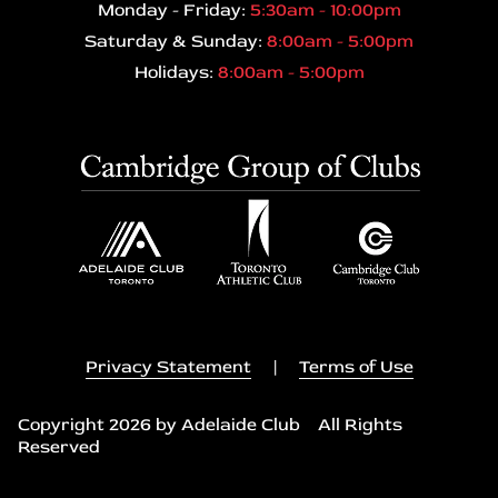
Monday - Friday:
5:30am - 10:00pm
Saturday & Sunday:
8:00am - 5:00pm
Holidays:
8:00am - 5:00pm
Privacy Statement
|
Terms of Use
Copyright 2026 by Adelaide Club All Rights
Reserved