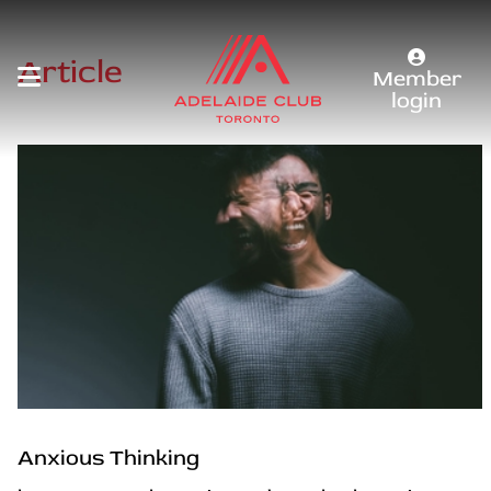
Article
Member
login
Anxious Thinking