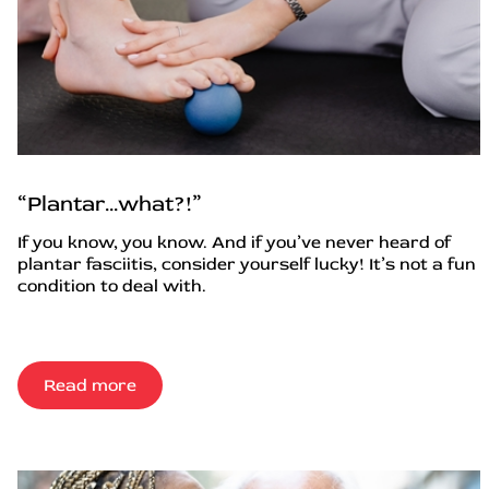
“Plantar…what?!”
If you know, you know. And if you’ve never heard of
plantar fasciitis, consider yourself lucky! It’s not a fun
condition to deal with.
Read more