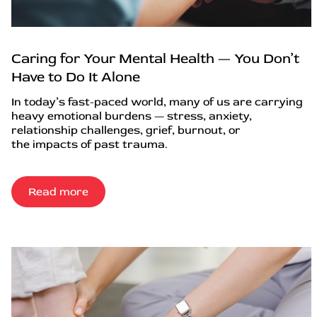
Caring for Your Mental Health — You Don’t
Have to Do It Alone
In today’s fast-paced world, many of us are carrying
heavy emotional burdens — stress, anxiety,
relationship challenges, grief, burnout, or
the impacts of past trauma.
Read more