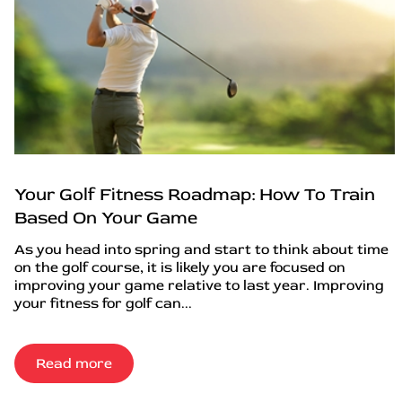
Your Golf Fitness Roadmap: How To Train
Based On Your Game
As you head into spring and start to think about time
on the golf course, it is likely you are focused on
improving your game relative to last year. Improving
your fitness for golf can...
Read more