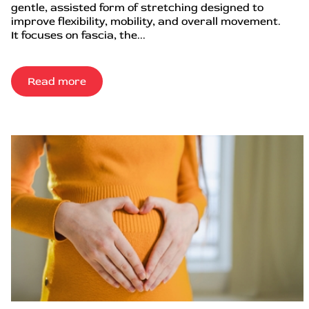
gentle, assisted form of stretching designed to
improve flexibility, mobility, and overall movement.
It focuses on fascia, the...
Read more