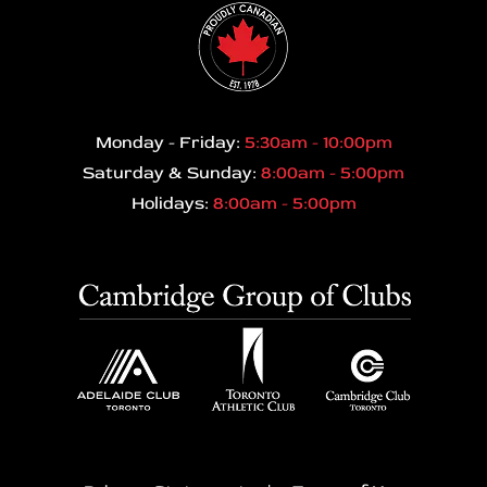
Monday - Friday:
5:30am - 10:00pm
Saturday & Sunday:
8:00am - 5:00pm
Holidays:
8:00am - 5:00pm