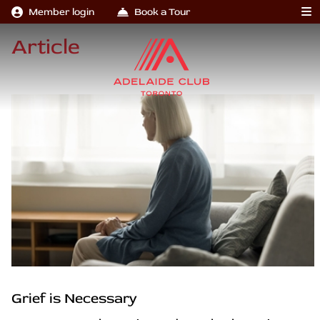
Member login
Book a Tour
Article
Grief is Necessary