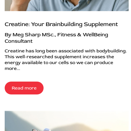
Creatine: Your Brainbuilding Supplement
By Meg Sharp MSc., Fitness & WellBeing
Consultant
Creatine has long been associated with bodybuilding.
This well-researched supplement increases the
energy available to our cells so we can produce
more...
Read more