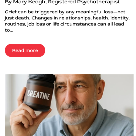
By Mary Keogh, Registered Psychotherapist
Grief can be triggered by any meaningful loss—not
just death. Changes in relationships, health, identity,
routines, job loss or life circumstances can all lead
to...
Read more