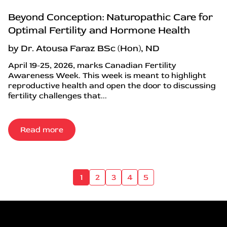
Beyond Conception: Naturopathic Care for
Optimal Fertility and Hormone Health
by Dr. Atousa Faraz BSc (Hon), ND
April 19-25, 2026, marks Canadian Fertility
Awareness Week. This week is meant to highlight
reproductive health and open the door to discussing
fertility challenges that...
Read more
1
2
3
4
5