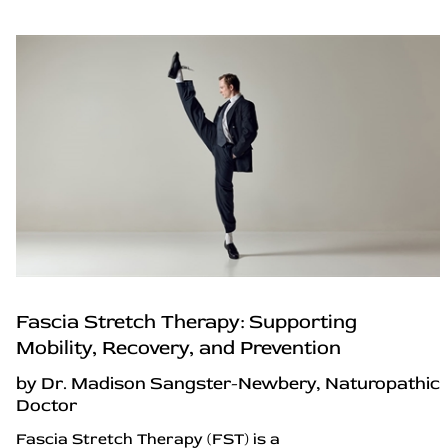
Fascia Stretch Therapy: Supporting
Mobility, Recovery, and Prevention
by Dr. Madison Sangster-Newbery, Naturopathic
Doctor
Fascia Stretch Therapy (FST) is a