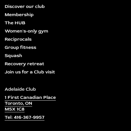
Discover our club
Membership
The HUB
Women's-only gym
Reciprocals
Group fitness
Squash
Recovery retreat
Join us for a Club visit
Adelaide Club
1 First Canadian Place
Toronto, ON
M5X 1C8
Tel: 416-367-9957