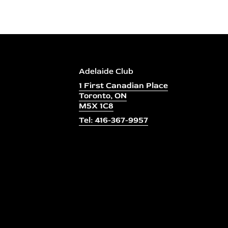
Adelaide Club
1 First Canadian Place
Toronto, ON
M5X 1C8
Tel: 416-367-9957