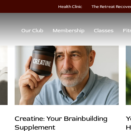
Health Clinic
The Retreat Recove
Our Club
Membership
Classes
Fit
Creatine: Your Brainbuilding
Y
Supplement
H