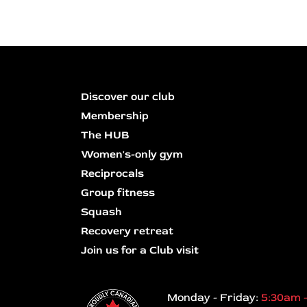
Discover our club
Membership
The HUB
Women's-only gym
Reciprocals
Group fitness
Squash
Recovery retreat
Join us for a Club visit
Monday - Friday:
5:30am 