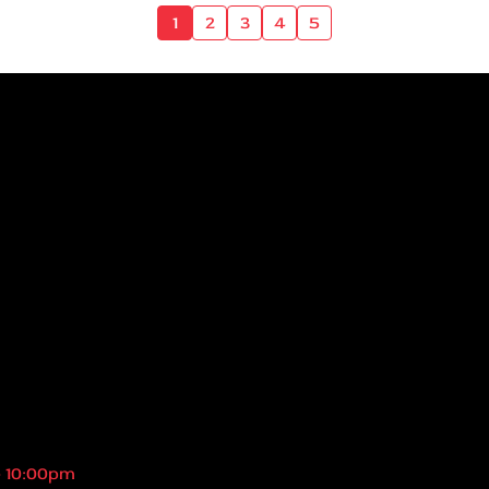
1
2
3
4
5
- 10:00pm