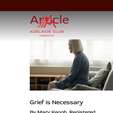
Article
Grief is Necessary
By Mary Keogh, Registered