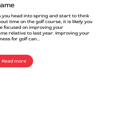
ame
 you head into spring and start to think
out time on the golf course, it is likely you
e focused on improving your
me relative to last year. Improving your
tness for golf can...
Read more