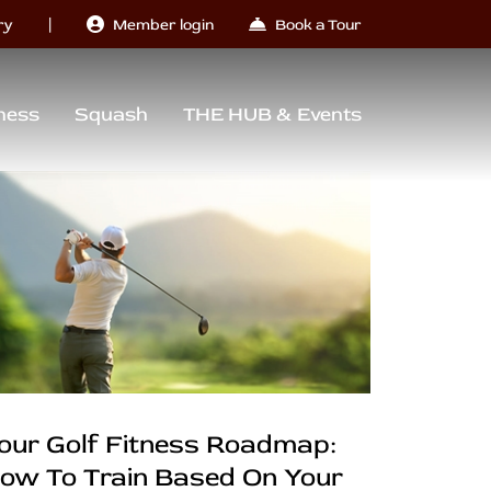
|
ry
Member login
Book a Tour
ness
Squash
THE HUB & Events
our Golf Fitness Roadmap:
ow To Train Based On Your