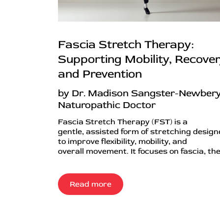
Fascia Stretch Therapy:
Supporting Mobility, Recover
and Prevention
by Dr. Madison Sangster-Newbery
Naturopathic Doctor
Fascia Stretch Therapy (FST) is a
gentle, assisted form of stretching desig
to improve flexibility, mobility, and
overall movement. It focuses on fascia, the.
Read more