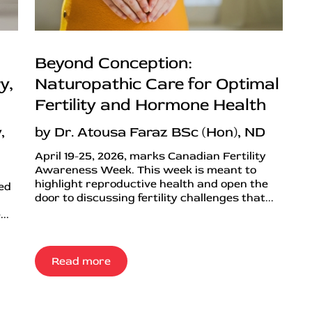
Beyond Conception:
y,
Naturopathic Care for Optimal
Fertility and Hormone Health
,
by Dr. Atousa Faraz BSc (Hon), ND
April 19-25, 2026, marks Canadian Fertility
Awareness Week. This week is meant to
highlight reproductive health and open the
ned
door to discussing fertility challenges that...
..
Read more