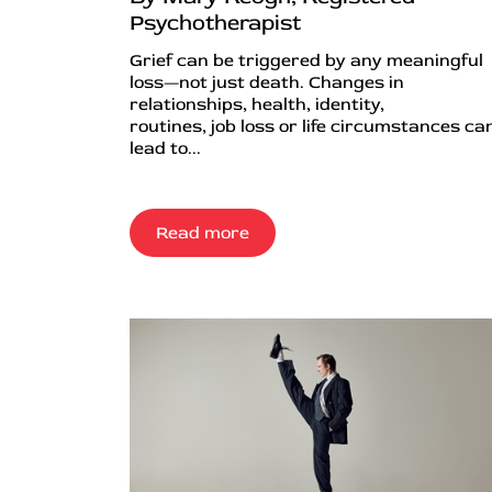
Psychotherapist
Grief can be triggered by any meaningful
loss—not just death. Changes in
relationships, health, identity,
routines, job loss or life circumstances can
lead to...
Read more