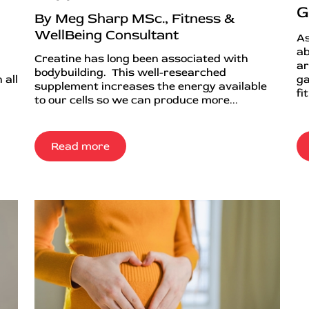
G
By Meg Sharp MSc., Fitness &
WellBeing Consultant
As
ab
Creatine has long been associated with
ar
bodybuilding. This well-researched
 all
ga
supplement increases the energy available
fi
to our cells so we can produce more...
Read more