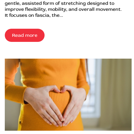
gentle, assisted form of stretching designed to
improve flexibility, mobility, and overall movement.
It focuses on fascia, the...
Read more