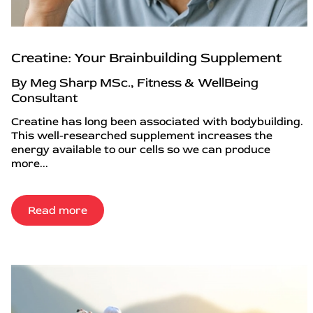
Creatine: Your Brainbuilding Supplement
By Meg Sharp MSc., Fitness & WellBeing
Consultant
Creatine has long been associated with bodybuilding.
This well-researched supplement increases the
energy available to our cells so we can produce
more...
Read more