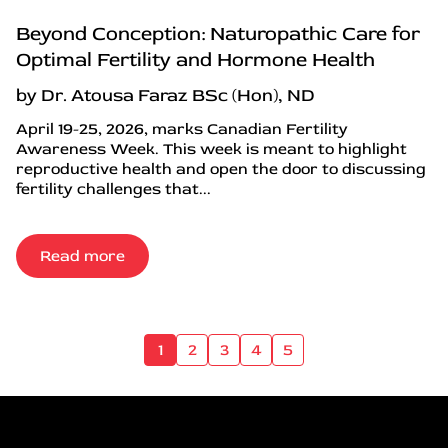
Beyond Conception: Naturopathic Care for
Optimal Fertility and Hormone Health
by Dr. Atousa Faraz BSc (Hon), ND
April 19-25, 2026, marks Canadian Fertility
Awareness Week. This week is meant to highlight
reproductive health and open the door to discussing
fertility challenges that...
Read more
1
2
3
4
5