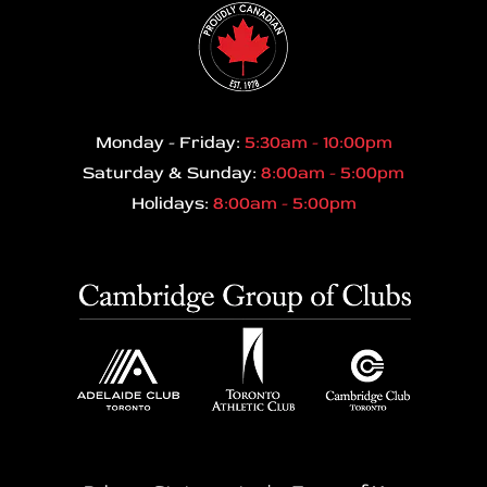
Monday - Friday:
5:30am - 10:00pm
Saturday & Sunday:
8:00am - 5:00pm
Holidays:
8:00am - 5:00pm