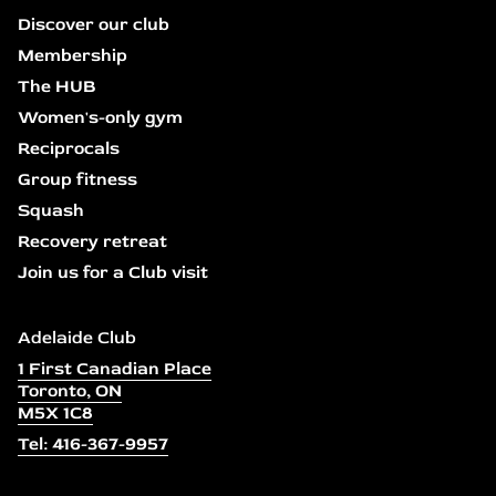
Discover our club
Membership
The HUB
Women's-only gym
Reciprocals
Group fitness
Squash
Recovery retreat
Join us for a Club visit
Adelaide Club
1 First Canadian Place
Toronto, ON
M5X 1C8
Tel: 416-367-9957