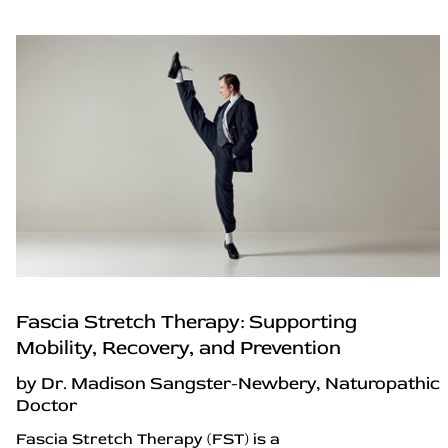
Fascia Stretch Therapy: Supporting
Mobility, Recovery, and Prevention
by Dr. Madison Sangster-Newbery, Naturopathic
Doctor
Fascia Stretch Therapy (FST) is a