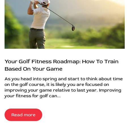
Your Golf Fitness Roadmap: How To Train
Based On Your Game
As you head into spring and start to think about time
on the golf course, it is likely you are focused on
improving your game relative to last year. Improving
your fitness for golf can...
Read more