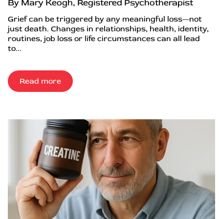
By Mary Keogh, Registered Psychotherapist
Grief can be triggered by any meaningful loss—not
just death. Changes in relationships, health, identity,
routines, job loss or life circumstances can all lead
to...
Read more