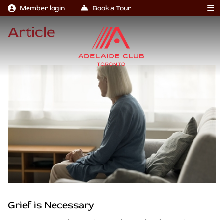
Member login
Book a Tour
Article
Grief is Necessary