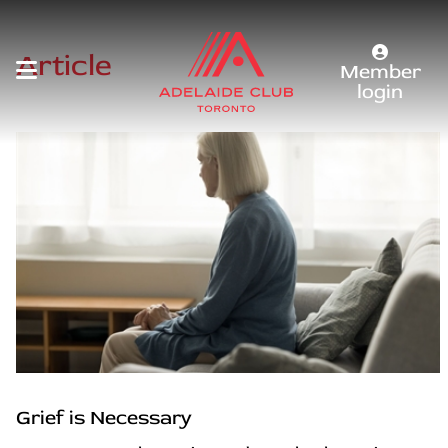
Article
Member
login
Grief is Necessary