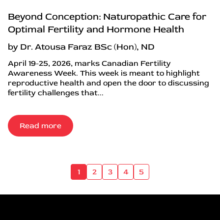
Beyond Conception: Naturopathic Care for
Optimal Fertility and Hormone Health
by Dr. Atousa Faraz BSc (Hon), ND
April 19-25, 2026, marks Canadian Fertility
Awareness Week. This week is meant to highlight
reproductive health and open the door to discussing
fertility challenges that...
Read more
1
2
3
4
5