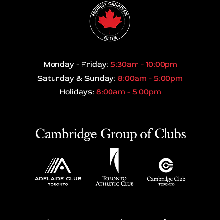
Monday - Friday:
5:30am - 10:00pm
Saturday & Sunday:
8:00am - 5:00pm
Holidays:
8:00am - 5:00pm