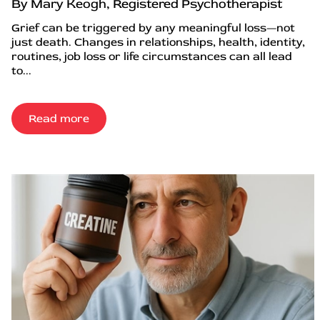
By Mary Keogh, Registered Psychotherapist
Grief can be triggered by any meaningful loss—not
just death. Changes in relationships, health, identity,
routines, job loss or life circumstances can all lead
to...
Read more