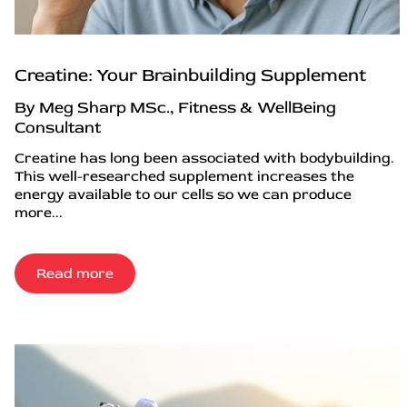
Creatine: Your Brainbuilding Supplement
By Meg Sharp MSc., Fitness & WellBeing
Consultant
Creatine has long been associated with bodybuilding.
This well-researched supplement increases the
energy available to our cells so we can produce
more...
Read more