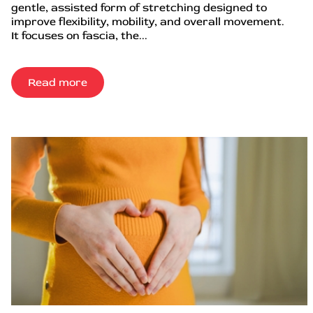
gentle, assisted form of stretching designed to
improve flexibility, mobility, and overall movement.
It focuses on fascia, the...
Read more