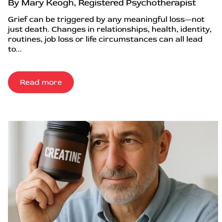
By Mary Keogh, Registered Psychotherapist
Grief can be triggered by any meaningful loss—not
just death. Changes in relationships, health, identity,
routines, job loss or life circumstances can all lead
to...
Read more