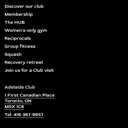
Discover our club
Membership
The HUB
Women's-only gym
Reciprocals
Group fitness
Squash
Recovery retreat
Join us for a Club visit
Adelaide Club
1 First Canadian Place
Toronto, ON
M5X 1C8
Tel: 416-367-9957