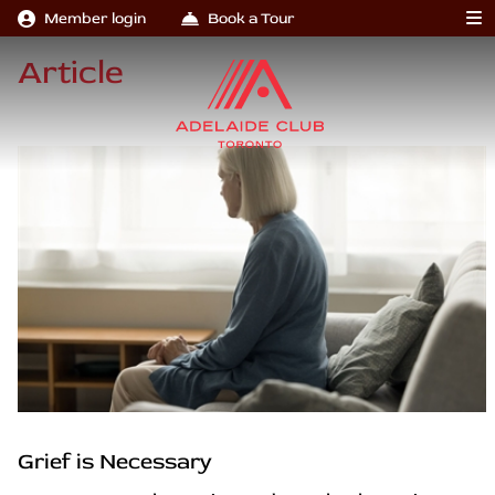
Member login
Book a Tour
Article
Grief is Necessary