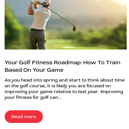
Your Golf Fitness Roadmap: How To Train
Based On Your Game
As you head into spring and start to think about time
on the golf course, it is likely you are focused on
improving your game relative to last year. Improving
your fitness for golf can...
Read more