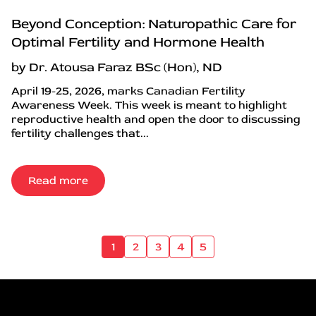
Beyond Conception: Naturopathic Care for
Optimal Fertility and Hormone Health
by Dr. Atousa Faraz BSc (Hon), ND
April 19-25, 2026, marks Canadian Fertility
Awareness Week. This week is meant to highlight
reproductive health and open the door to discussing
fertility challenges that...
Read more
1
2
3
4
5