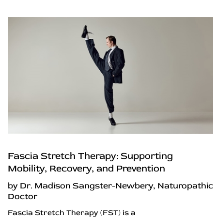
Fascia Stretch Therapy: Supporting
Mobility, Recovery, and Prevention
by Dr. Madison Sangster-Newbery, Naturopathic
Doctor
Fascia Stretch Therapy (FST) is a