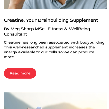
Creatine: Your Brainbuilding Supplement
By Meg Sharp MSc., Fitness & WellBeing
Consultant
Creatine has long been associated with bodybuilding.
This well-researched supplement increases the
energy available to our cells so we can produce
more...
Read more