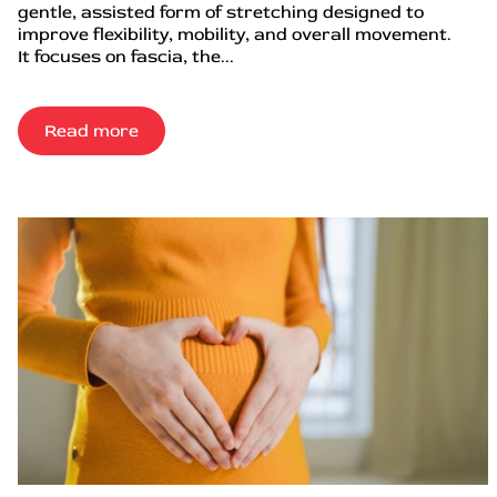
gentle, assisted form of stretching designed to
improve flexibility, mobility, and overall movement.
It focuses on fascia, the...
Read more