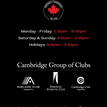
Monday - Friday:
5:30am - 10:00pm
Saturday & Sunday:
8:00am - 5:00pm
Holidays:
8:00am - 5:00pm