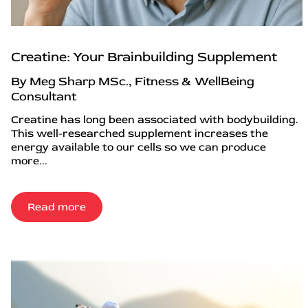
Creatine: Your Brainbuilding Supplement
By Meg Sharp MSc., Fitness & WellBeing
Consultant
Creatine has long been associated with bodybuilding.
This well-researched supplement increases the
energy available to our cells so we can produce
more...
Read more