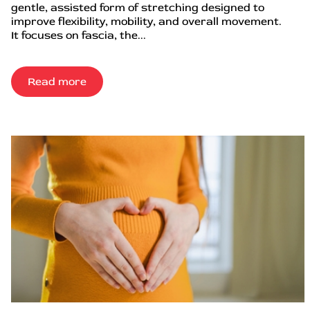
gentle, assisted form of stretching designed to
improve flexibility, mobility, and overall movement.
It focuses on fascia, the...
Read more