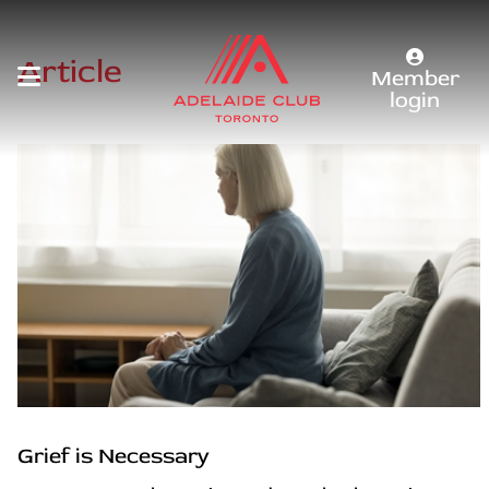
Article
Member
login
Grief is Necessary