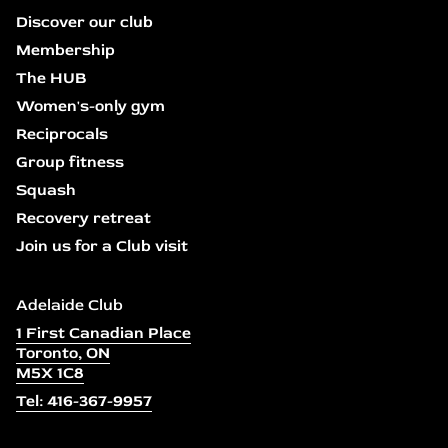
Discover our club
Membership
The HUB
Women's-only gym
Reciprocals
Group fitness
Squash
Recovery retreat
Join us for a Club visit
Adelaide Club
1 First Canadian Place
Toronto, ON
M5X 1C8
Tel: 416-367-9957