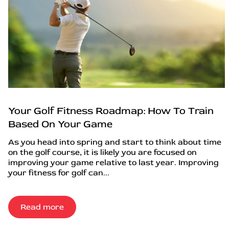
Your Golf Fitness Roadmap: How To Train
Based On Your Game
As you head into spring and start to think about time
on the golf course, it is likely you are focused on
improving your game relative to last year. Improving
your fitness for golf can...
Read more