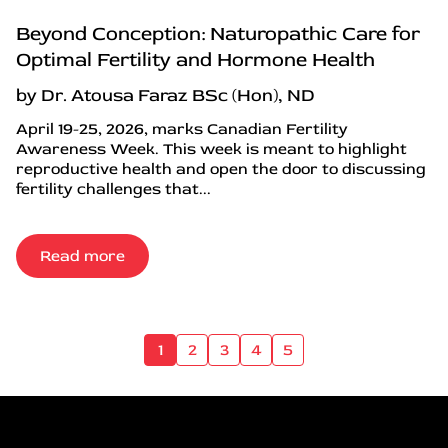
Beyond Conception: Naturopathic Care for
Optimal Fertility and Hormone Health
by Dr. Atousa Faraz BSc (Hon), ND
April 19-25, 2026, marks Canadian Fertility
Awareness Week. This week is meant to highlight
reproductive health and open the door to discussing
fertility challenges that...
Read more
1
2
3
4
5