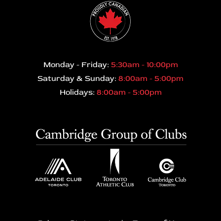
Monday - Friday:
5:30am - 10:00pm
Saturday & Sunday:
8:00am - 5:00pm
Holidays:
8:00am - 5:00pm