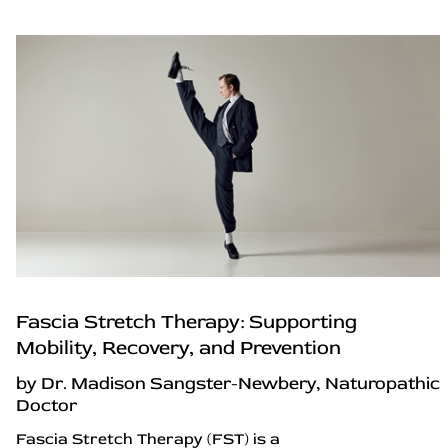
Fascia Stretch Therapy: Supporting
Mobility, Recovery, and Prevention
by Dr. Madison Sangster-Newbery, Naturopathic
Doctor
Fascia Stretch Therapy (FST) is a