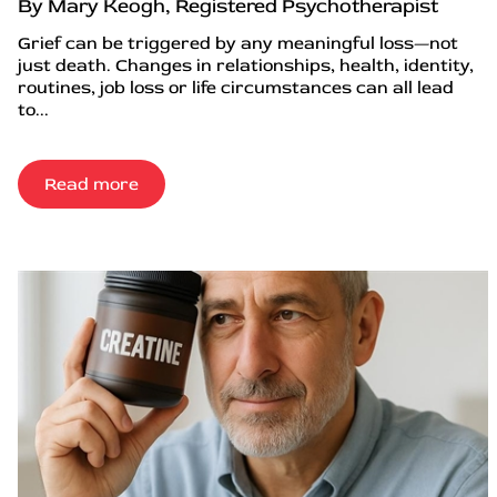
By Mary Keogh, Registered Psychotherapist
Grief can be triggered by any meaningful loss—not
just death. Changes in relationships, health, identity,
routines, job loss or life circumstances can all lead
to...
Read more