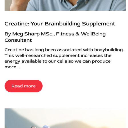
Creatine: Your Brainbuilding Supplement
By Meg Sharp MSc., Fitness & WellBeing
Consultant
Creatine has long been associated with bodybuilding.
This well-researched supplement increases the
energy available to our cells so we can produce
more...
Read more