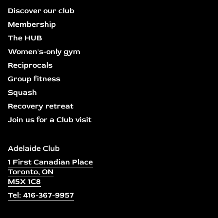
Discover our club
Membership
The HUB
Women's-only gym
Reciprocals
Group fitness
Squash
Recovery retreat
Join us for a Club visit
Adelaide Club
1 First Canadian Place
Toronto, ON
M5X 1C8
Tel: 416-367-9957