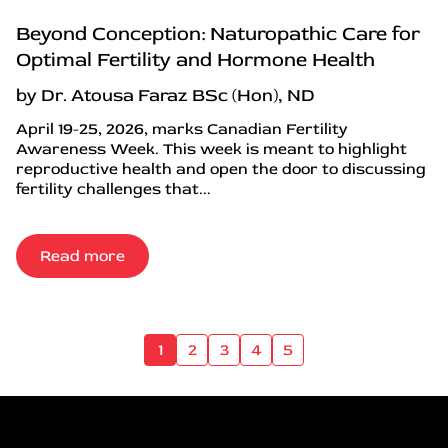
Beyond Conception: Naturopathic Care for
Optimal Fertility and Hormone Health
by Dr. Atousa Faraz BSc (Hon), ND
April 19-25, 2026, marks Canadian Fertility
Awareness Week. This week is meant to highlight
reproductive health and open the door to discussing
fertility challenges that...
Read more
1
2
3
4
5