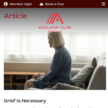
Member login
Book a Tour
Article
Grief is Necessary