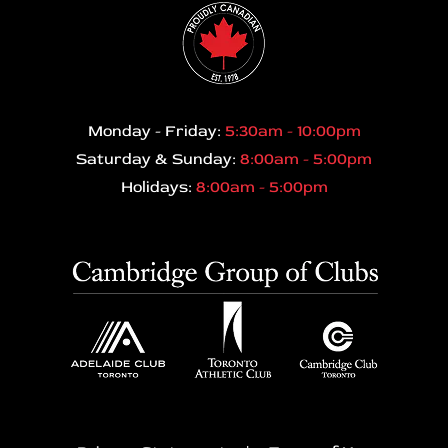
Monday - Friday:
5:30am - 10:00pm
Saturday & Sunday:
8:00am - 5:00pm
Holidays:
8:00am - 5:00pm