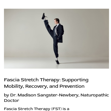
Fascia Stretch Therapy: Supporting
Mobility, Recovery, and Prevention
by Dr. Madison Sangster-Newbery, Naturopathic
Doctor
Fascia Stretch Therapy (FST) is a