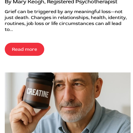
By Mary Keogh, Registered Psychotherapist
Grief can be triggered by any meaningful loss—not
just death. Changes in relationships, health, identity,
routines, job loss or life circumstances can all lead
to...
Read more