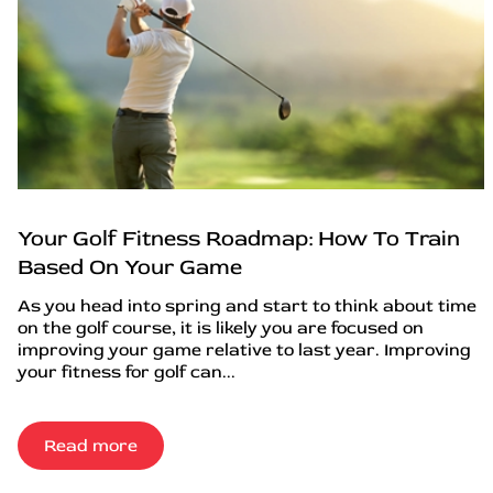
Your Golf Fitness Roadmap: How To Train
Based On Your Game
As you head into spring and start to think about time
on the golf course, it is likely you are focused on
improving your game relative to last year. Improving
your fitness for golf can...
Read more