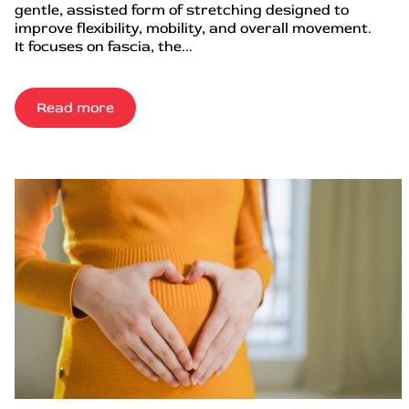
gentle, assisted form of stretching designed to
improve flexibility, mobility, and overall movement.
It focuses on fascia, the...
Read more