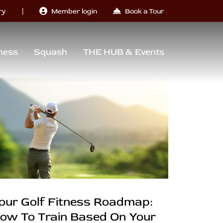
|
ry
Member login
Book a Tour
ness
Squash
THE HUB & Events
our Golf Fitness Roadmap:
ow To Train Based On Your