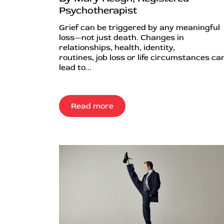
Psychotherapist
Grief can be triggered by any meaningful
loss—not just death. Changes in
relationships, health, identity,
routines, job loss or life circumstances can
lead to...
Read more