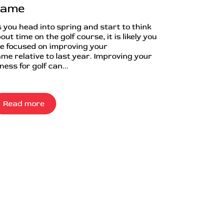
ame
 you head into spring and start to think
out time on the golf course, it is likely you
e focused on improving your
me relative to last year. Improving your
tness for golf can...
Read more