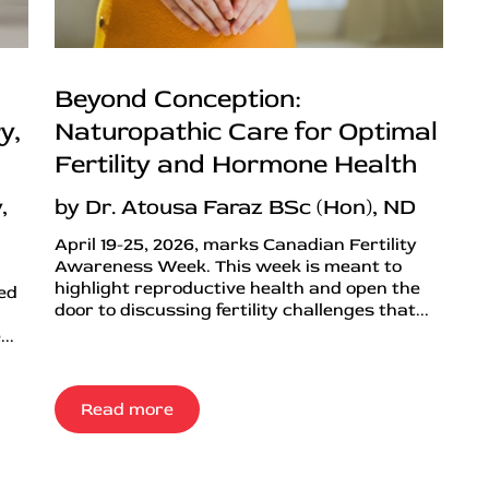
Beyond Conception:
y,
Naturopathic Care for Optimal
Fertility and Hormone Health
,
by Dr. Atousa Faraz BSc (Hon), ND
April 19-25, 2026, marks Canadian Fertility
Awareness Week. This week is meant to
highlight reproductive health and open the
ned
door to discussing fertility challenges that...
..
Read more