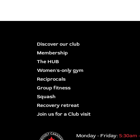
Discover our club
Membership
The HUB
Women's-only gym
Reciprocals
Group fitness
Squash
Recovery retreat
Join us for a Club visit
Monday - Friday:
5:30am 