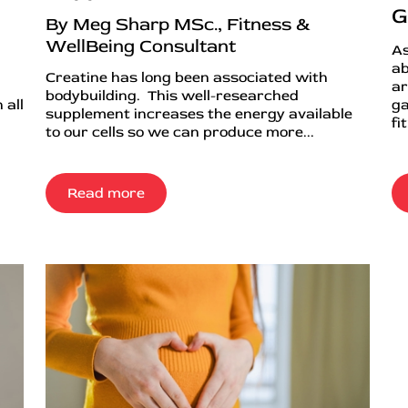
G
By Meg Sharp MSc., Fitness &
WellBeing Consultant
As
ab
Creatine has long been associated with
ar
bodybuilding. This well-researched
 all
ga
supplement increases the energy available
fi
to our cells so we can produce more...
Read more