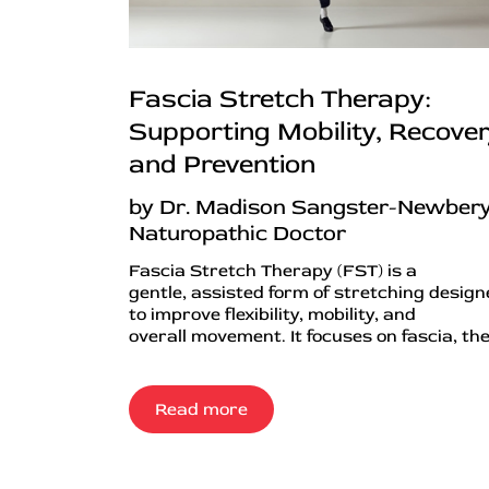
Fascia Stretch Therapy:
Supporting Mobility, Recover
and Prevention
by Dr. Madison Sangster-Newbery
Naturopathic Doctor
Fascia Stretch Therapy (FST) is a
gentle, assisted form of stretching desig
to improve flexibility, mobility, and
overall movement. It focuses on fascia, the.
Read more