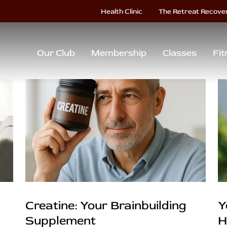
Health Clinic
The Retreat Recove
Our Club
Membership
Classes
Fit
Creatine: Your Brainbuilding
Y
Supplement
H