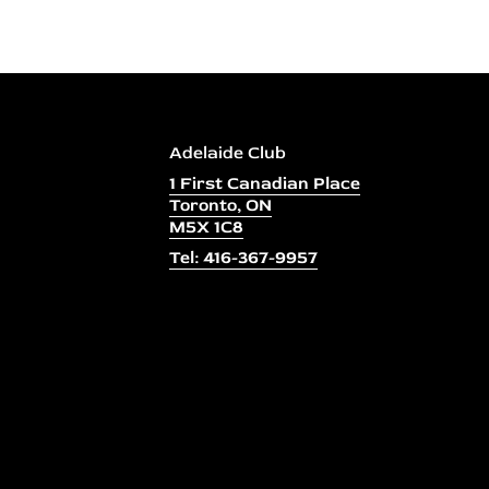
Adelaide Club
1 First Canadian Place
Toronto, ON
M5X 1C8
Tel: 416-367-9957