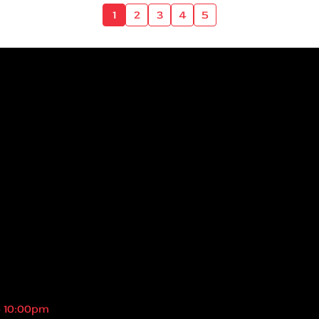
1
2
3
4
5
- 10:00pm