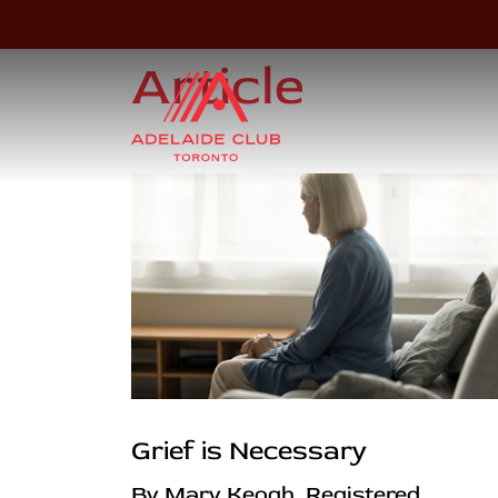
Article
Grief is Necessary
By Mary Keogh, Registered