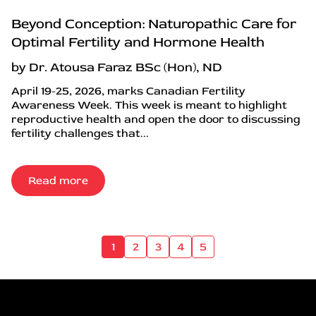
Beyond Conception: Naturopathic Care for
Optimal Fertility and Hormone Health
by Dr. Atousa Faraz BSc (Hon), ND
April 19-25, 2026, marks Canadian Fertility
Awareness Week. This week is meant to highlight
reproductive health and open the door to discussing
fertility challenges that...
Read more
1
2
3
4
5