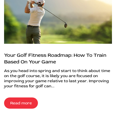
Your Golf Fitness Roadmap: How To Train
Based On Your Game
As you head into spring and start to think about time
on the golf course, it is likely you are focused on
improving your game relative to last year. Improving
your fitness for golf can...
Read more