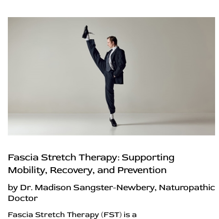
Fascia Stretch Therapy: Supporting
Mobility, Recovery, and Prevention
by Dr. Madison Sangster-Newbery, Naturopathic
Doctor
Fascia Stretch Therapy (FST) is a