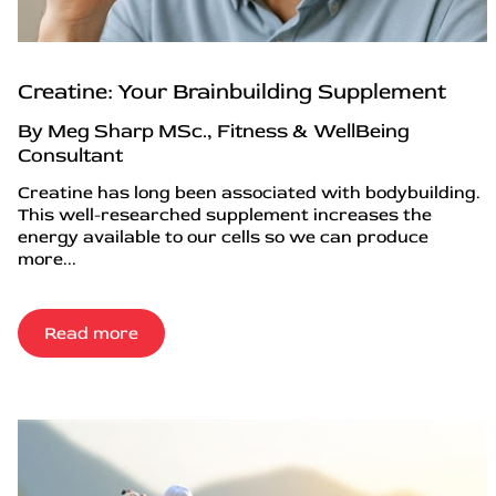
Creatine: Your Brainbuilding Supplement
By Meg Sharp MSc., Fitness & WellBeing
Consultant
Creatine has long been associated with bodybuilding.
This well-researched supplement increases the
energy available to our cells so we can produce
more...
Read more