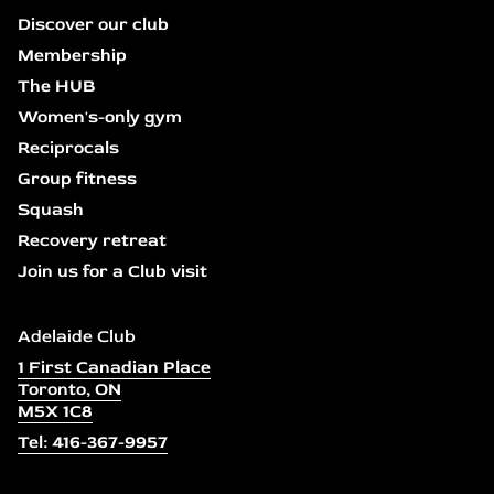
Discover our club
Membership
The HUB
Women's-only gym
Reciprocals
Group fitness
Squash
Recovery retreat
Join us for a Club visit
Adelaide Club
1 First Canadian Place
Toronto, ON
M5X 1C8
Tel: 416-367-9957