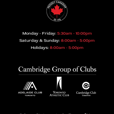
Monday - Friday:
5:30am - 10:00pm
Saturday & Sunday:
8:00am - 5:00pm
Holidays:
8:00am - 5:00pm