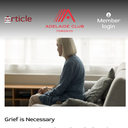
Article
Member
login
Grief is Necessary