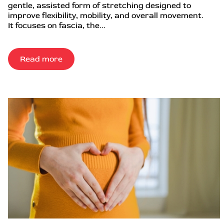
gentle, assisted form of stretching designed to
improve flexibility, mobility, and overall movement.
It focuses on fascia, the...
Read more