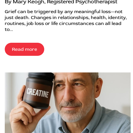
By Mary Keogh, Registered Psychotherapist
Grief can be triggered by any meaningful loss—not
just death. Changes in relationships, health, identity,
routines, job loss or life circumstances can all lead
to...
Read more