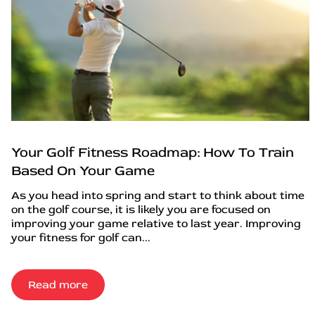
Your Golf Fitness Roadmap: How To Train
Based On Your Game
As you head into spring and start to think about time
on the golf course, it is likely you are focused on
improving your game relative to last year. Improving
your fitness for golf can...
Read more