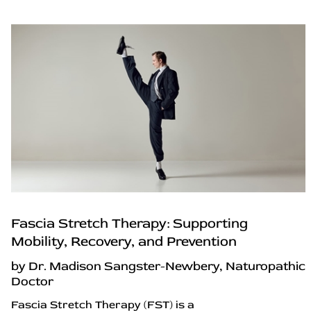
Fascia Stretch Therapy: Supporting
Mobility, Recovery, and Prevention
by Dr. Madison Sangster-Newbery, Naturopathic
Doctor
Fascia Stretch Therapy (FST) is a