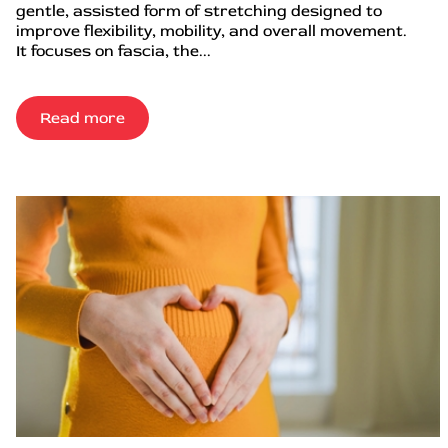
gentle, assisted form of stretching designed to
improve flexibility, mobility, and overall movement.
It focuses on fascia, the...
Read more