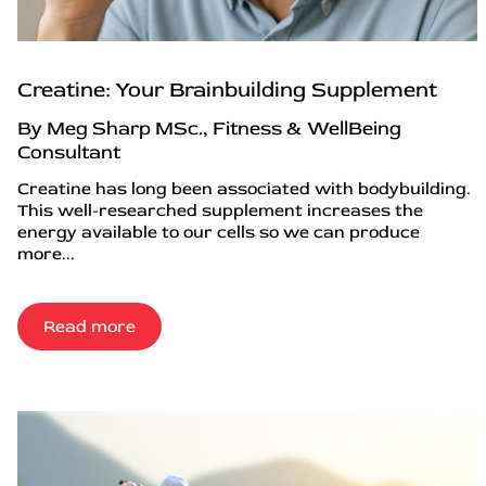
Creatine: Your Brainbuilding Supplement
By Meg Sharp MSc., Fitness & WellBeing
Consultant
Creatine has long been associated with bodybuilding.
This well-researched supplement increases the
energy available to our cells so we can produce
more...
Read more