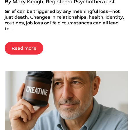
By Mary Keogh, Registered Psychotherapist
Grief can be triggered by any meaningful loss—not
just death. Changes in relationships, health, identity,
routines, job loss or life circumstances can all lead
to...
Read more