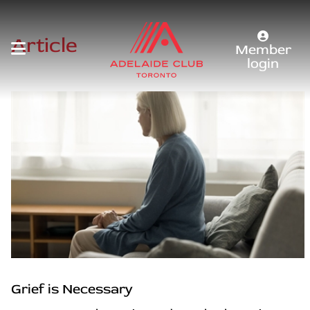
Article
Member
login
Grief is Necessary