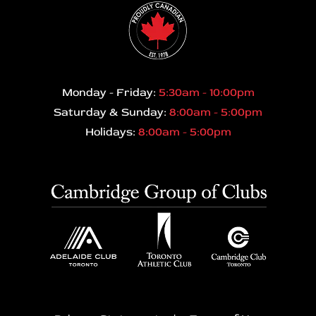
Monday - Friday:
5:30am - 10:00pm
Saturday & Sunday:
8:00am - 5:00pm
Holidays:
8:00am - 5:00pm