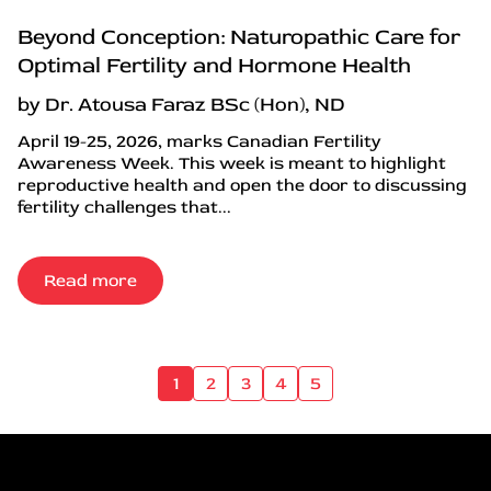
Beyond Conception: Naturopathic Care for
Optimal Fertility and Hormone Health
by Dr. Atousa Faraz BSc (Hon), ND
April 19-25, 2026, marks Canadian Fertility
Awareness Week. This week is meant to highlight
reproductive health and open the door to discussing
fertility challenges that...
Read more
1
2
3
4
5