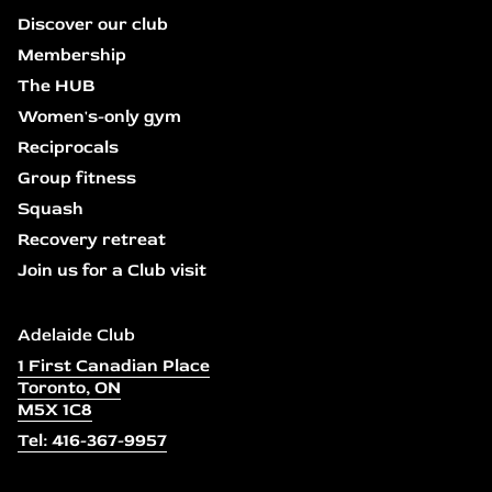
Discover our club
Membership
The HUB
Women's-only gym
Reciprocals
Group fitness
Squash
Recovery retreat
Join us for a Club visit
Adelaide Club
1 First Canadian Place
Toronto, ON
M5X 1C8
Tel: 416-367-9957