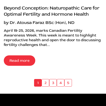
Beyond Conception: Naturopathic Care for
Optimal Fertility and Hormone Health
by Dr. Atousa Faraz BSc (Hon), ND
April 19-25, 2026, marks Canadian Fertility
Awareness Week. This week is meant to highlight
reproductive health and open the door to discussing
fertility challenges that...
Read more
1
2
3
4
5