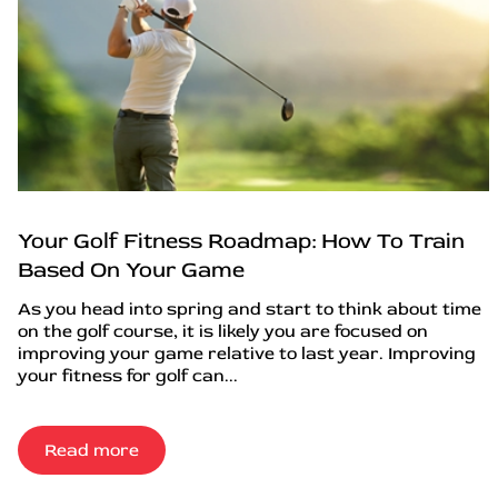
Your Golf Fitness Roadmap: How To Train
Based On Your Game
As you head into spring and start to think about time
on the golf course, it is likely you are focused on
improving your game relative to last year. Improving
your fitness for golf can...
Read more