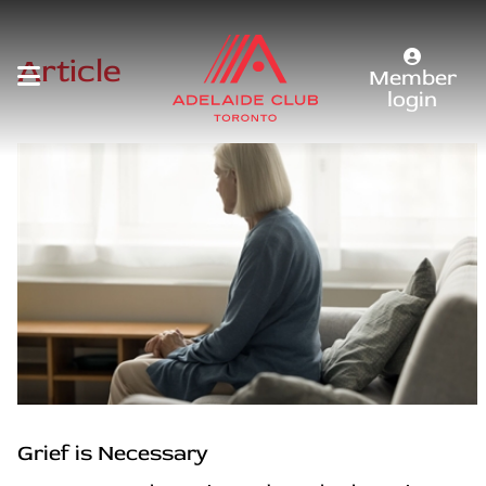
Article
Member
login
Grief is Necessary