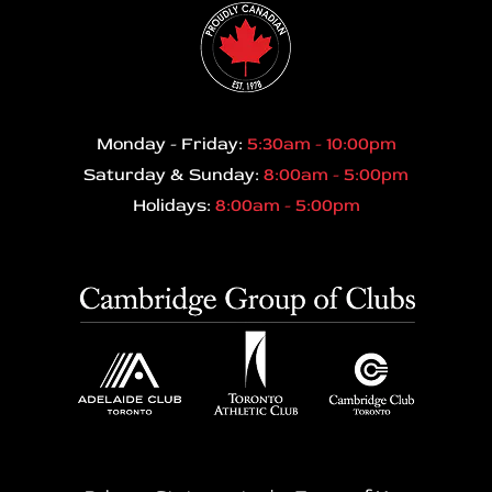
Monday - Friday:
5:30am - 10:00pm
Saturday & Sunday:
8:00am - 5:00pm
Holidays:
8:00am - 5:00pm