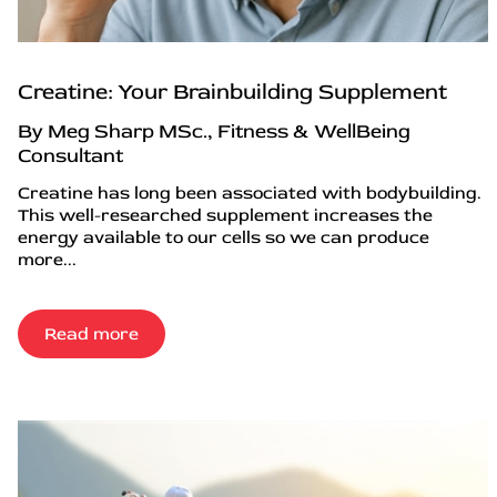
Creatine: Your Brainbuilding Supplement
By Meg Sharp MSc., Fitness & WellBeing
Consultant
Creatine has long been associated with bodybuilding.
This well-researched supplement increases the
energy available to our cells so we can produce
more...
Read more