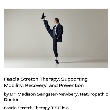
Fascia Stretch Therapy: Supporting
Mobility, Recovery, and Prevention
by Dr. Madison Sangster-Newbery, Naturopathic
Doctor
Fascia Stretch Therapy (FST) is a