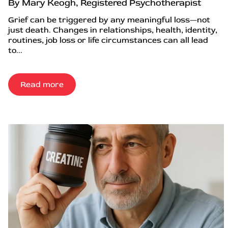
By Mary Keogh, Registered Psychotherapist
Grief can be triggered by any meaningful loss—not
just death. Changes in relationships, health, identity,
routines, job loss or life circumstances can all lead
to...
Read more