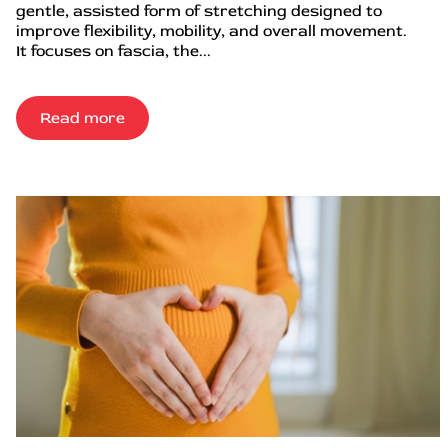
gentle, assisted form of stretching designed to
improve flexibility, mobility, and overall movement.
It focuses on fascia, the...
Read more