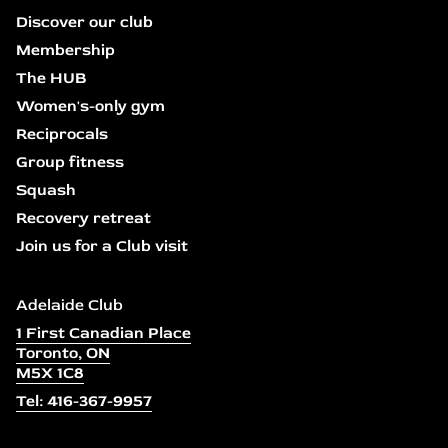
Discover our club
Membership
The HUB
Women's-only gym
Reciprocals
Group fitness
Squash
Recovery retreat
Join us for a Club visit
Adelaide Club
1 First Canadian Place
Toronto, ON
M5X 1C8
Tel: 416-367-9957