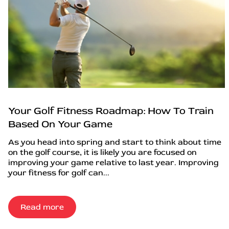
Your Golf Fitness Roadmap: How To Train
Based On Your Game
As you head into spring and start to think about time
on the golf course, it is likely you are focused on
improving your game relative to last year. Improving
your fitness for golf can...
Read more