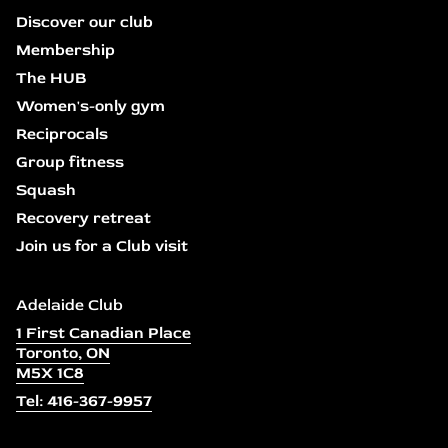
Discover our club
Membership
The HUB
Women's-only gym
Reciprocals
Group fitness
Squash
Recovery retreat
Join us for a Club visit
Adelaide Club
1 First Canadian Place
Toronto, ON
M5X 1C8
Tel: 416-367-9957