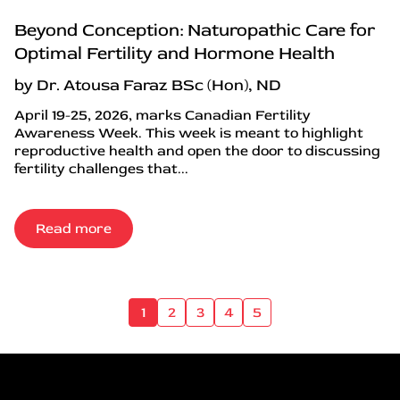
Beyond Conception: Naturopathic Care for
Optimal Fertility and Hormone Health
by Dr. Atousa Faraz BSc (Hon), ND
April 19-25, 2026, marks Canadian Fertility
Awareness Week. This week is meant to highlight
reproductive health and open the door to discussing
fertility challenges that...
Read more
1
2
3
4
5