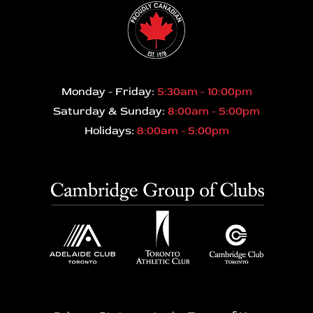
Monday - Friday:
5:30am - 10:00pm
Saturday & Sunday:
8:00am - 5:00pm
Holidays:
8:00am - 5:00pm