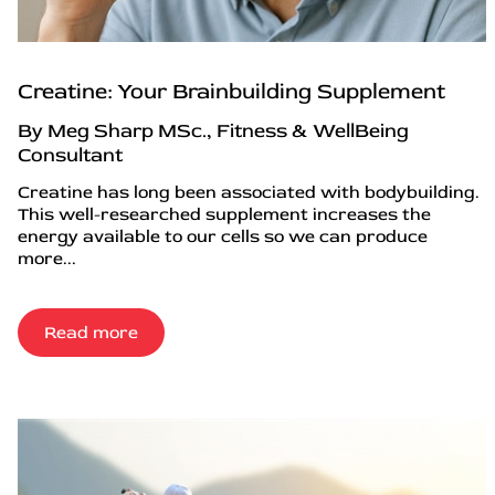
Creatine: Your Brainbuilding Supplement
By Meg Sharp MSc., Fitness & WellBeing
Consultant
Creatine has long been associated with bodybuilding.
This well-researched supplement increases the
energy available to our cells so we can produce
more...
Read more