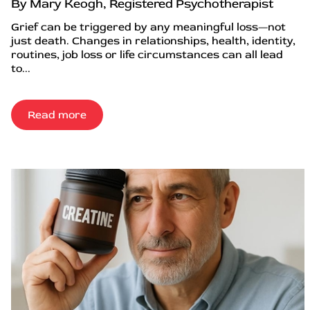
By Mary Keogh, Registered Psychotherapist
Grief can be triggered by any meaningful loss—not
just death. Changes in relationships, health, identity,
routines, job loss or life circumstances can all lead
to...
Read more