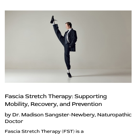
Fascia Stretch Therapy: Supporting
Mobility, Recovery, and Prevention
by Dr. Madison Sangster-Newbery, Naturopathic
Doctor
Fascia Stretch Therapy (FST) is a