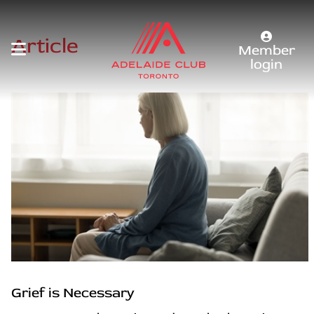
Article
Member
login
Grief is Necessary