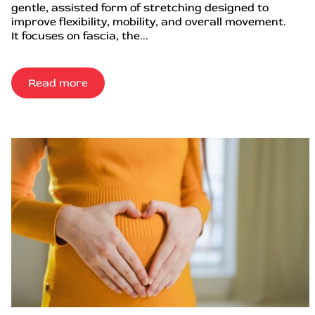
gentle, assisted form of stretching designed to
improve flexibility, mobility, and overall movement.
It focuses on fascia, the...
Read more