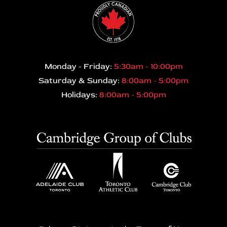
Monday - Friday:
5:30am - 10:00pm
Saturday & Sunday:
8:00am - 5:00pm
Holidays:
8:00am - 5:00pm