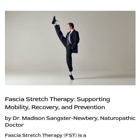
Fascia Stretch Therapy: Supporting
Mobility, Recovery, and Prevention
by Dr. Madison Sangster-Newbery, Naturopathic
Doctor
Fascia Stretch Therapy (FST) is a