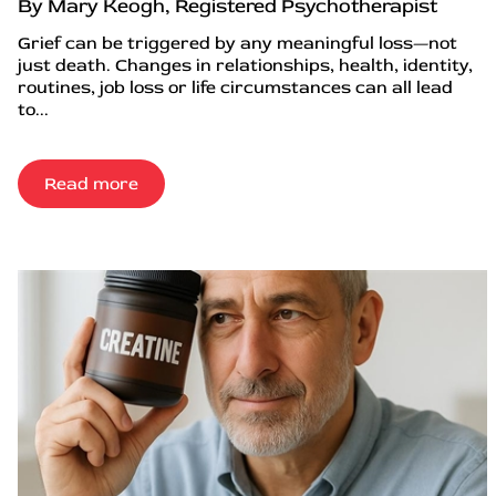
By Mary Keogh, Registered Psychotherapist
Grief can be triggered by any meaningful loss—not
just death. Changes in relationships, health, identity,
routines, job loss or life circumstances can all lead
to...
Read more