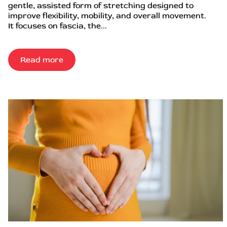
gentle, assisted form of stretching designed to
improve flexibility, mobility, and overall movement.
It focuses on fascia, the...
Read more