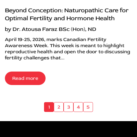
Beyond Conception: Naturopathic Care for
Optimal Fertility and Hormone Health
by Dr. Atousa Faraz BSc (Hon), ND
April 19-25, 2026, marks Canadian Fertility
Awareness Week. This week is meant to highlight
reproductive health and open the door to discussing
fertility challenges that...
Read more
1
2
3
4
5