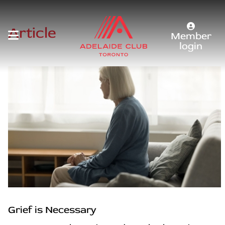
Article
Member
login
Grief is Necessary