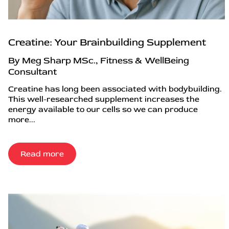
Creatine: Your Brainbuilding Supplement
By Meg Sharp MSc., Fitness & WellBeing
Consultant
Creatine has long been associated with bodybuilding.
This well-researched supplement increases the
energy available to our cells so we can produce
more...
Read more