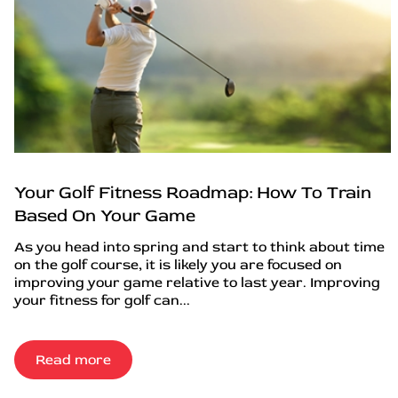
Your Golf Fitness Roadmap: How To Train
Based On Your Game
As you head into spring and start to think about time
on the golf course, it is likely you are focused on
improving your game relative to last year. Improving
your fitness for golf can...
Read more