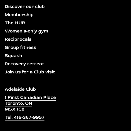
Discover our club
Membership
The HUB
Women's-only gym
Reciprocals
Group fitness
Squash
Recovery retreat
Join us for a Club visit
Adelaide Club
1 First Canadian Place
Toronto, ON
M5X 1C8
Tel: 416-367-9957