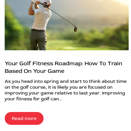
Your Golf Fitness Roadmap: How To Train
Based On Your Game
As you head into spring and start to think about time
on the golf course, it is likely you are focused on
improving your game relative to last year. Improving
your fitness for golf can...
Read more