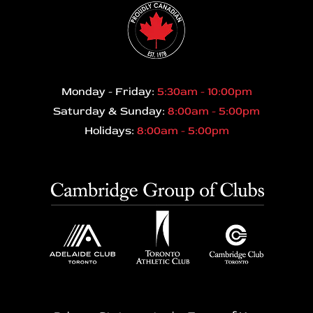
Monday - Friday:
5:30am - 10:00pm
Saturday & Sunday:
8:00am - 5:00pm
Holidays:
8:00am - 5:00pm