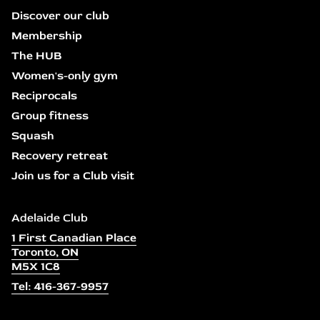
Discover our club
Membership
The HUB
Women's-only gym
Reciprocals
Group fitness
Squash
Recovery retreat
Join us for a Club visit
Adelaide Club
1 First Canadian Place
Toronto, ON
M5X 1C8
Tel: 416-367-9957