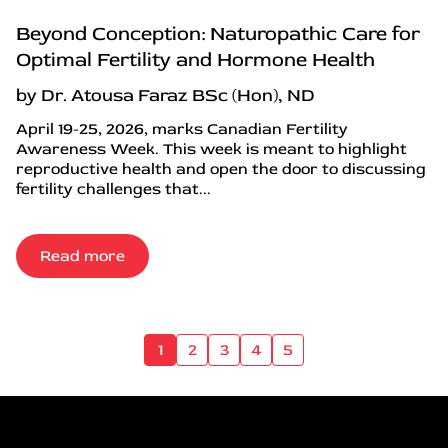
Beyond Conception: Naturopathic Care for
Optimal Fertility and Hormone Health
by Dr. Atousa Faraz BSc (Hon), ND
April 19-25, 2026, marks Canadian Fertility
Awareness Week. This week is meant to highlight
reproductive health and open the door to discussing
fertility challenges that...
Read more
1
2
3
4
5