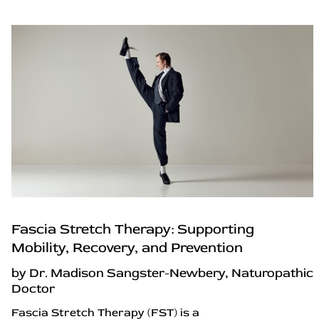
Fascia Stretch Therapy: Supporting
Mobility, Recovery, and Prevention
by Dr. Madison Sangster-Newbery, Naturopathic
Doctor
Fascia Stretch Therapy (FST) is a