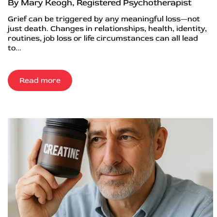
By Mary Keogh, Registered Psychotherapist
Grief can be triggered by any meaningful loss—not
just death. Changes in relationships, health, identity,
routines, job loss or life circumstances can all lead
to...
Read more