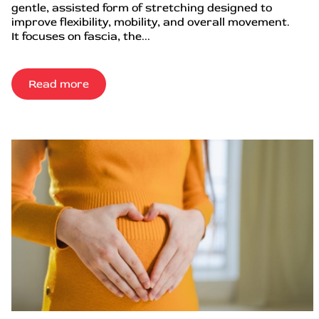
gentle, assisted form of stretching designed to
improve flexibility, mobility, and overall movement.
It focuses on fascia, the...
Read more