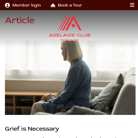
Member login
Book a Tour
Article
Grief is Necessary