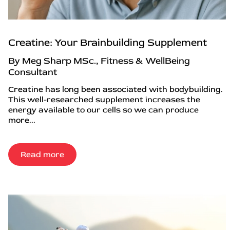
Creatine: Your Brainbuilding Supplement
By Meg Sharp MSc., Fitness & WellBeing
Consultant
Creatine has long been associated with bodybuilding.
This well-researched supplement increases the
energy available to our cells so we can produce
more...
Read more