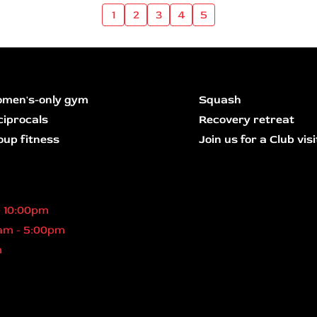
1
2
3
4
5
men's-only gym
Squash
ciprocals
Recovery retreat
oup fitness
Join us for a Club visi
- 10:00pm
am - 5:00pm
m