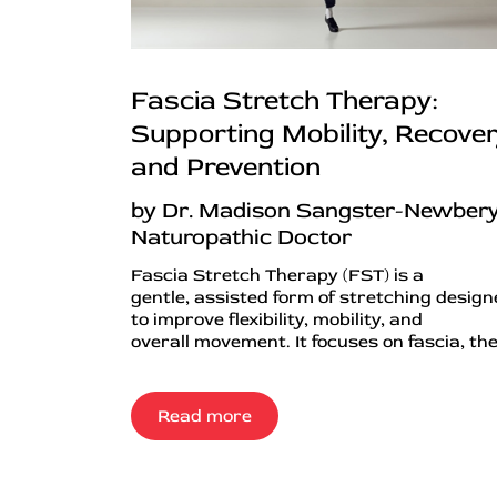
Fascia Stretch Therapy:
Supporting Mobility, Recover
and Prevention
by Dr. Madison Sangster-Newbery
Naturopathic Doctor
Fascia Stretch Therapy (FST) is a
gentle, assisted form of stretching desig
to improve flexibility, mobility, and
overall movement. It focuses on fascia, the.
Read more