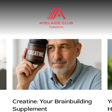
Creatine: Your Brainbuilding
Y
Supplement
H