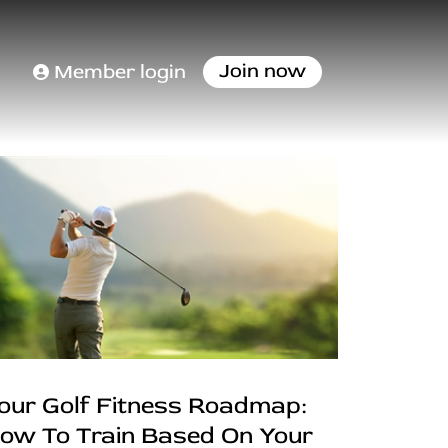
Join now
Member login
our Golf Fitness Roadmap:
ow To Train Based On Your