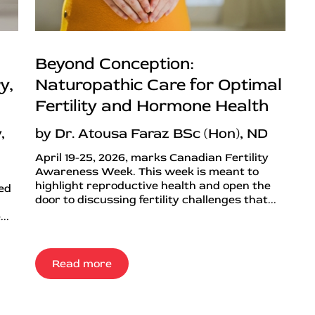
Beyond Conception:
y,
Naturopathic Care for Optimal
Fertility and Hormone Health
,
by Dr. Atousa Faraz BSc (Hon), ND
April 19-25, 2026, marks Canadian Fertility
Awareness Week. This week is meant to
highlight reproductive health and open the
ned
door to discussing fertility challenges that...
..
Read more