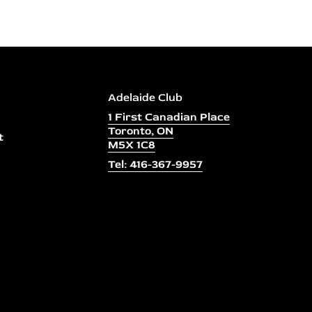
Adelaide Club
1 First Canadian Place
Toronto, ON
t
M5X 1C8
Tel: 416-367-9957