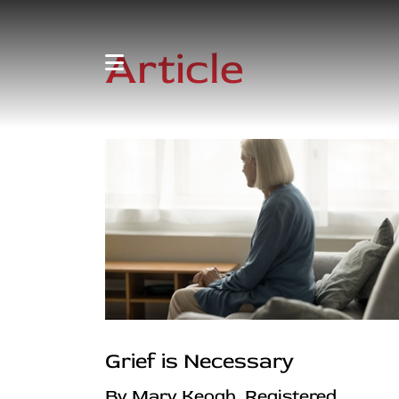
Article
Grief is Necessary
By Mary Keogh, Registered