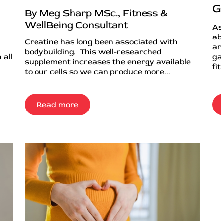
G
By Meg Sharp MSc., Fitness &
WellBeing Consultant
As
ab
Creatine has long been associated with
ar
bodybuilding. This well-researched
 all
ga
supplement increases the energy available
fi
to our cells so we can produce more...
Read more