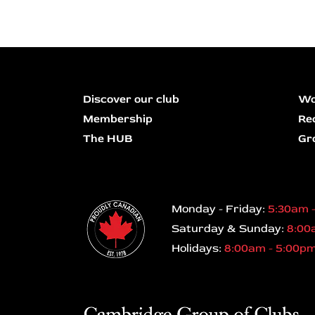
Discover our club
Wo
Membership
Re
The HUB
Gr
Monday - Friday:
5:30am 
Saturday & Sunday:
8:00
Holidays:
8:00am - 5:00p