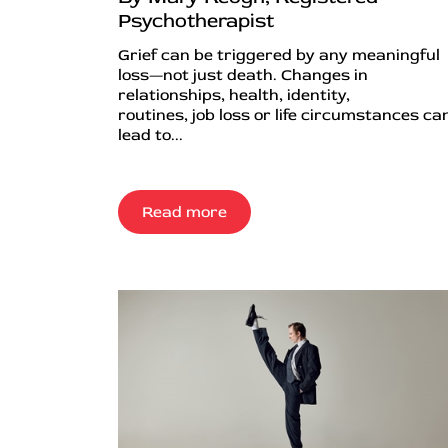
Psychotherapist
Grief can be triggered by any meaningful
loss—not just death. Changes in
relationships, health, identity,
routines, job loss or life circumstances can
lead to...
Read more