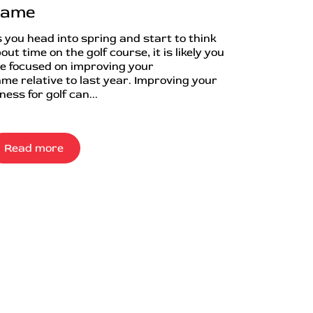
ame
 you head into spring and start to think
out time on the golf course, it is likely you
e focused on improving your
me relative to last year. Improving your
tness for golf can...
Read more