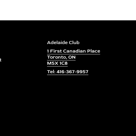
Adelaide Club
1 First Canadian Place
Toronto, ON
t
M5X 1C8
Tel: 416-367-9957