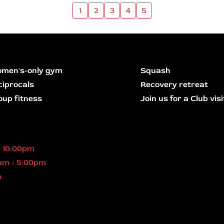
1
2
3
4
5
men's-only gym
Squash
ciprocals
Recovery retreat
oup fitness
Join us for a Club visi
- 10:00pm
am - 5:00pm
m