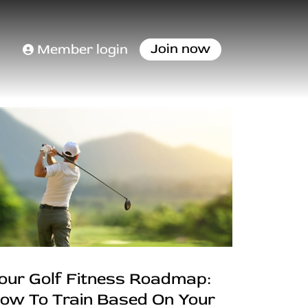
Join now
Member login
our Golf Fitness Roadmap:
ow To Train Based On Your