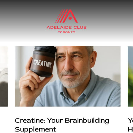
Creatine: Your Brainbuilding
Y
Supplement
H