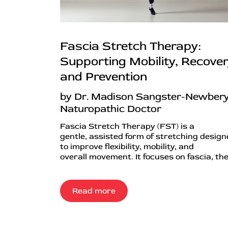
Fascia Stretch Therapy:
Supporting Mobility, Recover
and Prevention
by Dr. Madison Sangster-Newbery
Naturopathic Doctor
Fascia Stretch Therapy (FST) is a
gentle, assisted form of stretching desig
to improve flexibility, mobility, and
overall movement. It focuses on fascia, the.
Read more