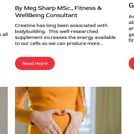
G
By Meg Sharp MSc., Fitness &
WellBeing Consultant
As
ab
Creatine has long been associated with
ar
bodybuilding. This well-researched
 all
ga
supplement increases the energy available
fi
to our cells so we can produce more...
Read more