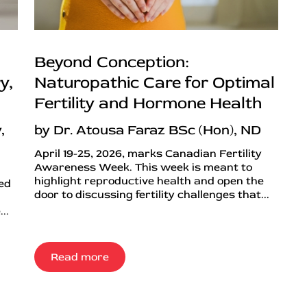
Beyond Conception:
y,
Naturopathic Care for Optimal
Fertility and Hormone Health
,
by Dr. Atousa Faraz BSc (Hon), ND
April 19-25, 2026, marks Canadian Fertility
Awareness Week. This week is meant to
highlight reproductive health and open the
ned
door to discussing fertility challenges that...
..
Read more