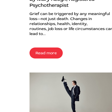
Psychotherapist
Grief can be triggered by any meaningful
loss—not just death. Changes in
relationships, health, identity,
routines, job loss or life circumstances can
lead to...
Read more