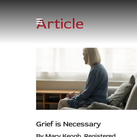
Article
Grief is Necessary
By Mary Keogh, Registered