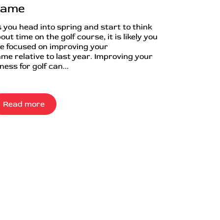
ame
 you head into spring and start to think
out time on the golf course, it is likely you
e focused on improving your
me relative to last year. Improving your
tness for golf can...
Read more