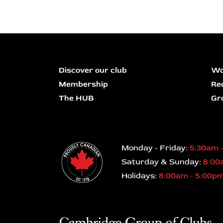
Discover our club
Wo
Membership
Re
The HUB
Gr
Monday - Friday:
5:30am 
Saturday & Sunday:
8:00
Holidays:
8:00am - 5:00p