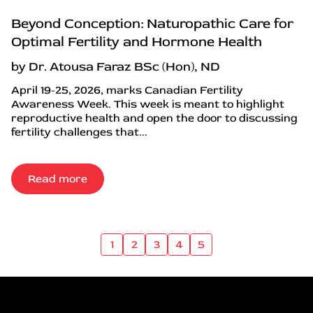
Beyond Conception: Naturopathic Care for
Optimal Fertility and Hormone Health
by Dr. Atousa Faraz BSc (Hon), ND
April 19-25, 2026, marks Canadian Fertility
Awareness Week. This week is meant to highlight
reproductive health and open the door to discussing
fertility challenges that...
Read more
1
2
3
4
5