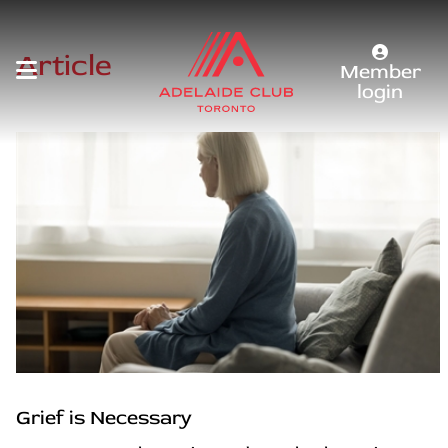
Article
Member
login
Grief is Necessary