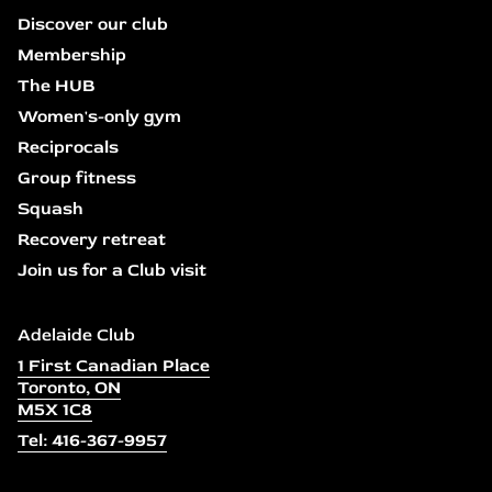
Discover our club
Membership
The HUB
Women's-only gym
Reciprocals
Group fitness
Squash
Recovery retreat
Join us for a Club visit
Adelaide Club
1 First Canadian Place
Toronto, ON
M5X 1C8
Tel: 416-367-9957