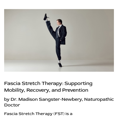
Fascia Stretch Therapy: Supporting
Mobility, Recovery, and Prevention
by Dr. Madison Sangster-Newbery, Naturopathic
Doctor
Fascia Stretch Therapy (FST) is a