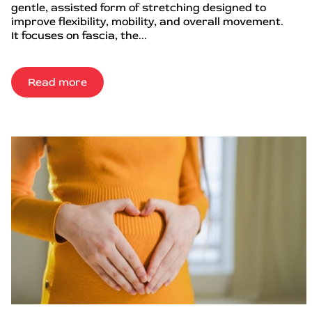
gentle, assisted form of stretching designed to
improve flexibility, mobility, and overall movement.
It focuses on fascia, the...
Read more