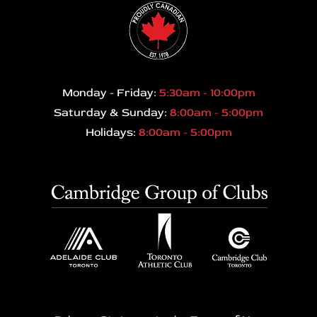
Monday - Friday:
5:30am - 10:00pm
Saturday & Sunday:
8:00am - 5:00pm
Holidays:
8:00am - 5:00pm