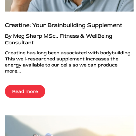
Creatine: Your Brainbuilding Supplement
By Meg Sharp MSc., Fitness & WellBeing
Consultant
Creatine has long been associated with bodybuilding.
This well-researched supplement increases the
energy available to our cells so we can produce
more...
Read more