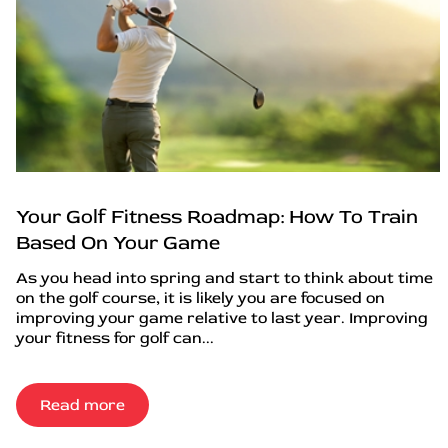
Your Golf Fitness Roadmap: How To Train
Based On Your Game
As you head into spring and start to think about time
on the golf course, it is likely you are focused on
improving your game relative to last year. Improving
your fitness for golf can...
Read more