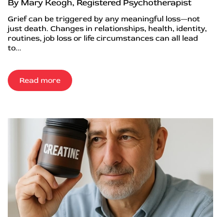
By Mary Keogh, Registered Psychotherapist
Grief can be triggered by any meaningful loss—not
just death. Changes in relationships, health, identity,
routines, job loss or life circumstances can all lead
to...
Read more