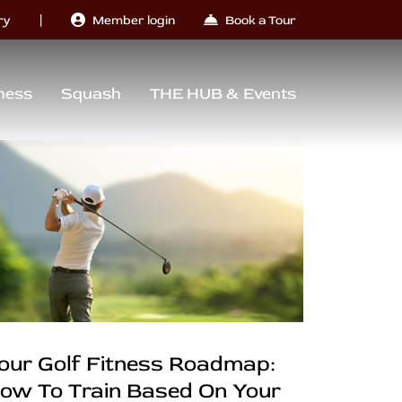
|
ry
Member login
Book a Tour
ness
Squash
THE HUB & Events
our Golf Fitness Roadmap:
ow To Train Based On Your