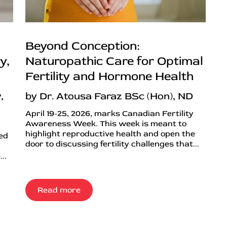
Beyond Conception:
y,
Naturopathic Care for Optimal
Fertility and Hormone Health
,
by Dr. Atousa Faraz BSc (Hon), ND
April 19-25, 2026, marks Canadian Fertility
Awareness Week. This week is meant to
highlight reproductive health and open the
ned
door to discussing fertility challenges that...
..
Read more