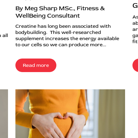
G
By Meg Sharp MSc., Fitness &
WellBeing Consultant
As
ab
Creatine has long been associated with
ar
bodybuilding. This well-researched
 all
ga
supplement increases the energy available
fi
to our cells so we can produce more...
Read more