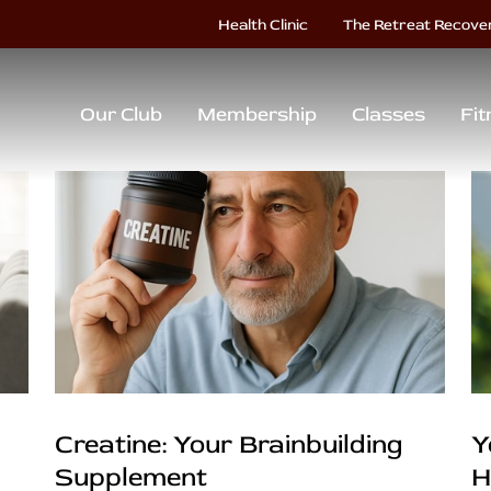
Health Clinic
The Retreat Recove
Our Club
Membership
Classes
Fit
Creatine: Your Brainbuilding
Y
Supplement
H