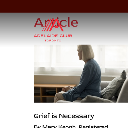
Article
Grief is Necessary
By Mary Keogh, Registered