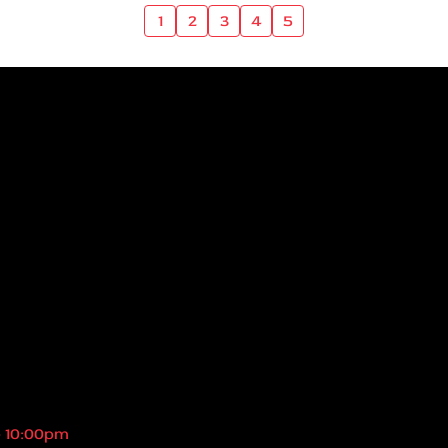
1
2
3
4
5
- 10:00pm