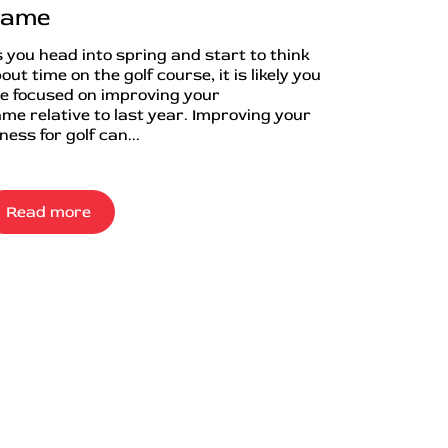
ame
 you head into spring and start to think
out time on the golf course, it is likely you
e focused on improving your
me relative to last year. Improving your
tness for golf can...
Read more