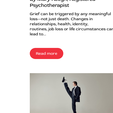
Psychotherapist
Grief can be triggered by any meaningful
loss—not just death. Changes in
relationships, health, identity,
routines, job loss or life circumstances can
lead to...
Read more