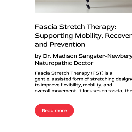
Fascia Stretch Therapy:
Supporting Mobility, Recover
and Prevention
by Dr. Madison Sangster-Newbery
Naturopathic Doctor
Fascia Stretch Therapy (FST) is a
gentle, assisted form of stretching desig
to improve flexibility, mobility, and
overall movement. It focuses on fascia, the.
Read more