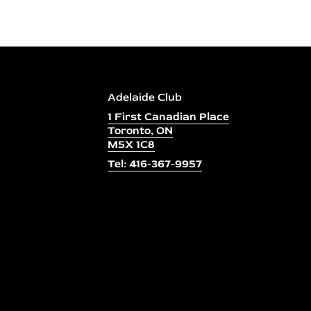
Adelaide Club
1 First Canadian Place
Toronto, ON
M5X 1C8
Tel: 416-367-9957