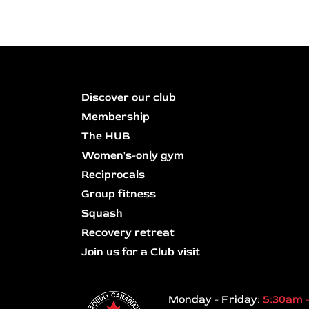
Discover our club
Membership
The HUB
Women's-only gym
Reciprocals
Group fitness
Squash
Recovery retreat
Join us for a Club visit
Monday - Friday:
5:30am 