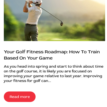
Your Golf Fitness Roadmap: How To Train
Based On Your Game
As you head into spring and start to think about time
on the golf course, it is likely you are focused on
improving your game relative to last year. Improving
your fitness for golf can...
Read more