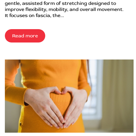
gentle, assisted form of stretching designed to
improve flexibility, mobility, and overall movement.
It focuses on fascia, the...
Read more