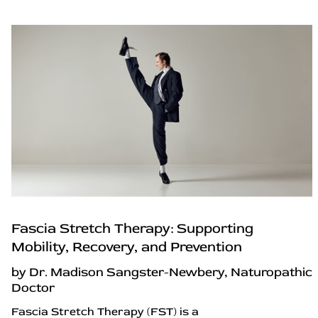
Fascia Stretch Therapy: Supporting
Mobility, Recovery, and Prevention
by Dr. Madison Sangster-Newbery, Naturopathic
Doctor
Fascia Stretch Therapy (FST) is a