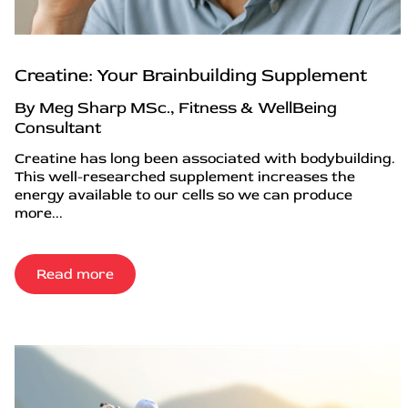
Creatine: Your Brainbuilding Supplement
By Meg Sharp MSc., Fitness & WellBeing
Consultant
Creatine has long been associated with bodybuilding.
This well-researched supplement increases the
energy available to our cells so we can produce
more...
Read more