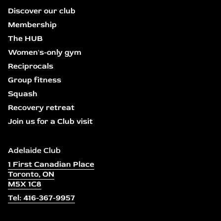
Discover our club
Membership
The HUB
Women's-only gym
Reciprocals
Group fitness
Squash
Recovery retreat
Join us for a Club visit
Adelaide Club
1 First Canadian Place
Toronto, ON
M5X 1C8
Tel: 416-367-9957