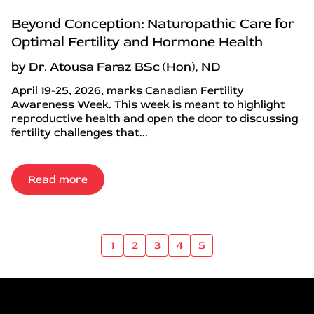
Beyond Conception: Naturopathic Care for
Optimal Fertility and Hormone Health
by Dr. Atousa Faraz BSc (Hon), ND
April 19-25, 2026, marks Canadian Fertility
Awareness Week. This week is meant to highlight
reproductive health and open the door to discussing
fertility challenges that...
Read more
1
2
3
4
5