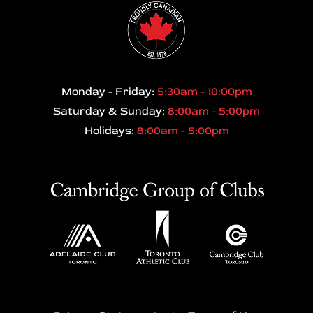
Monday - Friday:
5:30am - 10:00pm
Saturday & Sunday:
8:00am - 5:00pm
Holidays:
8:00am - 5:00pm