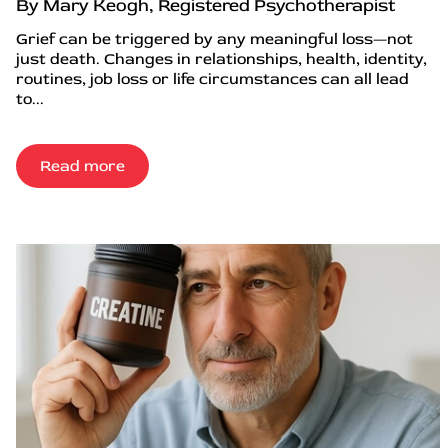
By Mary Keogh, Registered Psychotherapist
Grief can be triggered by any meaningful loss—not
just death. Changes in relationships, health, identity,
routines, job loss or life circumstances can all lead
to...
Read more