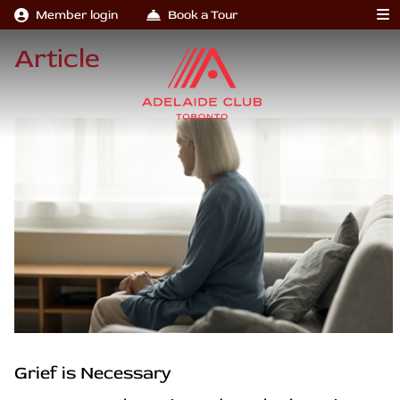
Member login
Book a Tour
Article
Grief is Necessary