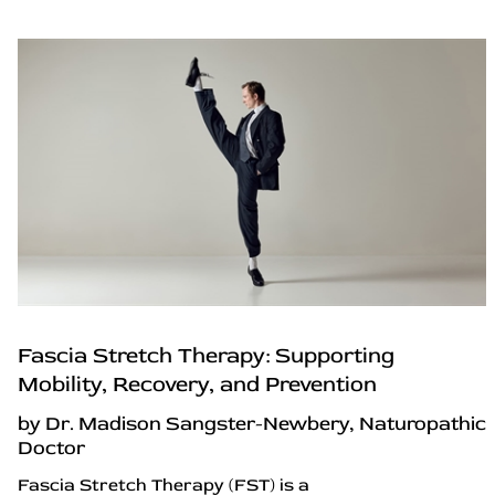
Fascia Stretch Therapy: Supporting
Mobility, Recovery, and Prevention
by Dr. Madison Sangster-Newbery, Naturopathic
Doctor
Fascia Stretch Therapy (FST) is a