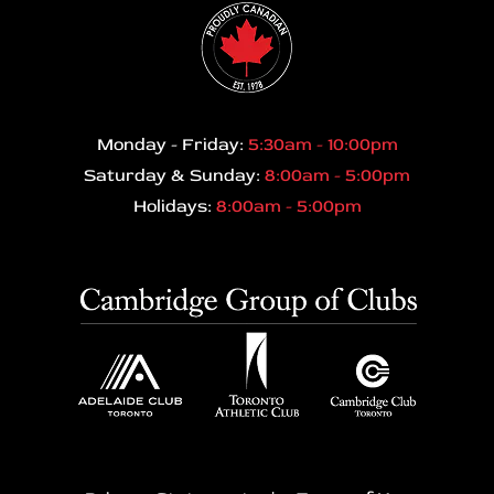
Monday - Friday:
5:30am - 10:00pm
Saturday & Sunday:
8:00am - 5:00pm
Holidays:
8:00am - 5:00pm