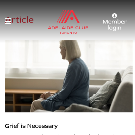
Article
Member
login
Grief is Necessary