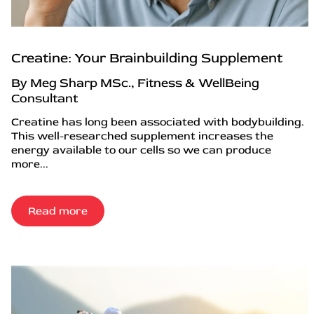
Creatine: Your Brainbuilding Supplement
By Meg Sharp MSc., Fitness & WellBeing
Consultant
Creatine has long been associated with bodybuilding.
This well-researched supplement increases the
energy available to our cells so we can produce
more...
Read more