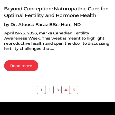
Beyond Conception: Naturopathic Care for
Optimal Fertility and Hormone Health
by Dr. Atousa Faraz BSc (Hon), ND
April 19-25, 2026, marks Canadian Fertility
Awareness Week. This week is meant to highlight
reproductive health and open the door to discussing
fertility challenges that...
Read more
1
2
3
4
5