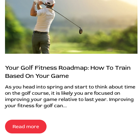
Your Golf Fitness Roadmap: How To Train
Based On Your Game
As you head into spring and start to think about time
on the golf course, it is likely you are focused on
improving your game relative to last year. Improving
your fitness for golf can...
Read more