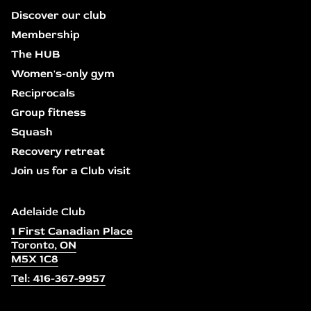
Discover our club
Membership
The HUB
Women's-only gym
Reciprocals
Group fitness
Squash
Recovery retreat
Join us for a Club visit
Adelaide Club
1 First Canadian Place
Toronto, ON
M5X 1C8
Tel: 416-367-9957