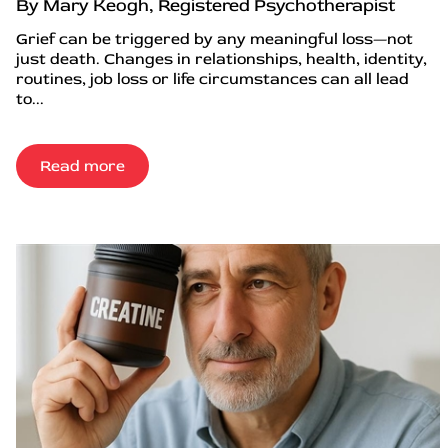
By Mary Keogh, Registered Psychotherapist
Grief can be triggered by any meaningful loss—not
just death. Changes in relationships, health, identity,
routines, job loss or life circumstances can all lead
to...
Read more