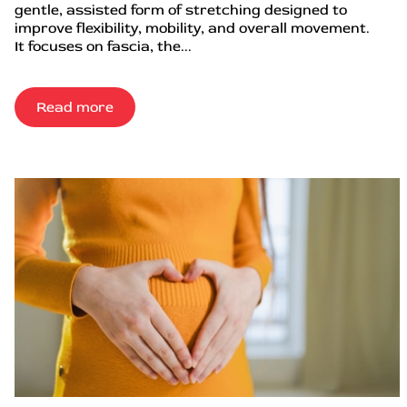
gentle, assisted form of stretching designed to
improve flexibility, mobility, and overall movement.
It focuses on fascia, the...
Read more