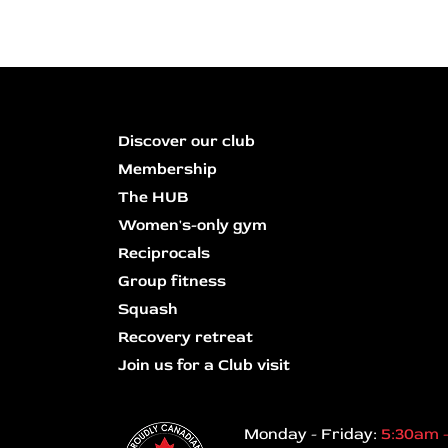
Discover our club
Membership
The HUB
Women's-only gym
Reciprocals
Group fitness
Squash
Recovery retreat
Join us for a Club visit
Monday - Friday:
5:30am 