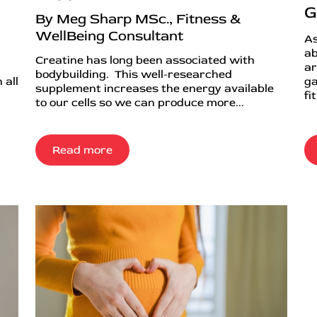
G
By Meg Sharp MSc., Fitness &
WellBeing Consultant
As
ab
Creatine has long been associated with
ar
bodybuilding. This well-researched
 all
ga
supplement increases the energy available
fi
to our cells so we can produce more...
Read more