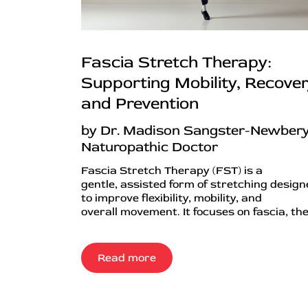
Fascia Stretch Therapy:
Supporting Mobility, Recover
and Prevention
by Dr. Madison Sangster-Newbery
Naturopathic Doctor
Fascia Stretch Therapy (FST) is a
gentle, assisted form of stretching desig
to improve flexibility, mobility, and
overall movement. It focuses on fascia, the.
Read more