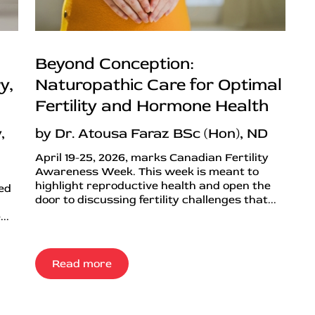
Beyond Conception:
y,
Naturopathic Care for Optimal
Fertility and Hormone Health
,
by Dr. Atousa Faraz BSc (Hon), ND
April 19-25, 2026, marks Canadian Fertility
Awareness Week. This week is meant to
highlight reproductive health and open the
ned
door to discussing fertility challenges that...
..
Read more