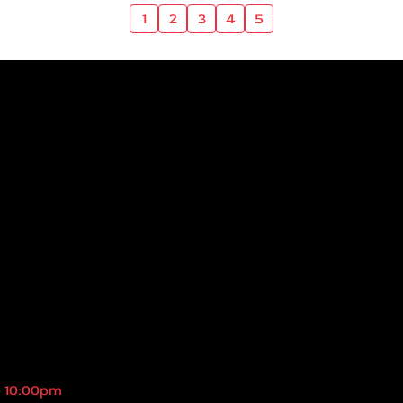
1
2
3
4
5
- 10:00pm