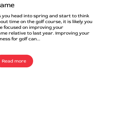
ame
 you head into spring and start to think
out time on the golf course, it is likely you
e focused on improving your
me relative to last year. Improving your
tness for golf can...
Read more