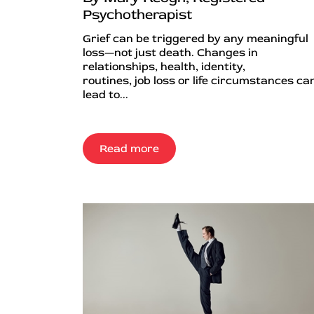
Psychotherapist
Grief can be triggered by any meaningful
loss—not just death. Changes in
relationships, health, identity,
routines, job loss or life circumstances can
lead to...
Read more