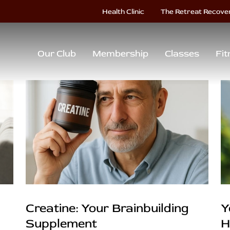
Health Clinic
The Retreat Recove
Our Club
Membership
Classes
Fit
Creatine: Your Brainbuilding
Y
Supplement
H