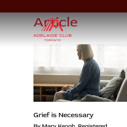
Article
Grief is Necessary
By Mary Keogh, Registered