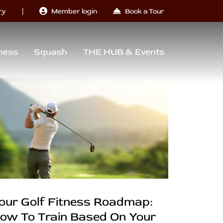
|
ry
Member login
Book a Tour
ness
Squash
THE HUB & Events
our Golf Fitness Roadmap:
ow To Train Based On Your