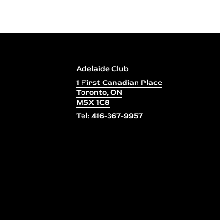
Adelaide Club
1 First Canadian Place
Toronto, ON
M5X 1C8
Tel: 416-367-9957