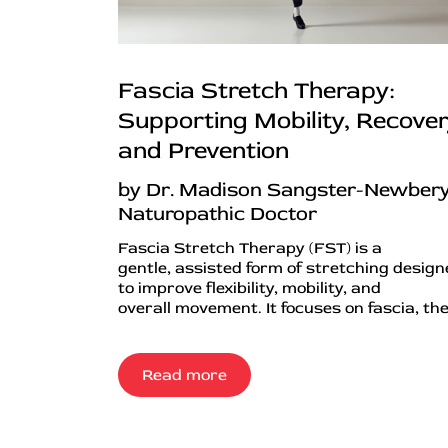
Fascia Stretch Therapy:
Supporting Mobility, Recover
and Prevention
by Dr. Madison Sangster-Newbery
Naturopathic Doctor
Fascia Stretch Therapy (FST) is a
gentle, assisted form of stretching desig
to improve flexibility, mobility, and
overall movement. It focuses on fascia, the.
Read more