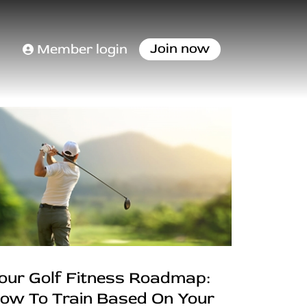
Join now
Member login
our Golf Fitness Roadmap:
ow To Train Based On Your