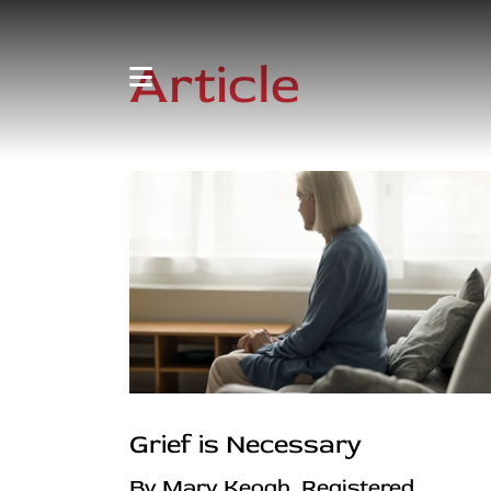
Article
Grief is Necessary
By Mary Keogh, Registered