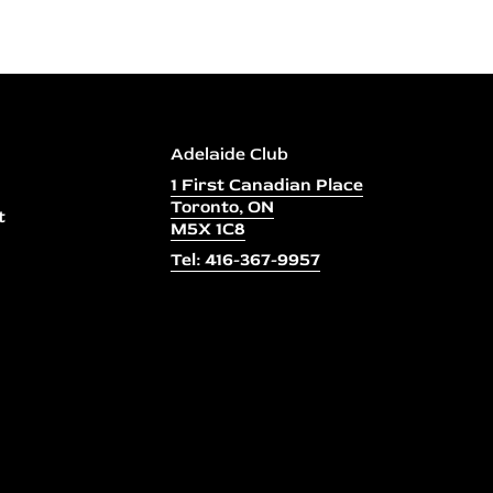
Adelaide Club
1 First Canadian Place
Toronto, ON
t
M5X 1C8
Tel: 416-367-9957