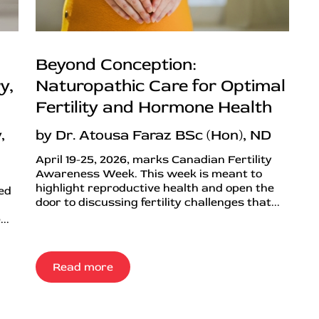
Beyond Conception:
y,
Naturopathic Care for Optimal
Fertility and Hormone Health
,
by Dr. Atousa Faraz BSc (Hon), ND
April 19-25, 2026, marks Canadian Fertility
Awareness Week. This week is meant to
highlight reproductive health and open the
ned
door to discussing fertility challenges that...
..
Read more