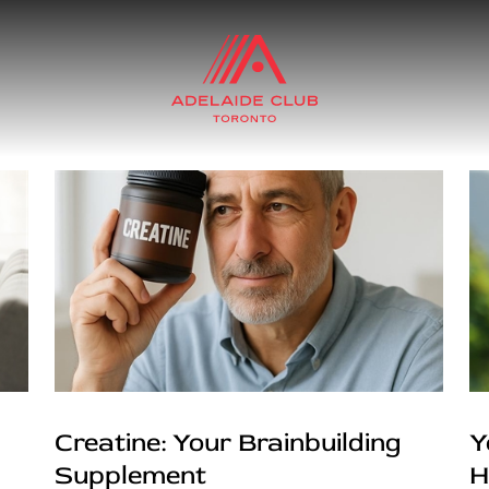
Creatine: Your Brainbuilding
Y
Supplement
H