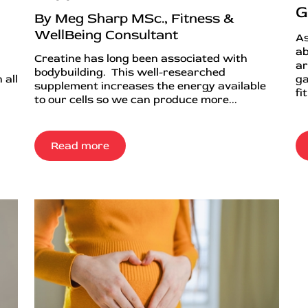
G
By Meg Sharp MSc., Fitness &
WellBeing Consultant
As
ab
Creatine has long been associated with
ar
bodybuilding. This well-researched
 all
ga
supplement increases the energy available
fi
to our cells so we can produce more...
Read more