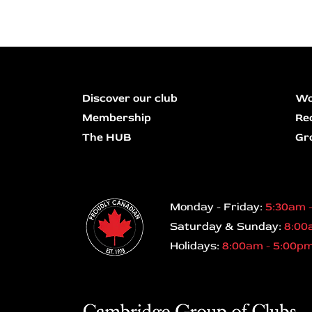
Discover our club
Wo
Membership
Re
The HUB
Gr
Monday - Friday:
5:30am 
Saturday & Sunday:
8:00
Holidays:
8:00am - 5:00p