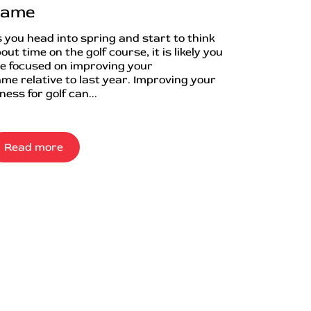
ame
 you head into spring and start to think
out time on the golf course, it is likely you
e focused on improving your
me relative to last year. Improving your
tness for golf can...
Read more