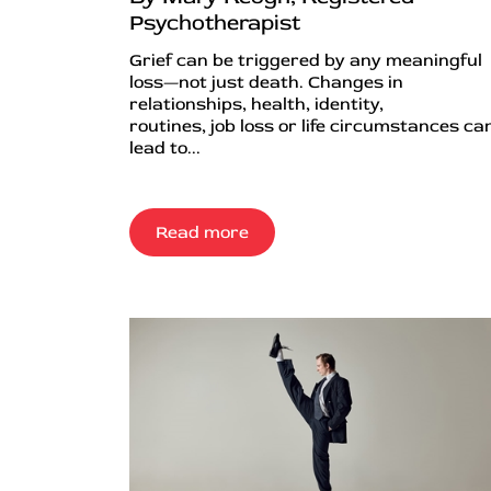
Psychotherapist
Grief can be triggered by any meaningful
loss—not just death. Changes in
relationships, health, identity,
routines, job loss or life circumstances can
lead to...
Read more