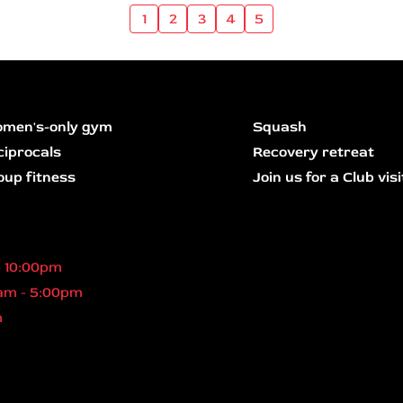
1
2
3
4
5
men's-only gym
Squash
ciprocals
Recovery retreat
oup fitness
Join us for a Club visi
- 10:00pm
am - 5:00pm
m